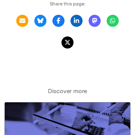
Share this page:
Discover more