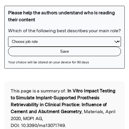
Featured Image
This page is a summary of:
In Vitro Impact Testing
Read the Original
to Simulate Implant-Supported Prosthesis
Retrievability in Clinical Practice: Influence of
Cement and Abutment Geometry
, Materials, April
2020, MDPI AG,
DOI:
10.3390/ma13071749.