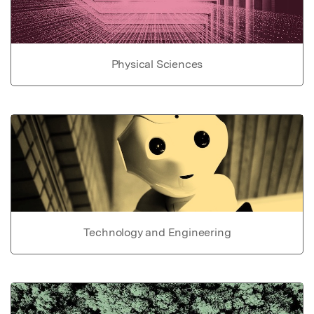
Physical Sciences
Technology and Engineering