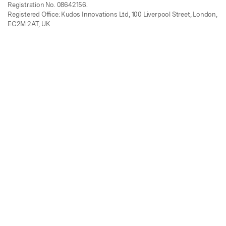
Registration No. 08642156.
Registered Office: Kudos Innovations Ltd, 100 Liverpool Street, London,
EC2M 2AT, UK