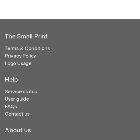
The Small Print
Terms & Conditions
Privacy Policy
Logo Usage
Help
Service status
User guide
FAQs
Contact us
About us