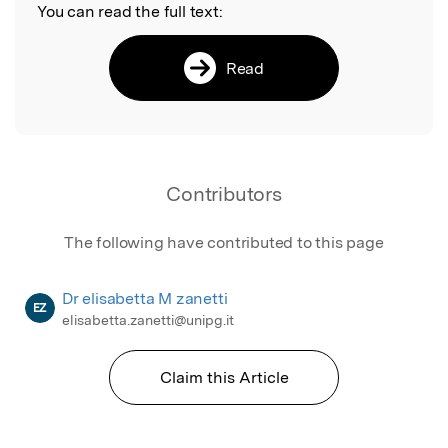
You can read the full text:
Read
Contributors
The following have contributed to this page
Dr elisabetta M zanetti
EZ
elisabetta.zanetti@unipg.it
Claim this Article