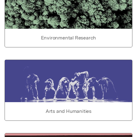
Environmental Research
Arts and Humanities