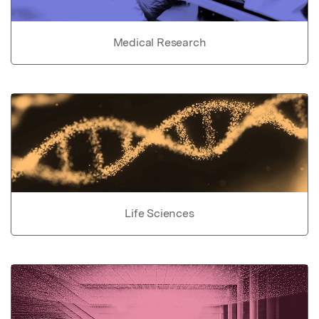
Medical Research
Life Sciences