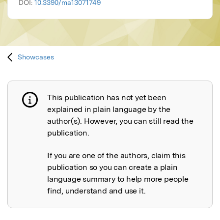
DOI:
10.3390/ma13071749
Showcases
This publication has not yet been
Publication not explained
explained in plain language by the
author(s). However, you can still read the
publication.
If you are one of the authors, claim this
publication so you can create a plain
language summary to help more people
find, understand and use it.