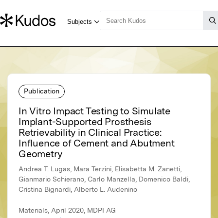
Publication
In Vitro Impact Testing to Simulate
Implant-Supported Prosthesis
Retrievability in Clinical Practice:
Influence of Cement and Abutment
Geometry
Andrea T. Lugas, Mara Terzini, Elisabetta M. Zanetti,
Gianmario Schierano, Carlo Manzella, Domenico Baldi,
Cristina Bignardi, Alberto L. Audenino
Materials, April 2020, MDPI AG