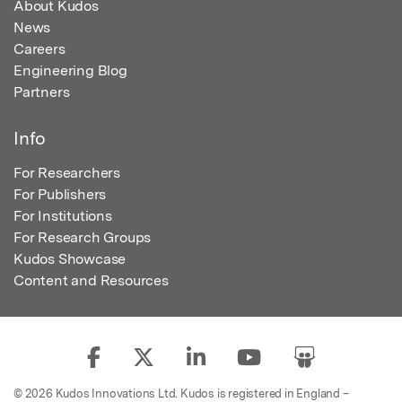
About Kudos
News
Careers
Engineering Blog
Partners
Info
For Researchers
For Publishers
For Institutions
For Research Groups
Kudos Showcase
Content and Resources
© 2026 Kudos Innovations Ltd. Kudos is registered in England –