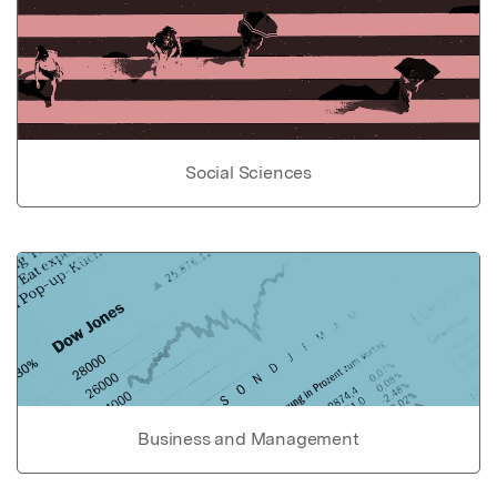
Social Sciences
Business and Management