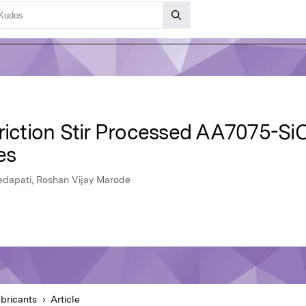
Friction Stir Processed AA7075-Si
es
edapati, Roshan Vijay Marode
bricants
Article