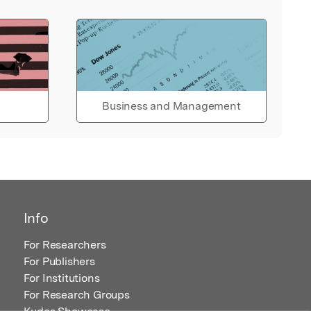
Business and Management
Info
For Researchers
For Publishers
For Institutions
For Research Groups