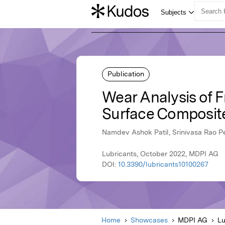
Publication
Wear Analysis of 
Surface Composit
Namdev Ashok Patil, Srinivasa Rao P
Lubricants, October 2022, MDPI AG
DOI:
10.3390/lubricants10100267
Home
Showcases
MDPI AG
Lu