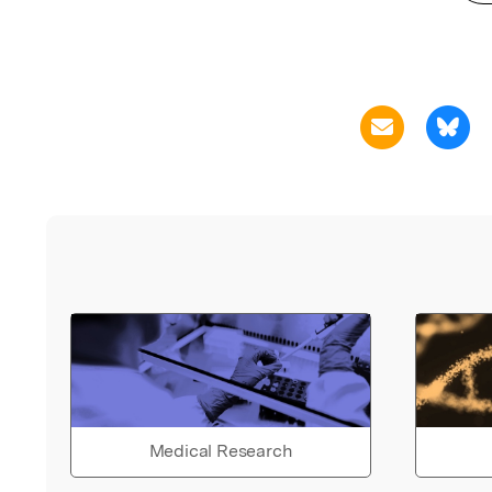
Medical Research