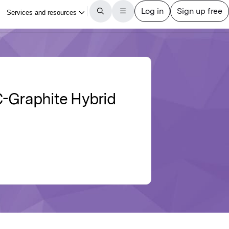
C-Graphite Hybrid