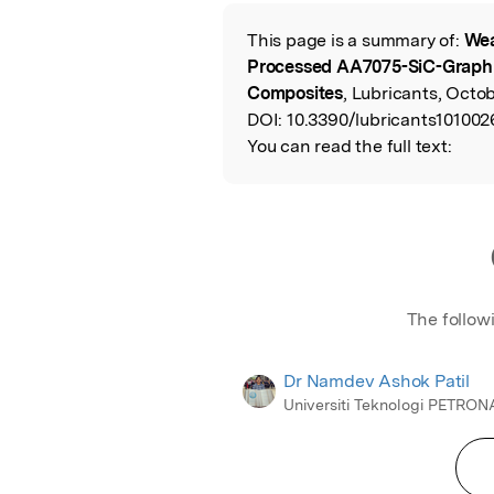
Featured Image
This page is a summary of:
Wea
Read the Origina
Processed AA7075-SiC-Graphi
Composites
, Lubricants, Octo
DOI:
10.3390/lubricants101002
You can read the full text:
The follow
Dr Namdev Ashok Patil
Universiti Teknologi PETRON