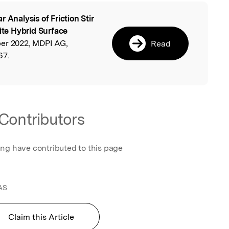
r Analysis of Friction Stir
l
te Hybrid Surface
ber 2022, MDPI AG,
Read
67.
Contributors
ing have contributed to this page
AS
Claim this Article