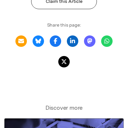
Claim this Article
Share this page:
Discover more