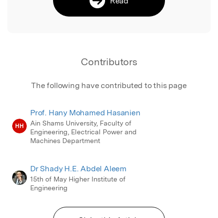
Read
Contributors
The following have contributed to this page
Prof. Hany Mohamed Hasanien
Ain Shams University, Faculty of
HH
Engineering, Electrical Power and
Machines Department
Dr Shady H.E. Abdel Aleem
15th of May Higher Institute of
Engineering