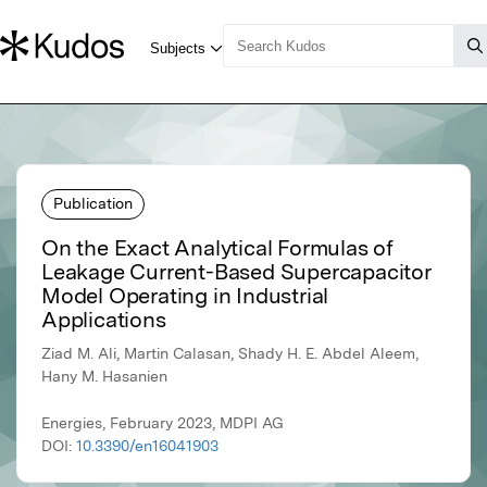
Publication
On the Exact Analytical Formulas of
Leakage Current-Based Supercapacitor
Model Operating in Industrial
Applications
Ziad M. Ali, Martin Calasan, Shady H. E. Abdel Aleem,
Hany M. Hasanien
Energies, February 2023, MDPI AG
DOI:
10.3390/en16041903