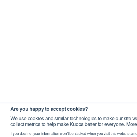
Are you happy to accept cookies?
We use cookies and similar technologies to make our site wo
collect metrics to help make Kudos better for everyone. More
If you decline, your information won’t be tracked when you visit this website, an