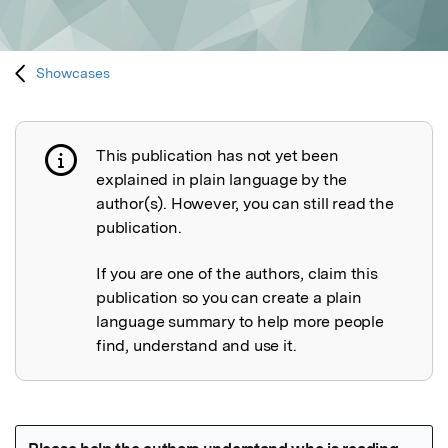
Showcases
This publication has not yet been
Publication not explained
explained in plain language by the
author(s). However, you can still read the
publication.
If you are one of the authors, claim this
publication so you can create a plain
language summary to help more people
find, understand and use it.