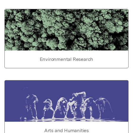
Environmental Research
Arts and Humanities