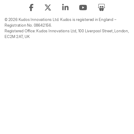
© 2026 Kudos Innovations Ltd. Kudos is registered in England –
Registration No. 08642156.
Registered Office: Kudos Innovations Ltd, 100 Liverpool Street, London,
EC2M 2AT, UK