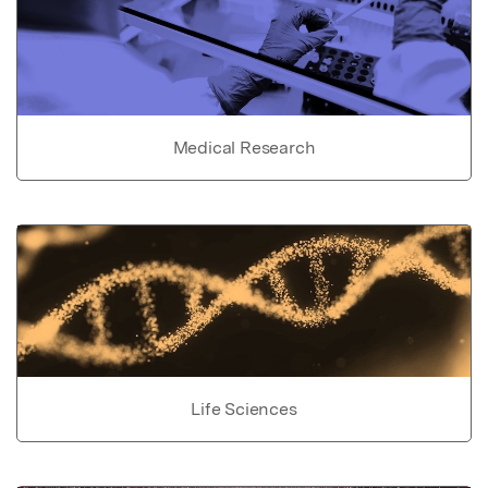
Medical Research
Life Sciences