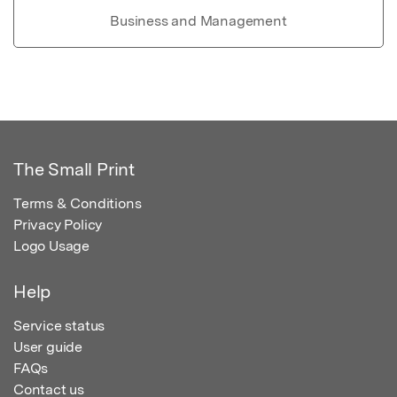
Business and Management
The Small Print
Terms & Conditions
Privacy Policy
Logo Usage
Help
Service status
User guide
FAQs
Contact us