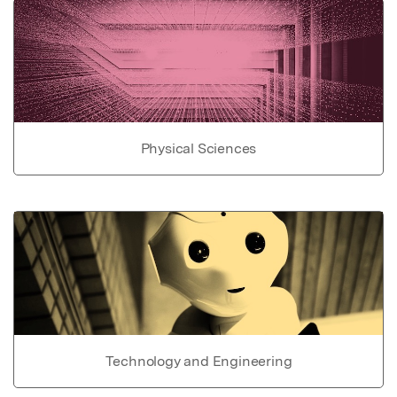
Physical Sciences
Technology and Engineering