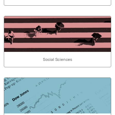
Social Sciences