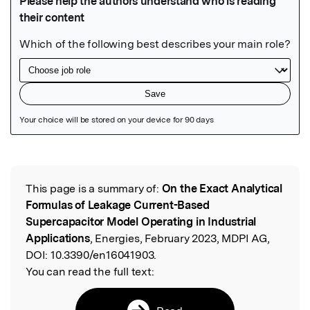
Featured Image
This page is a summary of:
On the Exact Analytical
Read the Original
Formulas of Leakage Current-Based
Supercapacitor Model Operating in Industrial
Applications
, Energies, February 2023, MDPI AG,
DOI:
10.3390/en16041903.
You can read the full text: