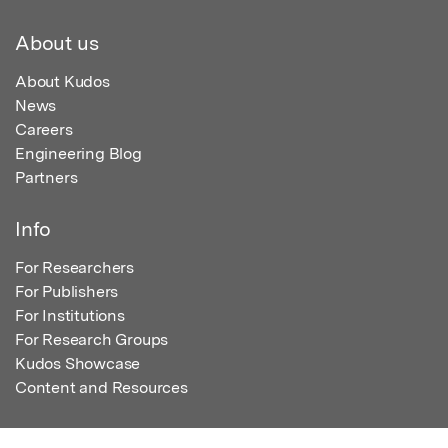
About us
About Kudos
News
Careers
Engineering Blog
Partners
Info
For Researchers
For Publishers
For Institutions
For Research Groups
Kudos Showcase
Content and Resources