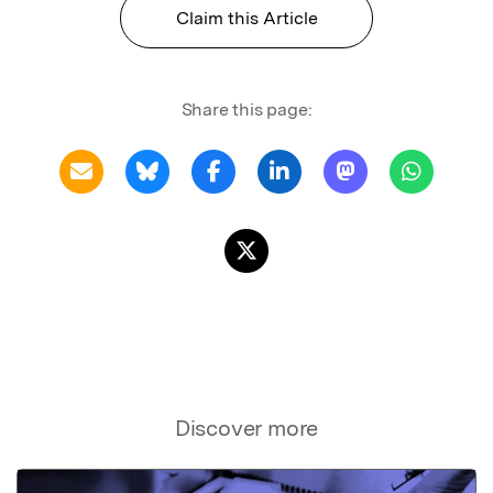
Claim this Article
Share this page:
Discover more