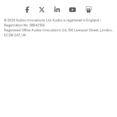
© 2026 Kudos Innovations Ltd. Kudos is registered in England –
Registration No. 08642156.
Registered Office: Kudos Innovations Ltd, 100 Liverpool Street, London,
EC2M 2AT, UK