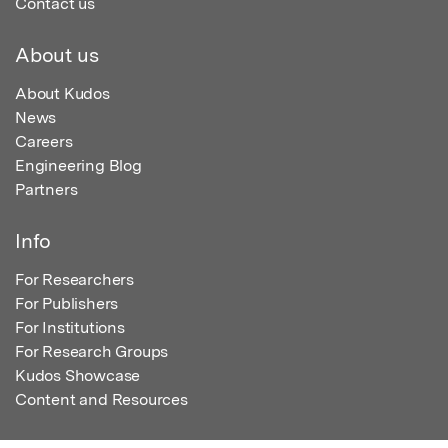
Contact us
About us
About Kudos
News
Careers
Engineering Blog
Partners
Info
For Researchers
For Publishers
For Institutions
For Research Groups
Kudos Showcase
Content and Resources