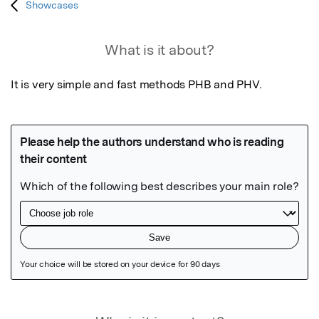
Showcases
What is it about?
It is very simple and fast methods PHB and PHV.
Featured Image