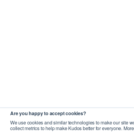
Are you happy to accept cookies?
We use cookies and similar technologies to make our site wo
collect metrics to help make Kudos better for everyone. More