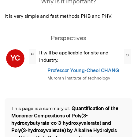
Why is it important?
It is very simple and fast methods PHB and PHV.
Perspectives
It will be applicable for site and 
“
”
YC
industry.
Professor Young-Cheol CHANG
Muroran Institute of technology
This page is a summary of:
Quantification of the
Read the Original
Monomer Compositions of Poly(3-
hydroxybutyrate-co-3-hydroxyvalerate) and
Poly(3-hydroxyvalerate) by Alkaline Hydrolysis