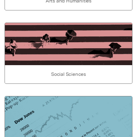
Arts and Humanities
Social Sciences