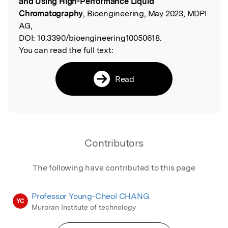
and Using High-Performance Liquid
Chromatography
, Bioengineering, May 2023, MDPI
AG,
DOI:
10.3390/bioengineering10050618.
You can read the full text:
Read
Contributors
The following have contributed to this page
Professor Young-Cheol CHANG
YC
Muroran Institute of technology