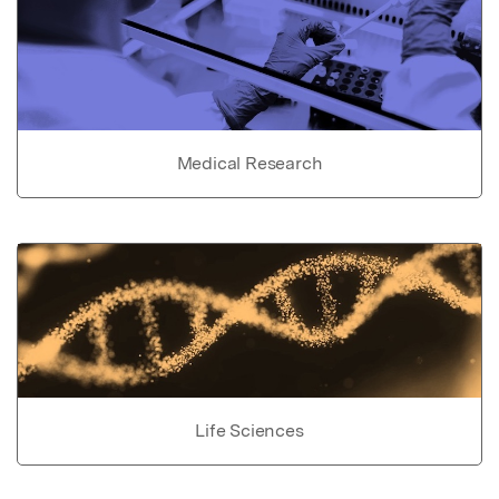
Medical Research
Life Sciences