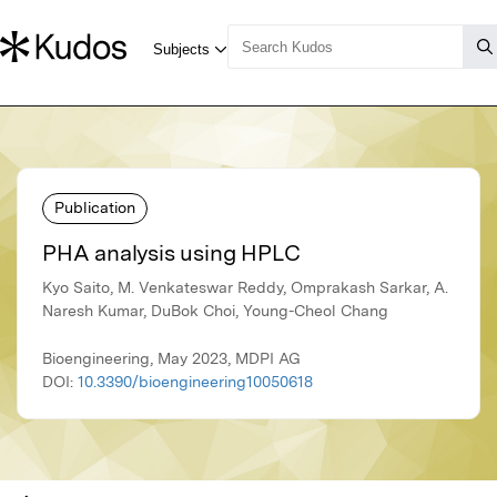
Publication
PHA analysis using HPLC
Kyo Saito, M. Venkateswar Reddy, Omprakash Sarkar, A.
Naresh Kumar, DuBok Choi, Young-Cheol Chang
Bioengineering, May 2023, MDPI AG
DOI:
10.3390/bioengineering10050618