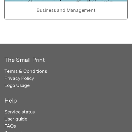
Business and Management
The Small Print
Terms & Conditions
Privacy Policy
Logo Usage
Help
Service status
User guide
FAQs