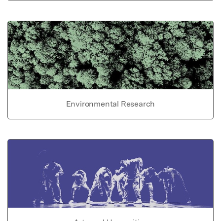
Environmental Research