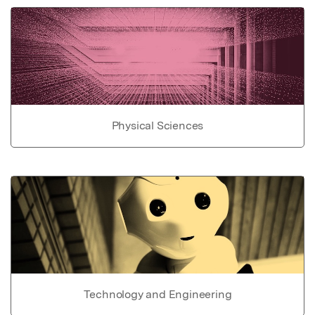
Physical Sciences
Technology and Engineering