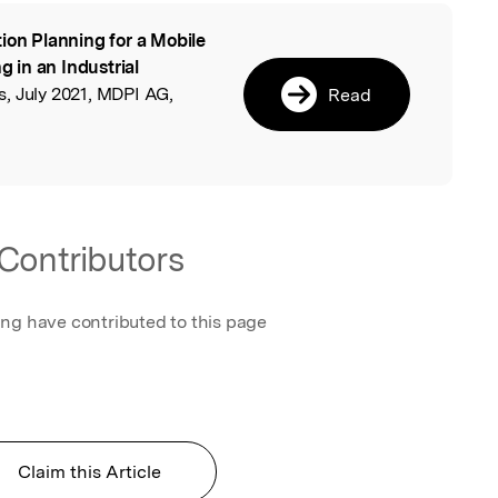
ion Planning for a Mobile
l
 in an Industrial
s, July 2021, MDPI AG,
Read
Contributors
ing have contributed to this page
Claim this Article