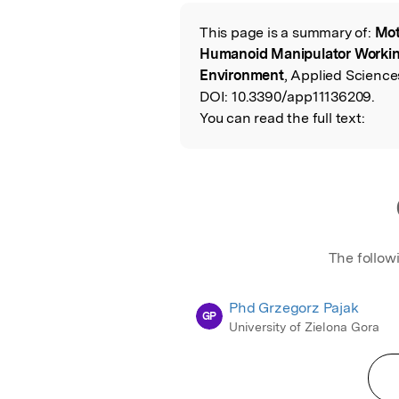
Featured Image
This page is a summary of:
Mot
Read the Origina
Humanoid Manipulator Working
Environment
, Applied Science
DOI:
10.3390/app11136209.
You can read the full text:
The follow
Phd Grzegorz Pajak
GP
University of Zielona Gora