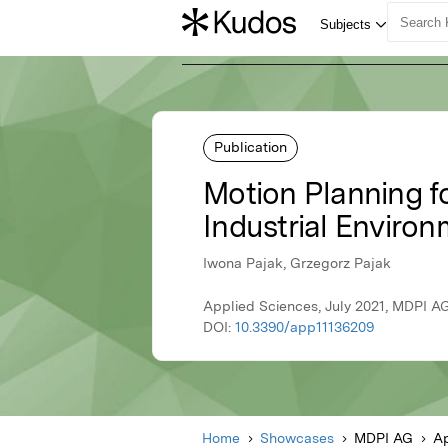
Publication
Motion Planning f
Industrial Enviro
Iwona Pajak, Grzegorz Pajak
Applied Sciences, July 2021, MDPI A
DOI:
10.3390/app11136209
Home
Showcases
MDPI AG
Ap