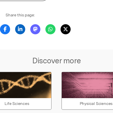
Share this page:
Discover more
Life Sciences
Physical Sciences