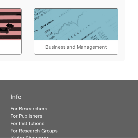
Business and Management
Info
For Researchers
For Publishers
For Institutions
For Research Groups