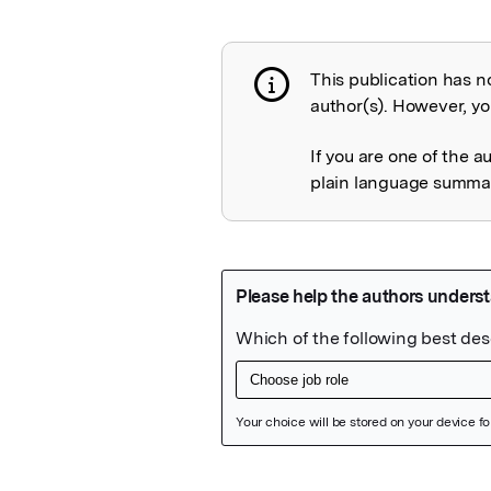
This publication has n
Publication not 
author(s). However, you
If you are one of the a
plain language summary