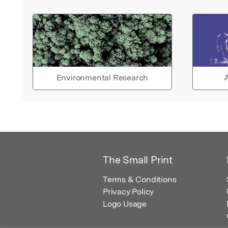
Environmental Research
A
The Small Print
Terms & Conditions
Privacy Policy
Logo Usage