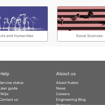
rts and Humanities
Social Sciences
Help
About us
Service status
About Kudos
User guide
News
FAQs
Careers
Contact us
Engineering Blog