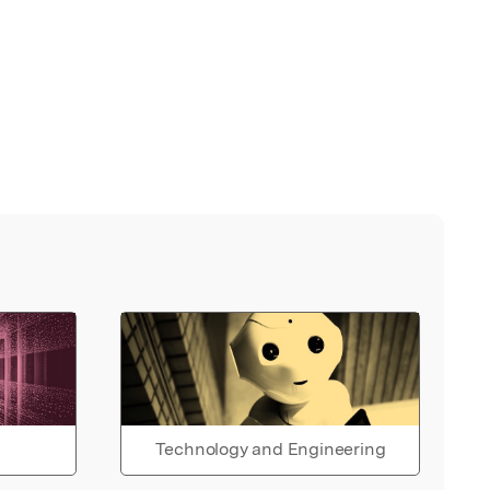
Technology and Engineering