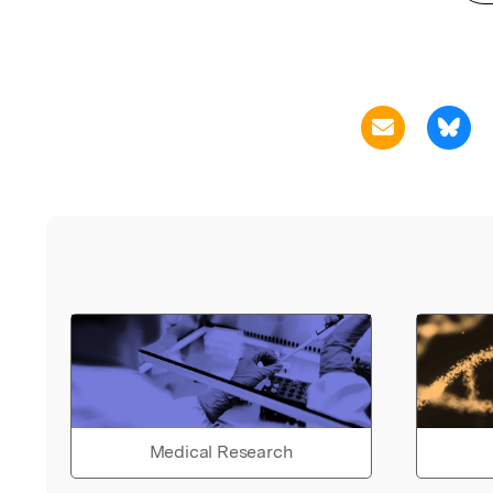
Medical Research