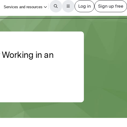
 Working in an