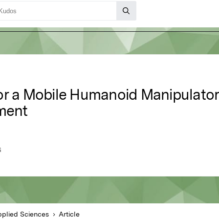
or a Mobile Humanoid Manipulator
nment
G
plied Sciences
Article