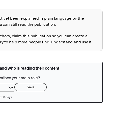
ot yet been explained in plain language by the
explained
 can still read the publication.
uthors, claim this publication so you can create a
 to help more people find, understand and use it.