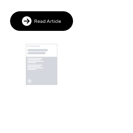
Read Article