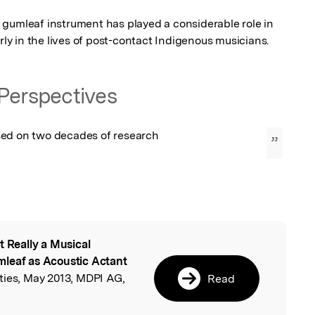
gumleaf instrument has played a considerable role in 
arly in the lives of post-contact Indigenous musicians.
Perspectives
ed on two decades of research
”
t Really a Musical
l
mleaf as Acoustic Actant
eties, May 2013, MDPI AG,
Read