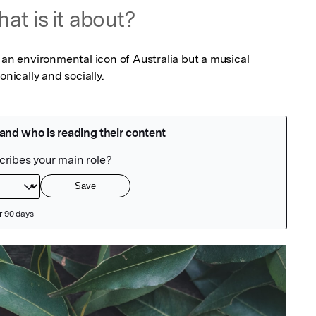
at is it about?
 an environmental icon of Australia but a musical 
onically and socially.