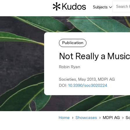
Publication
Not Really a Musi
Robin Ryan
Societies, May 2013, MDPI AG
DOI:
10.3390/soc3020224
Home
Showcases
MDPI AG
So