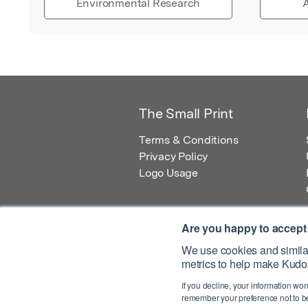
Environmental Research
A
The Small Print
Terms & Conditions
Privacy Policy
Logo Usage
Are you happy to accept
We use cookies and similar
metrics to help make Kudos
© 2026 Kudos Innovations Ltd. Kudos is r
If you decline, your information won
Registered Office: Kudos Innovations Ltd,
remember your preference not to be