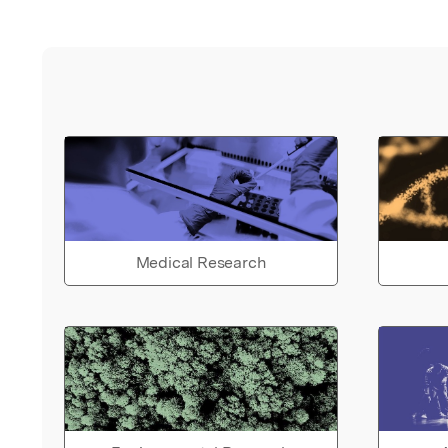
Medical Research