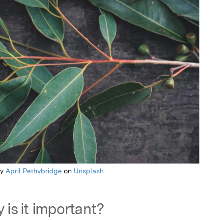
by
April Pethybridge
on
Unsplash
 is it important?