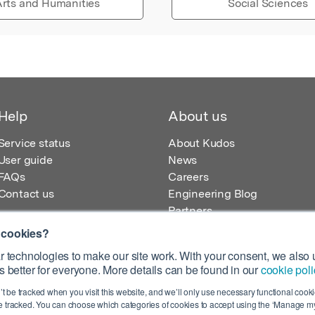
rts and Humanities
Social Sciences
Help
About us
Service status
About Kudos
User guide
News
FAQs
Careers
Contact us
Engineering Blog
Partners
 cookies?
 technologies to make our site work. With your consent, we also u
 better for everyone. More details can be found in our
cookie poli
egistered in England – Registration No. 08642156.
’t be tracked when you visit this website, and we’ll only use necessary functional cookie
 100 Liverpool Street, London, EC2M 2AT, UK
 tracked. You can choose which categories of cookies to accept using the ‘Manage my