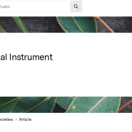
cal Instrument
cieties
Article