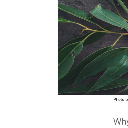
Photo 
Why