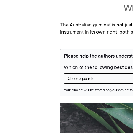
Wh
The Australian gumleaf is not just
instrument in its own right, both s
Featured Image