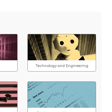
Technology and Engineering