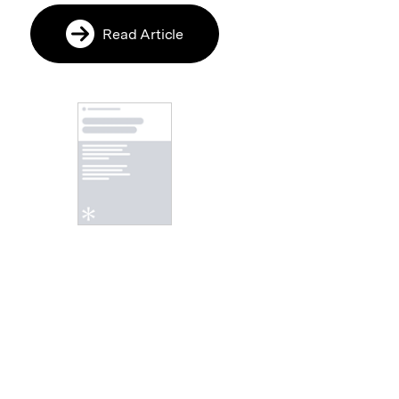
Read Article