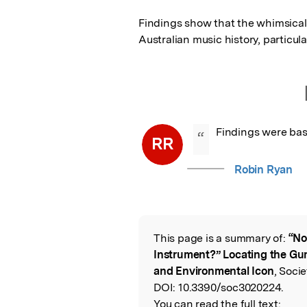
Findings show that the whimsical 
Australian music history, particul
Findings were bas
“
RR
Robin Ryan
This page is a summary of:
“No
Read the Origina
Instrument?” Locating the Gu
and Environmental Icon
, Soci
DOI:
10.3390/soc3020224.
You can read the full text: