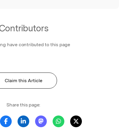
Contributors
ing have contributed to this page
Claim this Article
Share this page: