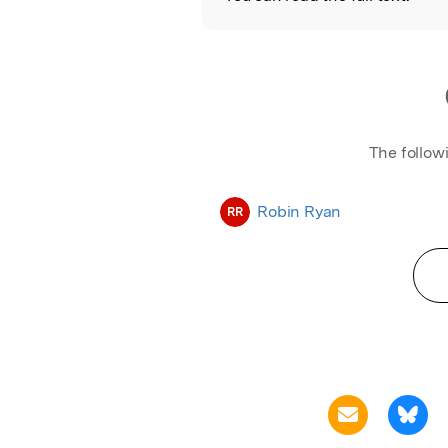
The follow
Robin Ryan
RR