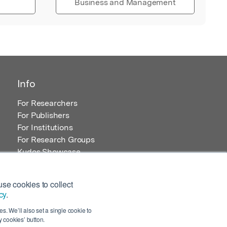
Business and Management
Info
For Researchers
For Publishers
For Institutions
For Research Groups
Kudos Showcase
Content and Resources
se cookies to collect
cy
.
s. We’ll also set a single cookie to
 cookies’ button.