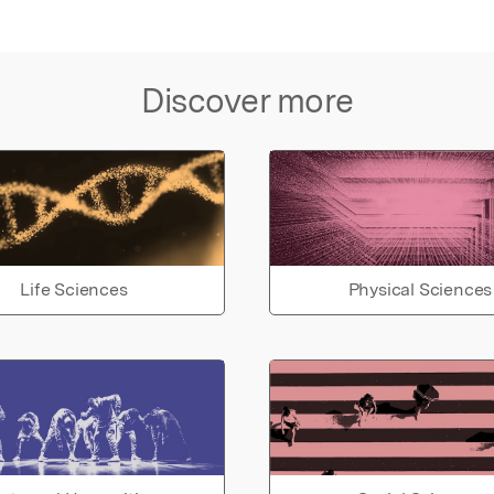
Discover more
Life Sciences
Physical Sciences