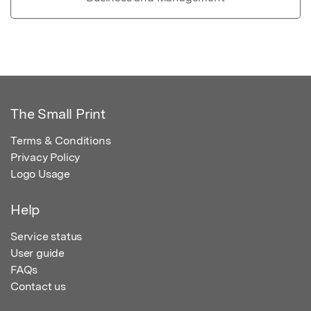
The Small Print
Terms & Conditions
Privacy Policy
Logo Usage
Help
Service status
User guide
FAQs
Contact us