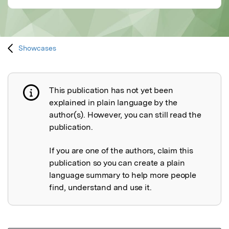
Showcases
This publication has not yet been
Publication not explained
explained in plain language by the
author(s). However, you can still read the
publication.
If you are one of the authors, claim this
publication so you can create a plain
language summary to help more people
find, understand and use it.