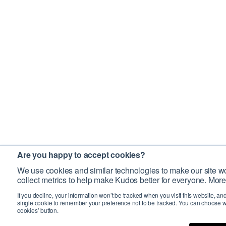
Are you happy to accept cookies?
We use cookies and similar technologies to make our site wo
collect metrics to help make Kudos better for everyone. More
If you decline, your information won’t be tracked when you visit this website, an
single cookie to remember your preference not to be tracked. You can choose w
cookies’ button.