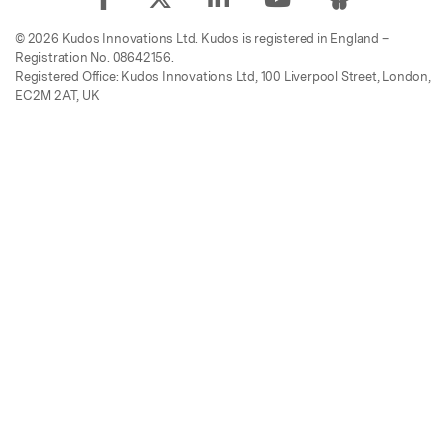
© 2026 Kudos Innovations Ltd. Kudos is registered in England –
Registration No. 08642156.
Registered Office: Kudos Innovations Ltd, 100 Liverpool Street, London,
EC2M 2AT, UK