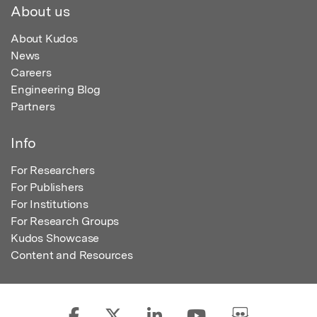
About us
About Kudos
News
Careers
Engineering Blog
Partners
Info
For Researchers
For Publishers
For Institutions
For Research Groups
Kudos Showcase
Content and Resources