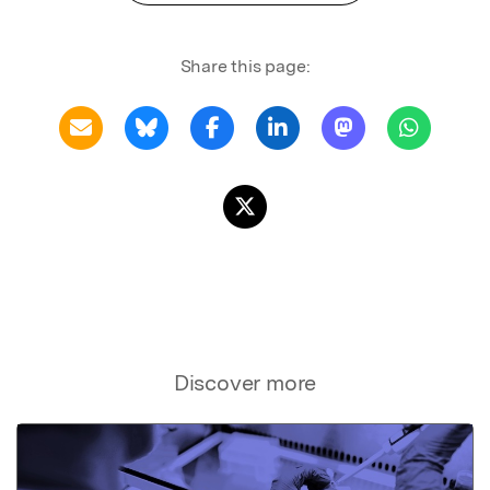
Share this page:
Discover more