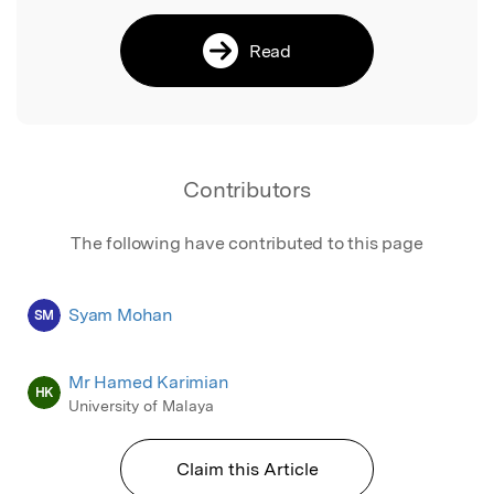
Read
Contributors
The following have contributed to this page
Syam Mohan
SM
Mr Hamed Karimian
HK
University of Malaya
Claim this Article