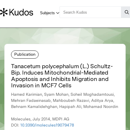
Publication
Tanacetum polycephalum (L.) Schultz-
Bip. Induces Mitochondrial-Mediated
Apoptosis and Inhibits Migration and
Invasion in MCF7 Cells
Hamed Karimian, Syam Mohan, Soheil Moghadamtousi,
Mehran Fadaeinasab, Mahboubeh Razavi, Aditya Arya,
Behnam Kamalidehghan, Hapipah Ali, Mohamad Noordin
Molecules, July 2014, MDPI AG
DOI:
10.3390/molecules19079478