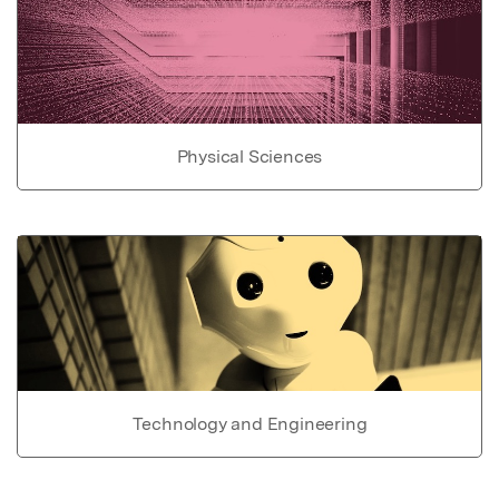
Physical Sciences
Technology and Engineering