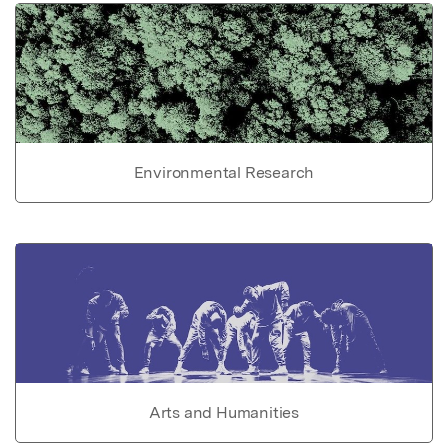
Environmental Research
Arts and Humanities