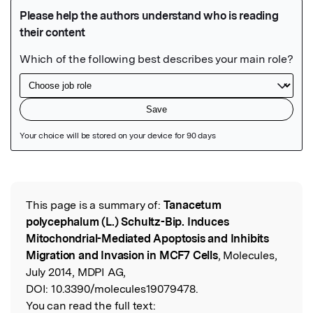
Featured Image
This page is a summary of:
Tanacetum
Read the Original
polycephalum (L.) Schultz-Bip. Induces
Mitochondrial-Mediated Apoptosis and Inhibits
Migration and Invasion in MCF7 Cells
, Molecules,
July 2014, MDPI AG,
DOI:
10.3390/molecules19079478.
You can read the full text: