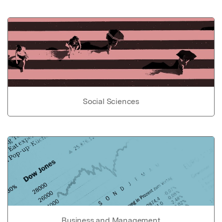
Social Sciences
Business and Management