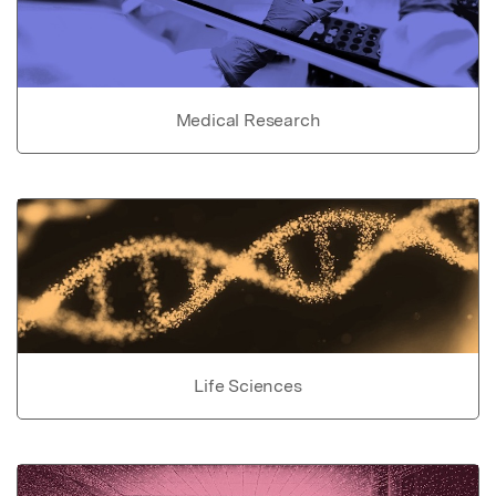
Medical Research
Life Sciences