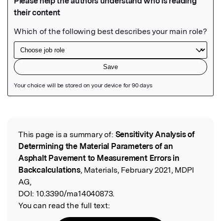
Featured Image
This page is a summary of:
Sensitivity Analysis of
Read the Original
Determining the Material Parameters of an
Asphalt Pavement to Measurement Errors in
Backcalculations
, Materials, February 2021, MDPI
AG,
DOI:
10.3390/ma14040873.
You can read the full text: