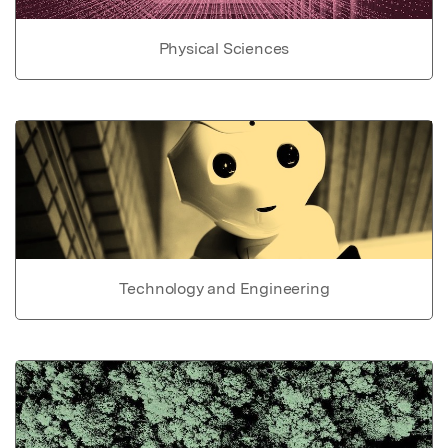
Physical Sciences
Technology and Engineering