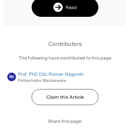
Read
Contributors
The following have contributed to this page
Prof. PhD DSc Roman Nagorski
RN
Politechnika Warszawska
Claim this Article
Share this page: