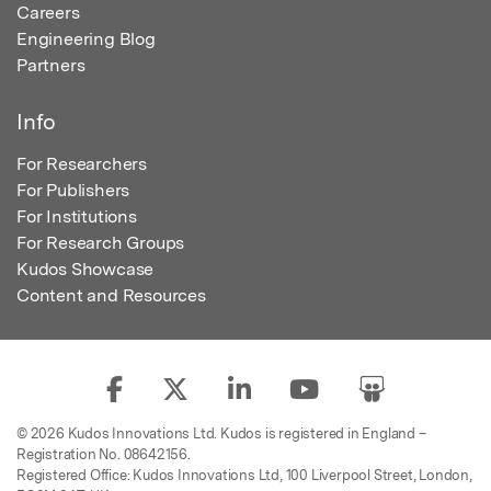
Careers
Engineering Blog
Partners
Info
For Researchers
For Publishers
For Institutions
For Research Groups
Kudos Showcase
Content and Resources
© 2026 Kudos Innovations Ltd. Kudos is registered in England –
Registration No. 08642156.
Registered Office: Kudos Innovations Ltd, 100 Liverpool Street, London,