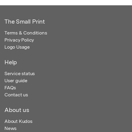
The Small Print
Terms & Conditions
Privacy Policy
Logo Usage
Help
Service status
User guide
FAQs
Contact us
About us
About Kudos
News