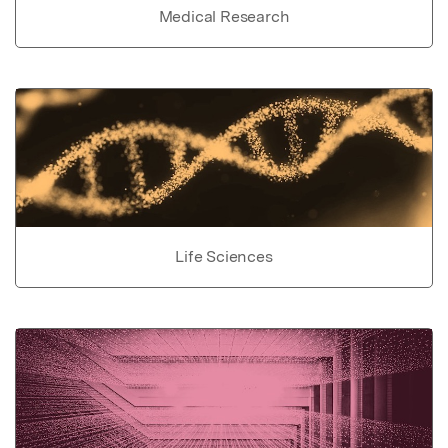
Medical Research
Life Sciences