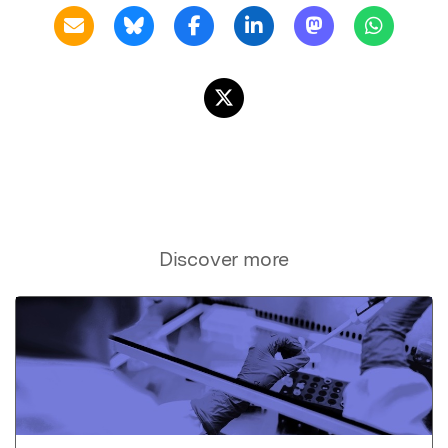
Discover more