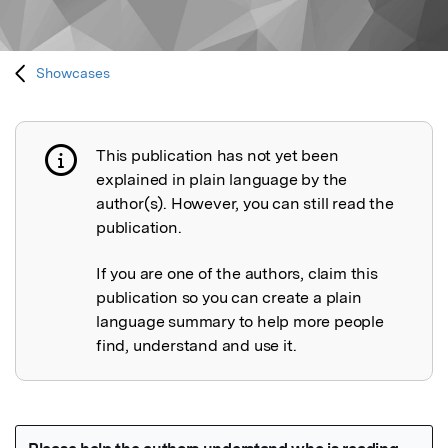
Showcases
This publication has not yet been
Publication not explained
explained in plain language by the
author(s). However, you can still read the
publication.
If you are one of the authors, claim this
publication so you can create a plain
language summary to help more people
find, understand and use it.