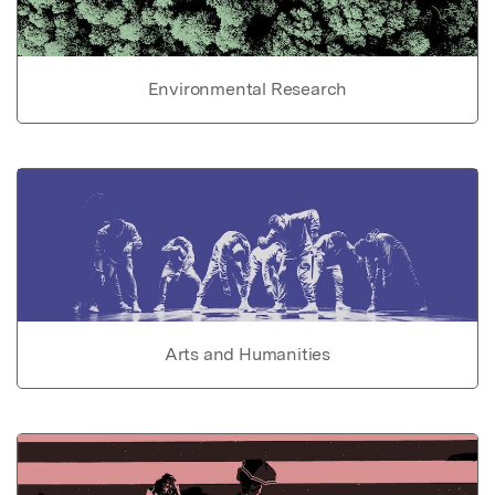
Environmental Research
Arts and Humanities