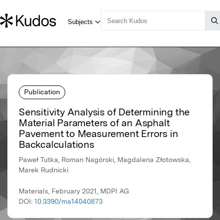
Publication
Sensitivity Analysis of Determining the
Material Parameters of an Asphalt
Pavement to Measurement Errors in
Backcalculations
Paweł Tutka, Roman Nagórski, Magdalena Złotowska,
Marek Rudnicki
Materials, February 2021, MDPI AG
DOI:
10.3390/ma14040873