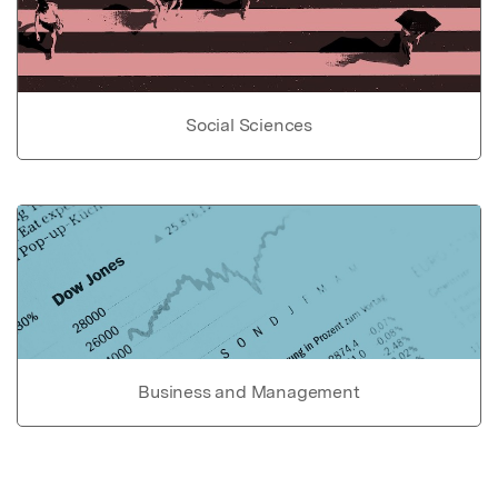
Social Sciences
Business and Management