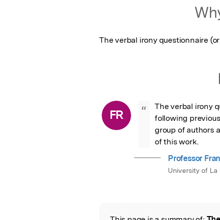
Why
The verbal irony questionnaire (or 
The verbal irony q
“
FR
following previous 
group of authors an
of this work.
Professor Fra
University of La 
This page is a summary of:
The