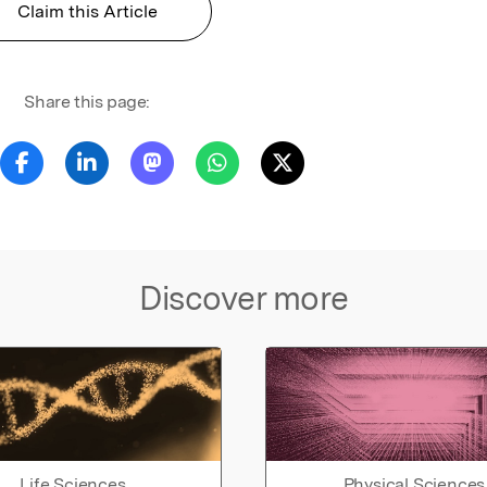
Claim this Article
Share this page:
Discover more
Life Sciences
Physical Sciences