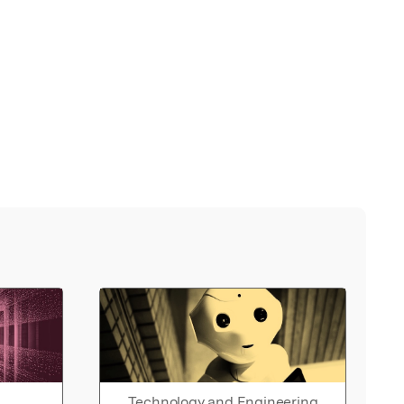
Technology and Engineering