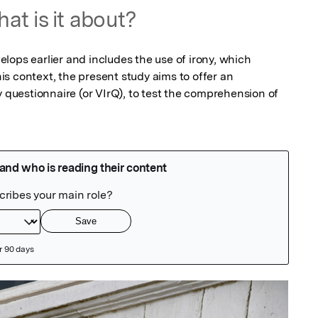
at is it about?
ops earlier and includes the use of irony, which 
this context, the present study aims to offer an 
y questionnaire (or VIrQ), to test the comprehension of 