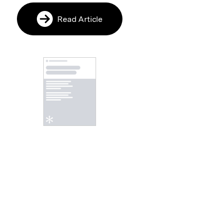
Read Article