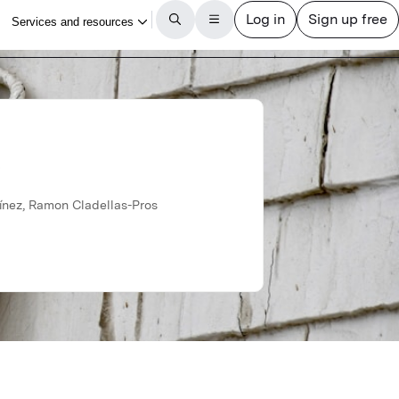
y
tínez, Ramon Cladellas-Pros