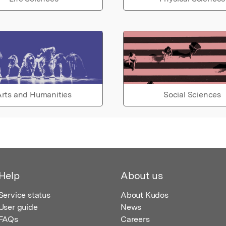
rts and Humanities
Social Sciences
Help
About us
Service status
About Kudos
User guide
News
FAQs
Careers