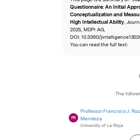
Read the Origina
Questionnaire: An Initial Appr
Conceptualization and Measur
High Intellectual Ability
, Journ
2025, MDPI AG,
DOI:
10.3390/jintelligence1302
You can read the full text:
The follow
Professor Francisco J. Rui
FR
Mendoza
University of La Rioja