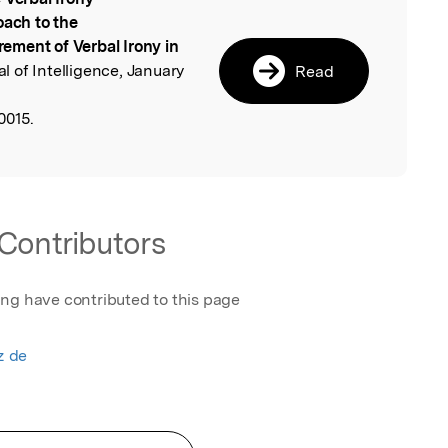
l
oach to the
ement of Verbal Irony in
al of Intelligence, January
Read
0015.
Contributors
ing have contributed to this page
z de