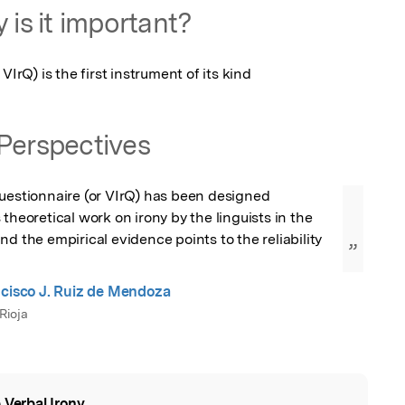
 is it important?
VIrQ) is the first instrument of its kind
Perspectives
uestionnaire (or VIrQ) has been designed 
theoretical work on irony by the linguists in the 
d the empirical evidence points to the reliability 
”
ncisco J. Ruiz de Mendoza
Rioja
 Verbal Irony