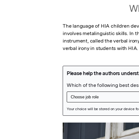
Wh
The language of HIA children devel
involves metalinguistic skills. In 
instrument, called the verbal iron
verbal irony in students with HIA.
Featured Image