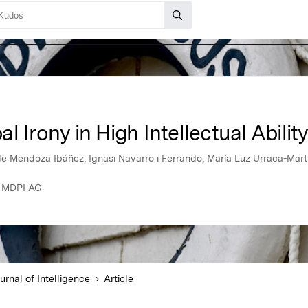
 Irony in High Intellectual Abilit
z de Mendoza Ibáñez, Ignasi Navarro i Ferrando, María Luz Urraca-Mar
5, MDPI AG
urnal of Intelligence
Article