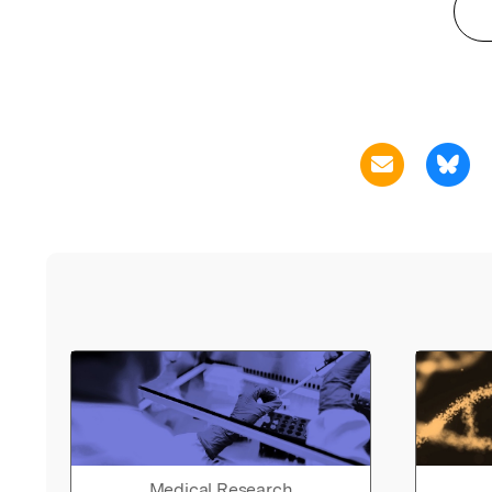
Medical Research