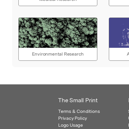
Environmental Research
A
The Small Print
Terms & Conditions
Privacy Policy
Logo Usage