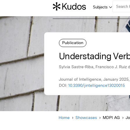
Publication
Understading Verbal
Sylvia Sastre-Riba, Francisco J. Rui
Journal of Intelligence, January 202
DOI:
10.3390/jintelligence13020015
Home
Showcases
MDPI AG
Jo