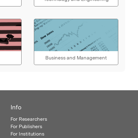
Business and Management
Info
For Researchers
For Publishers
For Institutions