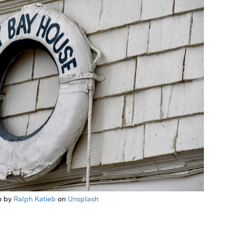
o by
Ralph Katieb
on
Unsplash