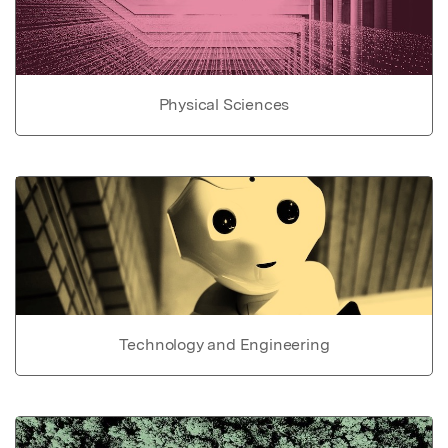
Physical Sciences
Technology and Engineering