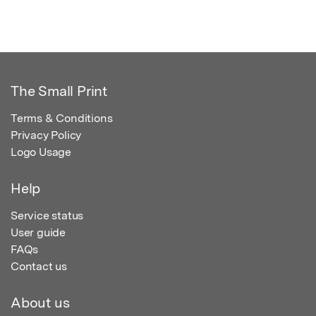
The Small Print
Terms & Conditions
Privacy Policy
Logo Usage
Help
Service status
User guide
FAQs
Contact us
About us