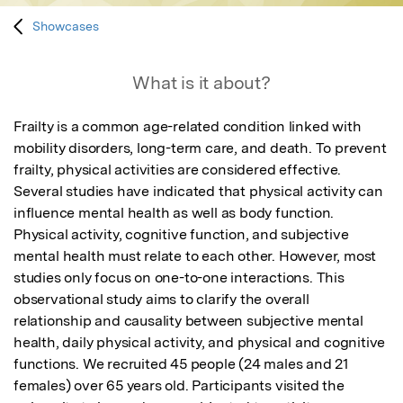
Showcases
What is it about?
Frailty is a common age-related condition linked with 
mobility disorders, long-term care, and death. To prevent 
frailty, physical activities are considered effective. 
Several studies have indicated that physical activity can 
influence mental health as well as body function. 
Physical activity, cognitive function, and subjective 
mental health must relate to each other. However, most 
studies only focus on one-to-one interactions. This 
observational study aims to clarify the overall 
relationship and causality between subjective mental 
health, daily physical activity, and physical and cognitive 
functions. We recruited 45 people (24 males and 21 
females) over 65 years old. Participants visited the 