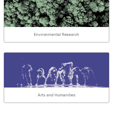
Environmental Research
Arts and Humanities