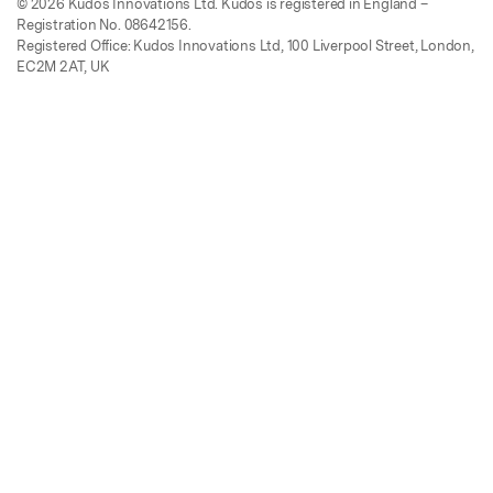
© 2026 Kudos Innovations Ltd. Kudos is registered in England –
Registration No. 08642156.
Registered Office: Kudos Innovations Ltd, 100 Liverpool Street, London,
EC2M 2AT, UK