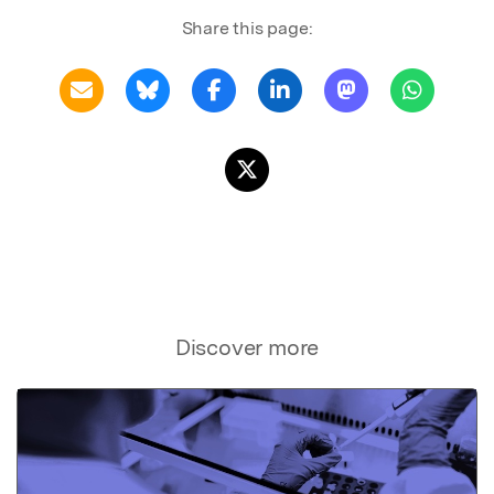
Share this page:
Discover more