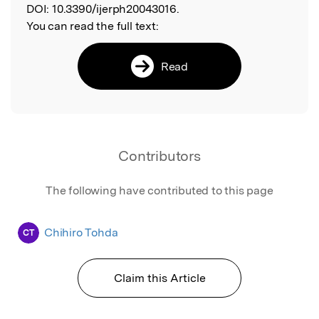
DOI:
10.3390/ijerph20043016.
You can read the full text:
Read
Contributors
The following have contributed to this page
Chihiro Tohda
CT
Claim this Article