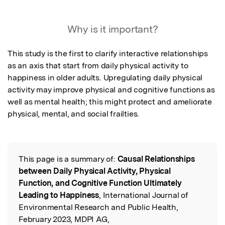
Featured Image
Why is it important?
This study is the first to clarify interactive relationships 
as an axis that start from daily physical activity to 
happiness in older adults. Upregulating daily physical 
activity may improve physical and cognitive functions as 
well as mental health; this might protect and ameliorate 
physical, mental, and social frailties.
This page is a summary of:
Causal Relationships
Read the Original
between Daily Physical Activity, Physical
Function, and Cognitive Function Ultimately
Leading to Happiness
, International Journal of
Environmental Research and Public Health,
February 2023, MDPI AG,