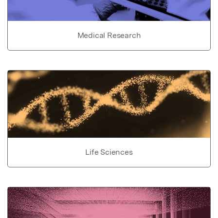
Medical Research
Life Sciences