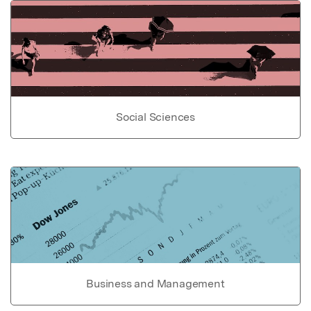
Social Sciences
Business and Management