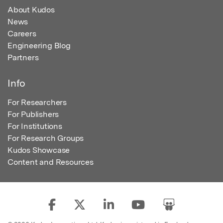
About Kudos
News
Careers
Engineering Blog
Partners
Info
For Researchers
For Publishers
For Institutions
For Research Groups
Kudos Showcase
Content and Resources