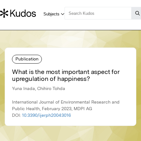
Publication
What is the most important aspect for
upregulation of happiness?
Yuna Inada, Chihiro Tohda
International Journal of Environmental Research and
Public Health, February 2023, MDPI AG
DOI:
10.3390/ijerph20043016