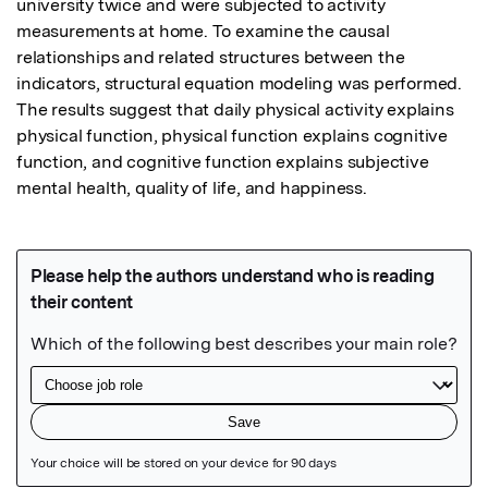
university twice and were subjected to activity 
measurements at home. To examine the causal 
relationships and related structures between the 
indicators, structural equation modeling was performed. 
The results suggest that daily physical activity explains 
physical function, physical function explains cognitive 
function, and cognitive function explains subjective 
mental health, quality of life, and happiness.