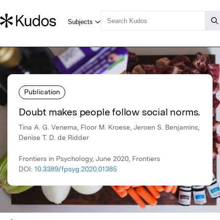
Publication
Doubt makes people follow social norms.
Tina A. G. Venema, Floor M. Kroese, Jeroen S. Benjamins,
Denise T. D. de Ridder
Frontiers in Psychology, June 2020, Frontiers
DOI:
10.3389/fpsyg.2020.01385