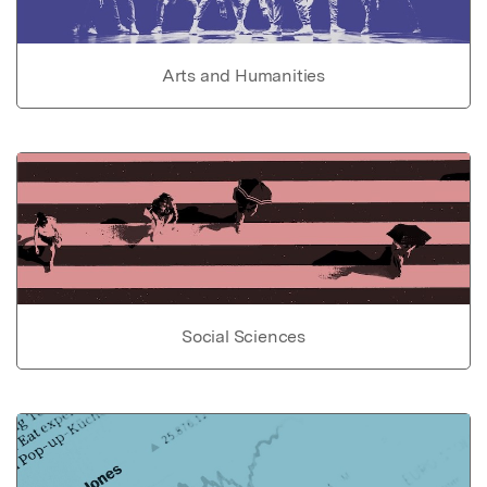
Arts and Humanities
Social Sciences