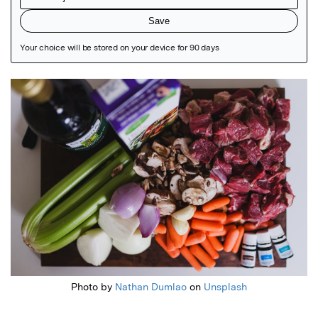
Featured Image
Photo by
Nathan Dumlao
on
Unsplash