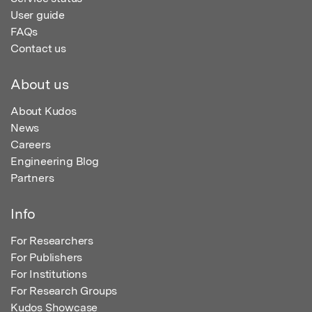
User guide
FAQs
Contact us
About us
About Kudos
News
Careers
Engineering Blog
Partners
Info
For Researchers
For Publishers
For Institutions
For Research Groups
Kudos Showcase