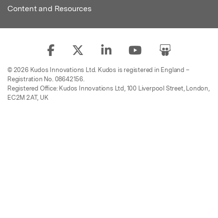
Content and Resources
© 2026 Kudos Innovations Ltd. Kudos is registered in England –
Registration No. 08642156.
Registered Office: Kudos Innovations Ltd, 100 Liverpool Street, London,
EC2M 2AT, UK