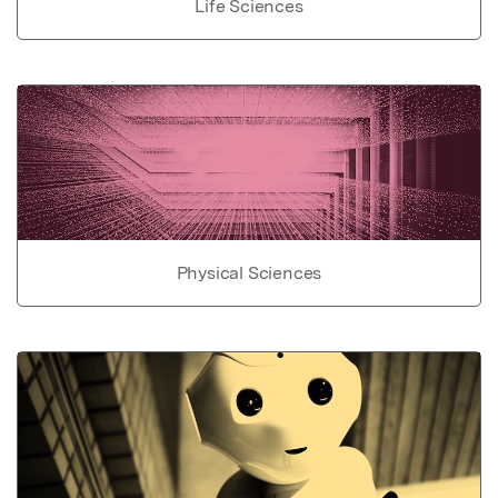
Life Sciences
Physical Sciences