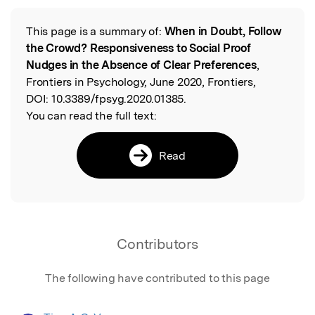
This page is a summary of:
When in Doubt, Follow
Read the Original
the Crowd? Responsiveness to Social Proof
Nudges in the Absence of Clear Preferences
,
Frontiers in Psychology, June 2020, Frontiers,
DOI:
10.3389/fpsyg.2020.01385.
You can read the full text:
Read
Contributors
The following have contributed to this page