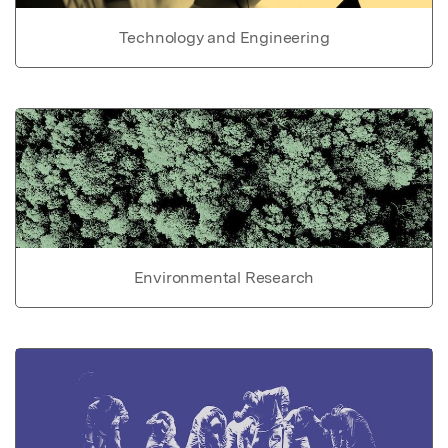
Technology and Engineering
Environmental Research