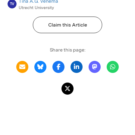
Tina A.G. Venema
TV
Utrecht University
Claim this Article
Share this page: