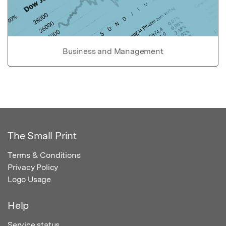
Business and Management
The Small Print
Terms & Conditions
Privacy Policy
Logo Usage
Help
Service status