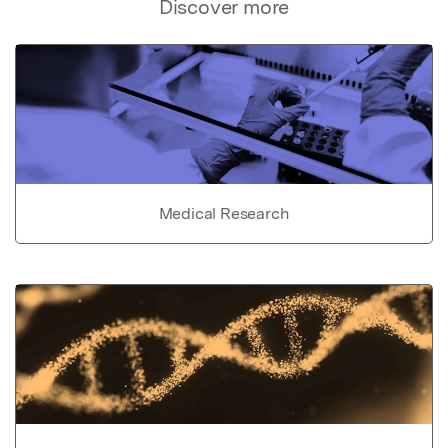
Discover more
Medical Research