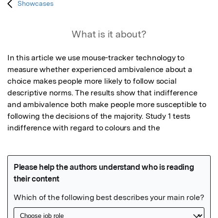
Showcases
What is it about?
In this article we use mouse-tracker technology to 
measure whether experienced ambivalence about a 
choice makes people more likely to follow social 
descriptive norms. The results show that indifference 
and ambivalence both make people more susceptible to 
following the decisions of the majority. Study 1 tests 
indifference with regard to colours and the