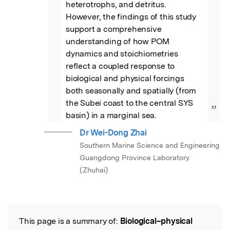
heterotrophs, and detritus. 
However, the findings of this study 
support a comprehensive 
understanding of how POM 
dynamics and stoichiometries 
reflect a coupled response to 
biological and physical forcings 
both seasonally and spatially (from 
the Subei coast to the central SYS 
”
basin) in a marginal sea.
Dr Wei-Dong Zhai
Southern Marine Science and Engineering
Guangdong Province Laboratory
(Zhuhai)
This page is a summary of:
Biological–physical
Read the Original