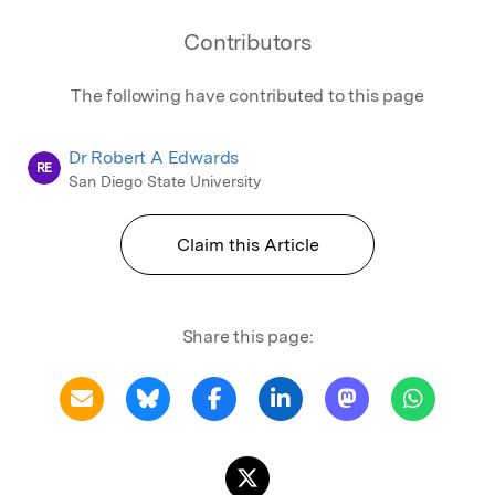
Contributors
The following have contributed to this page
Dr Robert A Edwards
RE
San Diego State University
Claim this Article
Share this page: