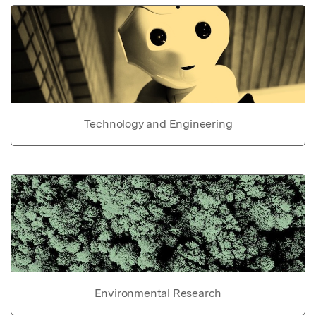
Technology and Engineering
Environmental Research