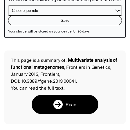
Featured Image
This page is a summary of:
Multivariate analysis of
Read the Original
functional metagenomes
, Frontiers in Genetics,
January 2013, Frontiers,
DOI:
10.3389/fgene.2013.00041.
You can read the full text:
Read