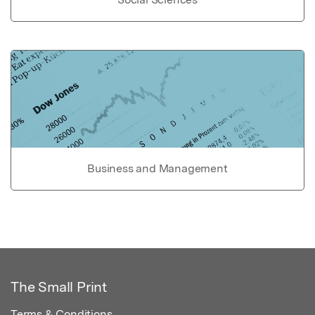
Business and Management
The Small Print
Terms & Conditions