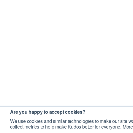
Are you happy to accept cookies?
We use cookies and similar technologies to make our site wo
collect metrics to help make Kudos better for everyone. More