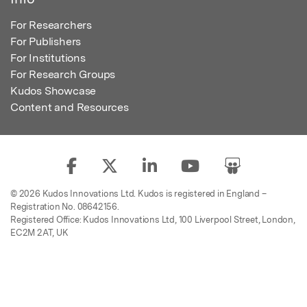
For Researchers
For Publishers
For Institutions
For Research Groups
Kudos Showcase
Content and Resources
© 2026 Kudos Innovations Ltd. Kudos is registered in England –
Registration No. 08642156.
Registered Office: Kudos Innovations Ltd, 100 Liverpool Street, London,
EC2M 2AT, UK