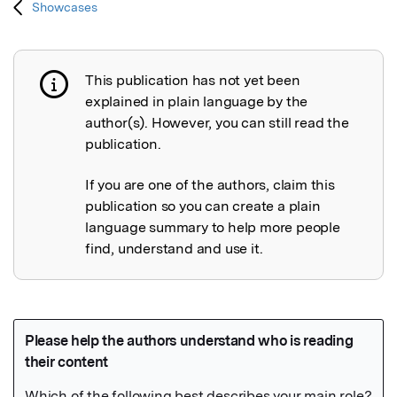
Showcases
This publication has not yet been
Publication not explained
explained in plain language by the
author(s). However, you can still read the
publication.
If you are one of the authors, claim this
publication so you can create a plain
language summary to help more people
find, understand and use it.