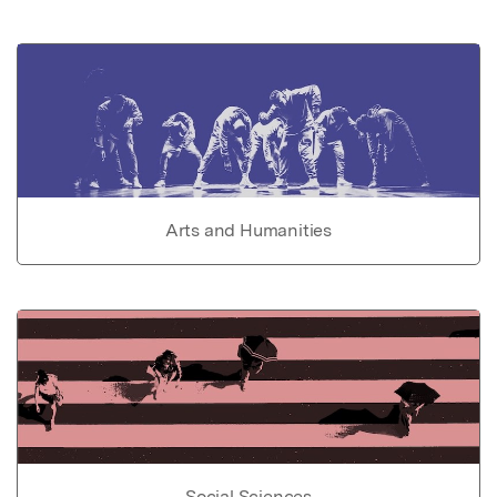
Arts and Humanities
Social Sciences