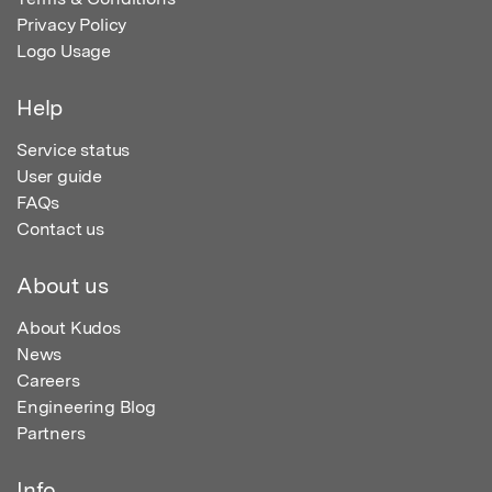
Privacy Policy
Logo Usage
Help
Service status
User guide
FAQs
Contact us
About us
About Kudos
News
Careers
Engineering Blog
Partners
Info