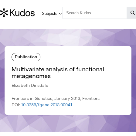
Publication
Multivariate analysis of functional
metagenomes
Elizabeth Dinsdale
Frontiers in Genetics, January 2013, Frontiers
DOI:
10.3389/fgene.2013.00041