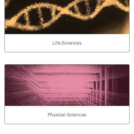
Life Sciences
Physical Sciences