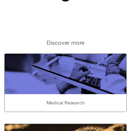
Discover more
Medical Research