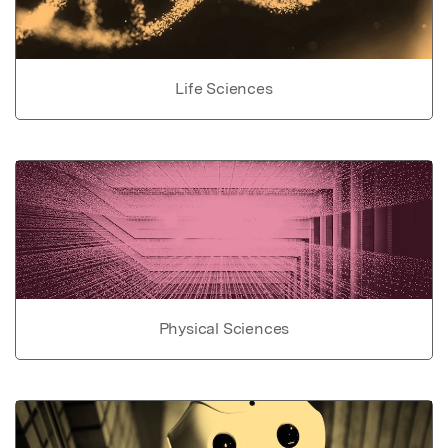
Life Sciences
Physical Sciences