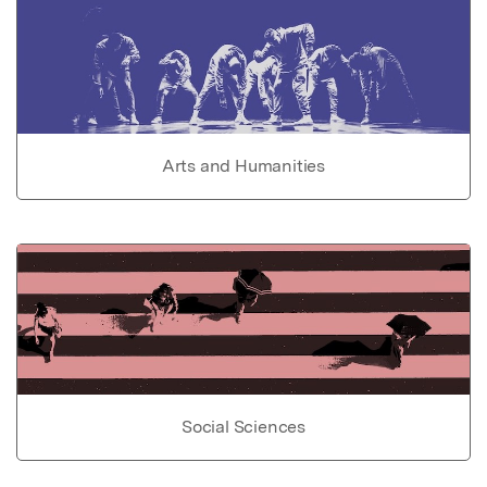
Arts and Humanities
Social Sciences