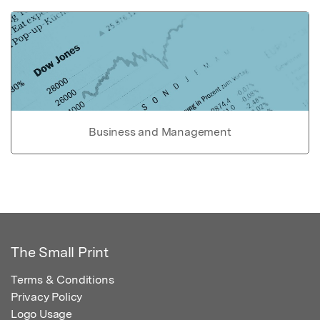
Business and Management
The Small Print
Terms & Conditions
Privacy Policy
Logo Usage