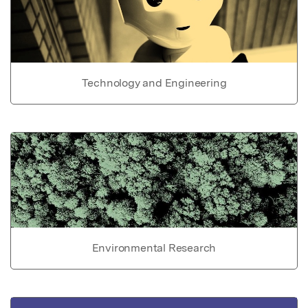
Technology and Engineering
Environmental Research