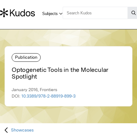
Publication
Optogenetic Tools in the Molecular
Spotlight
January 2016, Frontiers
DOI:
10.3389/978-2-88919-899-3
Showcases