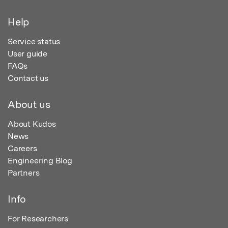
Help
Service status
User guide
FAQs
Contact us
About us
About Kudos
News
Careers
Engineering Blog
Partners
Info
For Researchers