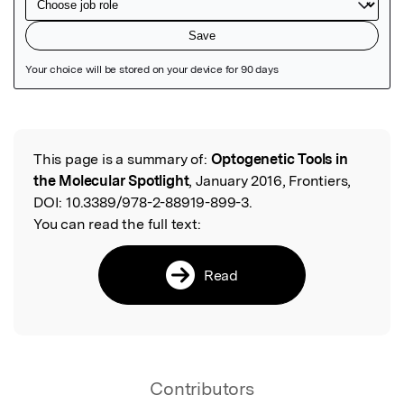
Featured Image
This page is a summary of:
Optogenetic Tools in
Read the Original
the Molecular Spotlight
, January 2016, Frontiers,
DOI:
10.3389/978-2-88919-899-3.
You can read the full text:
Read
Contributors