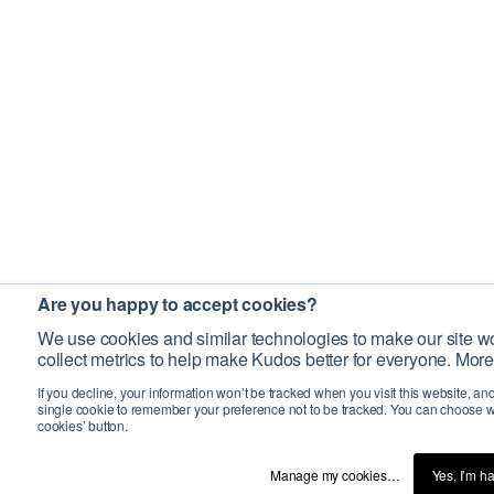
Are you happy to accept cookies?
We use cookies and similar technologies to make our site wo
collect metrics to help make Kudos better for everyone. More
If you decline, your information won’t be tracked when you visit this website, an
single cookie to remember your preference not to be tracked. You can choose w
cookies’ button.
Manage my cookies…
Yes, I’m h