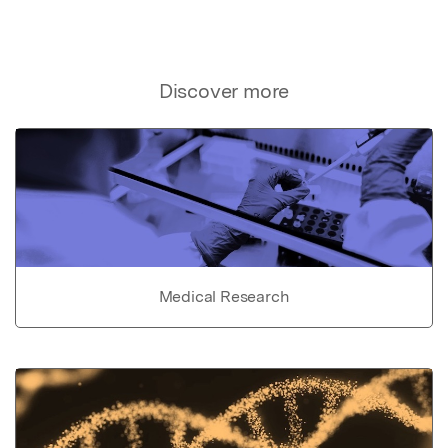
Discover more
Medical Research