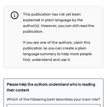
This publication has not yet been
Publication not explained
explained in plain language by the
author(s). However, you can still read the
publication.
If you are one of the authors, claim this
publication so you can create a plain
language summary to help more people
find, understand and use it.