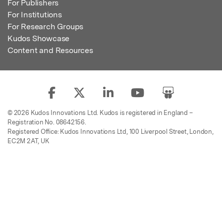
For Publishers
For Institutions
For Research Groups
Kudos Showcase
Content and Resources
© 2026 Kudos Innovations Ltd. Kudos is registered in England –
Registration No. 08642156.
Registered Office: Kudos Innovations Ltd, 100 Liverpool Street, London,
EC2M 2AT, UK