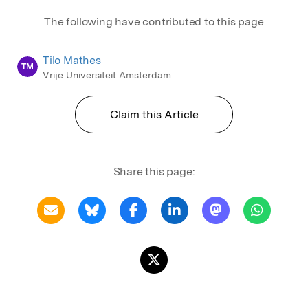
The following have contributed to this page
Tilo Mathes
TM
Vrije Universiteit Amsterdam
Claim this Article
Share this page: