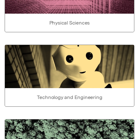
Physical Sciences
Technology and Engineering