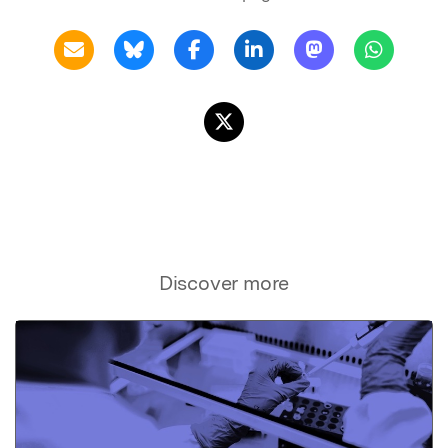
Discover more