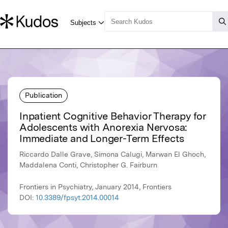
Publication
Inpatient Cognitive Behavior Therapy for
Adolescents with Anorexia Nervosa:
Immediate and Longer-Term Effects
Riccardo Dalle Grave, Simona Calugi, Marwan El Ghoch,
Maddalena Conti, Christopher G. Fairburn
Frontiers in Psychiatry, January 2014, Frontiers
DOI:
10.3389/fpsyt.2014.00014