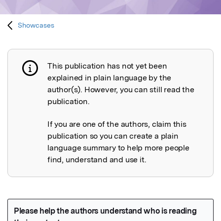
Showcases
This publication has not yet been
Publication not explained
explained in plain language by the
author(s). However, you can still read the
publication.
If you are one of the authors, claim this
publication so you can create a plain
language summary to help more people
find, understand and use it.