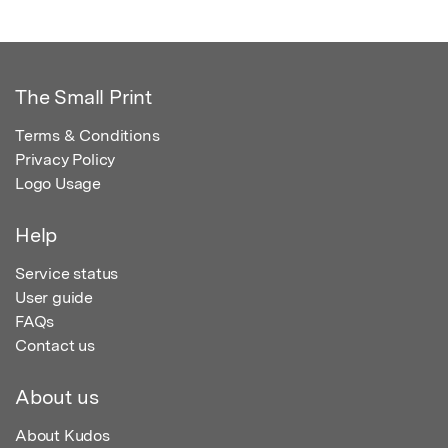
The Small Print
Terms & Conditions
Privacy Policy
Logo Usage
Help
Service status
User guide
FAQs
Contact us
About us
About Kudos