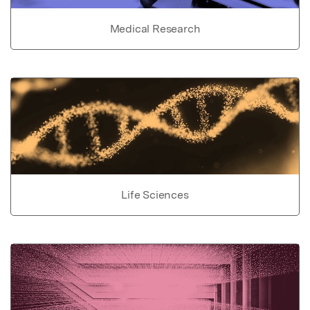
Medical Research
Life Sciences