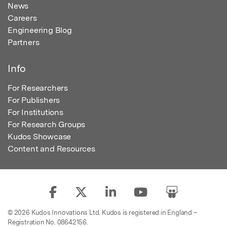
News
Careers
Engineering Blog
Partners
Info
For Researchers
For Publishers
For Institutions
For Research Groups
Kudos Showcase
Content and Resources
© 2026 Kudos Innovations Ltd. Kudos is registered in England –
Registration No. 08642156.