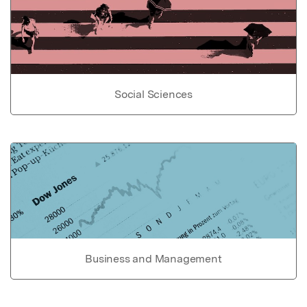
Social Sciences
Business and Management