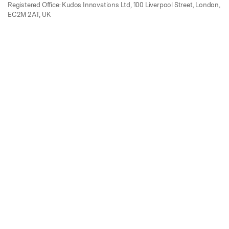
Registered Office: Kudos Innovations Ltd, 100 Liverpool Street, London,
EC2M 2AT, UK