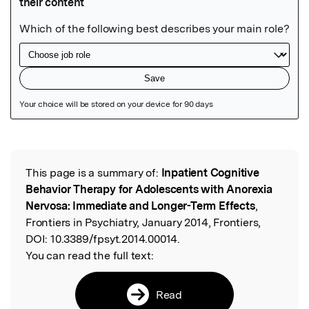
Featured Image
This page is a summary of:
Inpatient Cognitive
Read the Original
Behavior Therapy for Adolescents with Anorexia
Nervosa: Immediate and Longer-Term Effects
,
Frontiers in Psychiatry, January 2014, Frontiers,
DOI:
10.3389/fpsyt.2014.00014.
You can read the full text:
Read