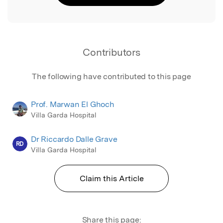
Contributors
The following have contributed to this page
Prof. Marwan El Ghoch
Villa Garda Hospital
Dr Riccardo Dalle Grave
RD
Villa Garda Hospital
Claim this Article
Share this page: