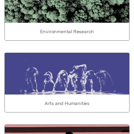
Environmental Research
Arts and Humanities