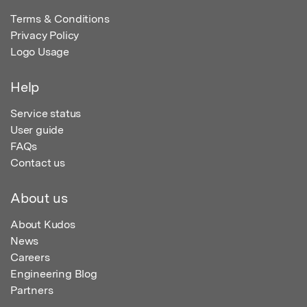
Terms & Conditions
Privacy Policy
Logo Usage
Help
Service status
User guide
FAQs
Contact us
About us
About Kudos
News
Careers
Engineering Blog
Partners