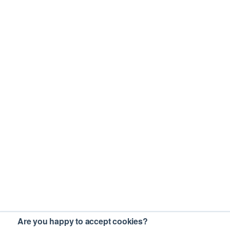
Are you happy to accept cookies?