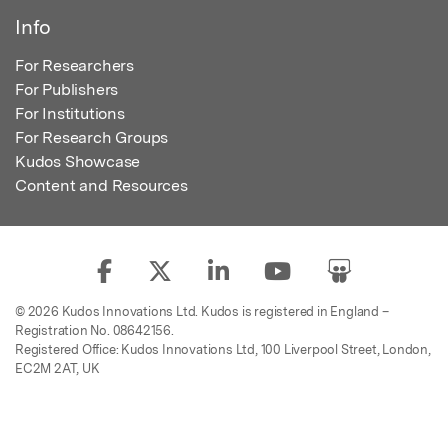
Info
For Researchers
For Publishers
For Institutions
For Research Groups
Kudos Showcase
Content and Resources
© 2026 Kudos Innovations Ltd. Kudos is registered in England –
Registration No. 08642156.
Registered Office: Kudos Innovations Ltd, 100 Liverpool Street, London,
EC2M 2AT, UK