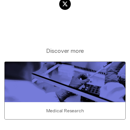
Discover more
Medical Research