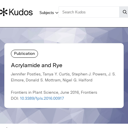
Publication
Acrylamide and Rye
Jennifer Postles, Tanya Y. Curtis, Stephen J. Powers, J. S.
Elmore, Donald S. Mottram, Nigel G. Halford
Frontiers in Plant Science, June 2016, Frontiers
DOI:
10.3389/fpls.2016.00917