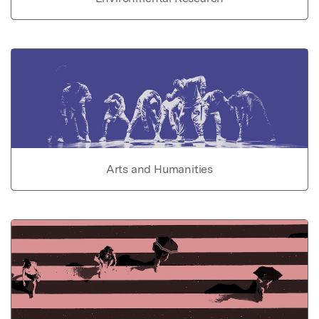
Arts and Humanities