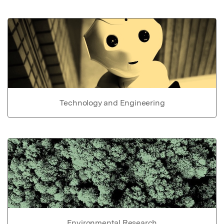
Technology and Engineering
Environmental Research