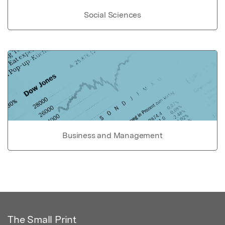
Social Sciences
Business and Management
The Small Print