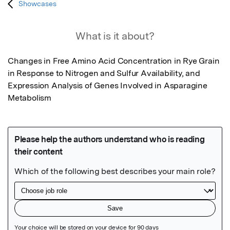
Showcases
What is it about?
Changes in Free Amino Acid Concentration in Rye Grain 
in Response to Nitrogen and Sulfur Availability, and 
Expression Analysis of Genes Involved in Asparagine 
Metabolism