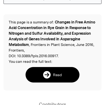
Featured Image
This page is a summary of:
Changes in Free Amino
Read the Original
Acid Concentration in Rye Grain in Response to
Nitrogen and Sulfur Availability, and Expression
Analysis of Genes Involved in Asparagine
Metabolism
, Frontiers in Plant Science, June 2016,
Frontiers,
DOI:
10.3389/fpls.2016.00917.
You can read the full text:
Read
Contributors