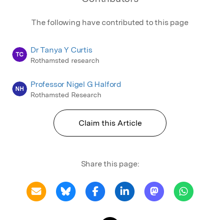
The following have contributed to this page
Dr Tanya Y Curtis
TC
Rothamsted research
Professor Nigel G Halford
NH
Rothamsted Research
Claim this Article
Share this page: