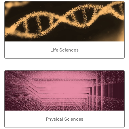
Life Sciences
Physical Sciences