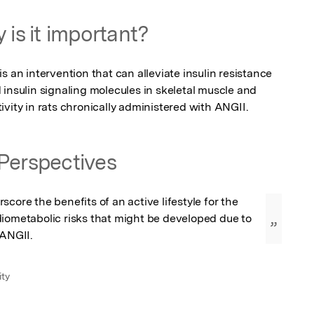
 is it important?
s an intervention that can alleviate insulin resistance 
insulin signaling molecules in skeletal muscle and 
vity in rats chronically administered with ANGII.
Perspectives
core the benefits of an active lifestyle for the 
iometabolic risks that might be developed due to 
”
 ANGII.
ity