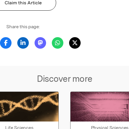
Claim this Article
Share this page:
Discover more
Life Sciences
Physical Sciences