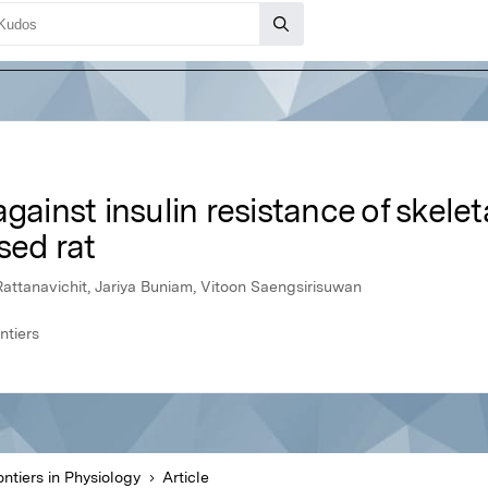
gainst insulin resistance of skelet
sed rat
ttanavichit, Jariya Buniam, Vitoon Saengsirisuwan
ntiers
ontiers in Physiology
Article