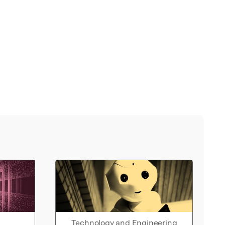
Technology and Engineering