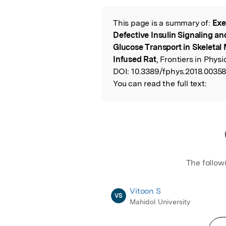
This page is a summary of:
Exe
Read the Origina
Defective Insulin Signaling an
Glucose Transport in Skeletal 
Infused Rat
, Frontiers in Physi
DOI:
10.3389/fphys.2018.00358
You can read the full text:
The follow
Vitoon S
VS
Mahidol University