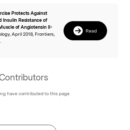
rcise Protects Against
l
d Insulin Resistance of
Muscle of Angiotensin II-
Read
ology, April 2018, Frontiers,
.
Contributors
ing have contributed to this page