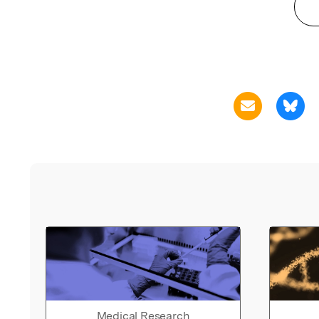
Medical Research