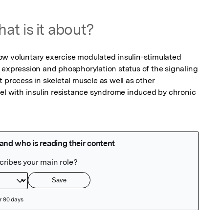
at is it about?
w voluntary exercise modulated insulin-stimulated 
 expression and phosphorylation status of the signaling 
 process in skeletal muscle as well as other 
del with insulin resistance syndrome induced by chronic 