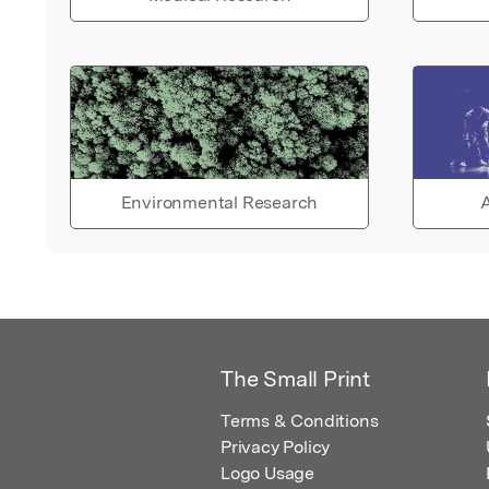
Environmental Research
A
The Small Print
Terms & Conditions
Privacy Policy
Logo Usage