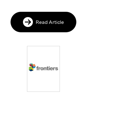
Read Article