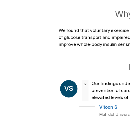
Featured Image
Why
We found that voluntary exercise i
of glucose transport and impaired 
improve whole-body insulin sensiti
Our findings unders
“
VS
prevention of card
elevated levels of
Vitoon S
Mahidol Univers