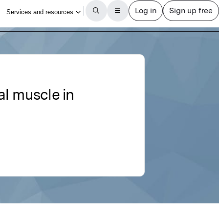
al muscle in