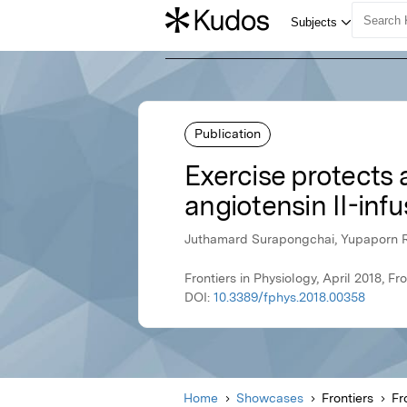
Publication
Exercise protects a
angiotensin II-infu
Juthamard Surapongchai, Yupaporn Ra
Frontiers in Physiology, April 2018, Fro
DOI:
10.3389/fphys.2018.00358
Home
Showcases
Frontiers
Fr