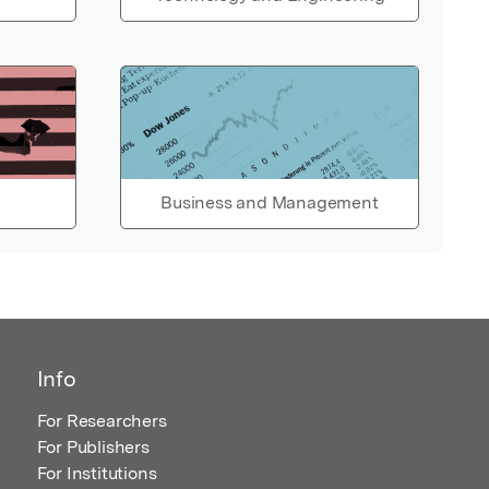
Business and Management
Info
For Researchers
For Publishers
For Institutions