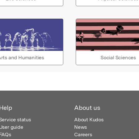
rts and Humanities
Social Sciences
Help
About us
Service status
About Kudos
User guide
News
FAQs
Careers