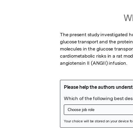
Wh
The present study investigated ho
glucose transport and the protein
molecules in the glucose transport
cardiometabolic risks in a rat mo
angiotensin II (ANGII) infusion.