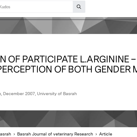
 OF PARTICIPATE L.ARGININE –
 PERCEPTION OF BOTH GENDER 
h, December 2007, University of Basrah
Basrah
Basrah Journal of veterinary Research
Article