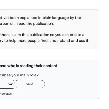
ot yet been explained in plain language by the
explained
 can still read the publication.
uthors, claim this publication so you can create a
 to help more people find, understand and use it.