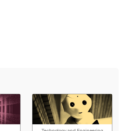
Technology and Engineering