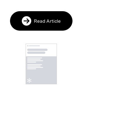
Read Article