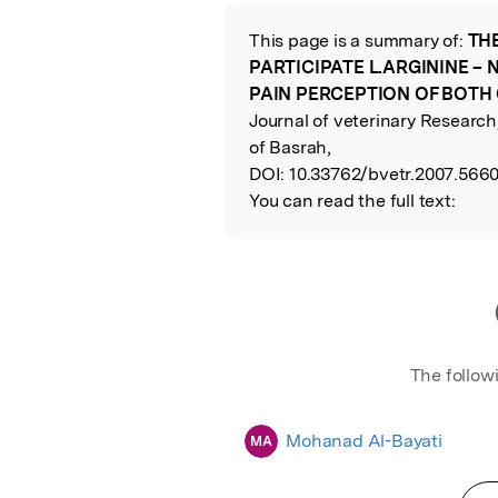
Featured Image
This page is a summary of:
TH
Read the Origina
PARTICIPATE L.ARGININE – 
PAIN PERCEPTION OF BOTH
Journal of veterinary Researc
of Basrah,
DOI:
10.33762/bvetr.2007.5660
You can read the full text:
The follow
Mohanad Al-Bayati
MA