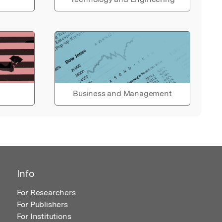
Business and Management
Info
For Researchers
For Publishers
For Institutions