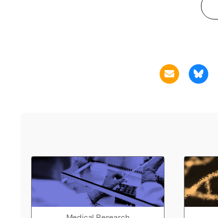
Medical Research