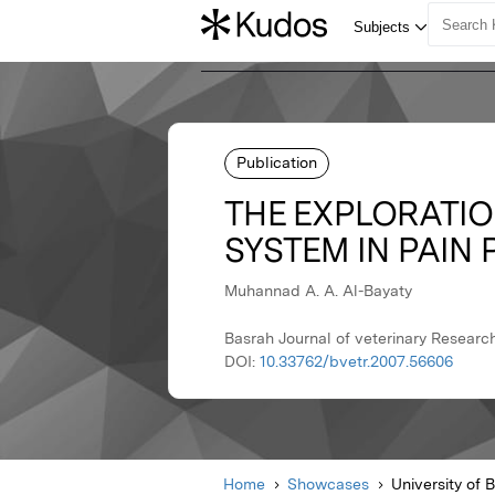
Publication
THE EXPLORATION
SYSTEM IN PAIN
Muhannad A. A. Al-Bayaty
Basrah Journal of veterinary Researc
DOI:
10.33762/bvetr.2007.56606
Home
Showcases
University of 