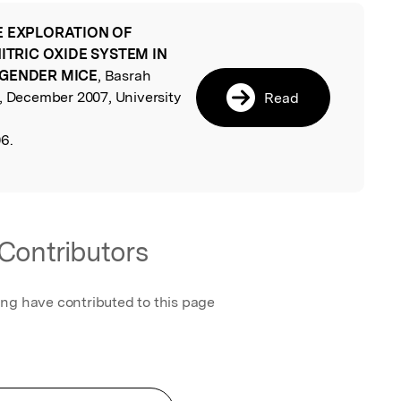
E EXPLORATION OF
l
NITRIC OXIDE SYSTEM IN
 GENDER MICE
, Basrah
h, December 2007, University
Read
6.
Contributors
ing have contributed to this page