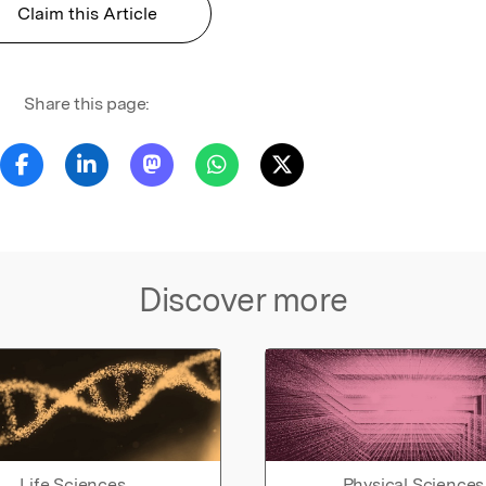
Claim this Article
Share this page:
Discover more
Life Sciences
Physical Sciences