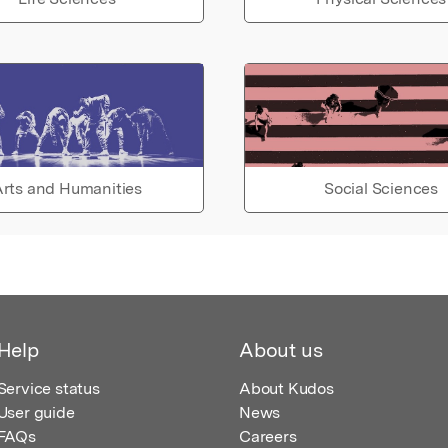
rts and Humanities
Social Sciences
Help
About us
Service status
About Kudos
User guide
News
FAQs
Careers