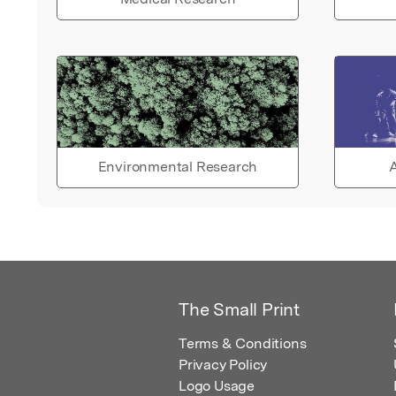
Environmental Research
A
The Small Print
Terms & Conditions
Privacy Policy
Logo Usage