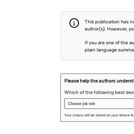
This publication has n
Publication not 
author(s). However, you
If you are one of the a
plain language summary