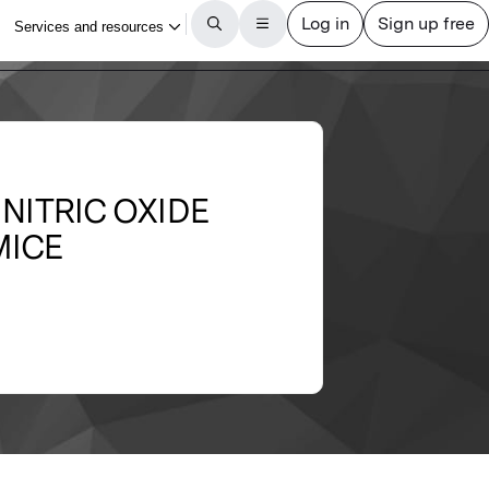
 NITRIC OXIDE
MICE