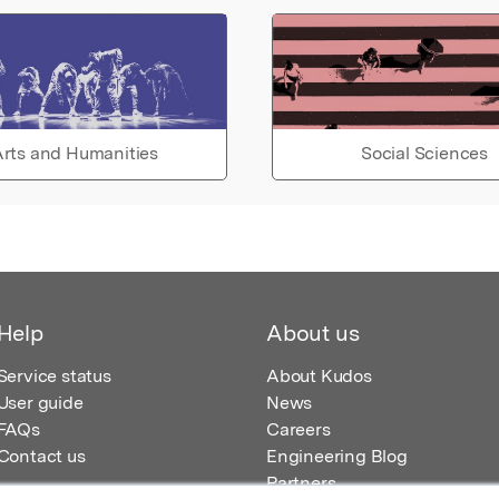
rts and Humanities
Social Sciences
Help
About us
Service status
About Kudos
User guide
News
FAQs
Careers
Contact us
Engineering Blog
Partners