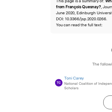
This page is a summary of:
Wha
Read the Origina
from François Quesnay?
, Jour
June 2020, Edinburgh Universit
DOI:
10.3366/jsp.2020.0266.
You can read the full text:
The follow
Toni Carey
TC
National Coalition of Indepe
Scholars