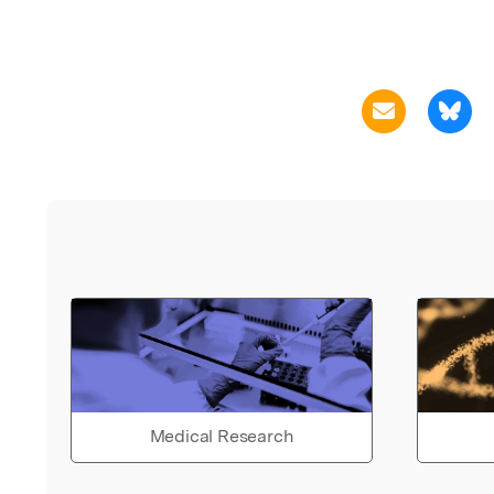
Medical Research