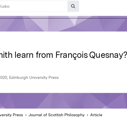
ith learn from François Quesnay
2020, Edinburgh University Press
versity Press
Journal of Scottish Philosophy
Article