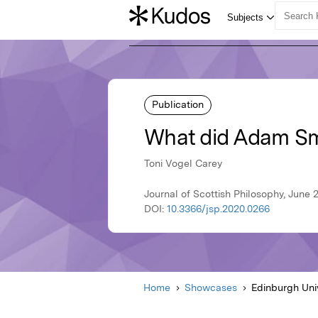
Publication
What did Adam Sm
Toni Vogel Carey
Journal of Scottish Philosophy, June 
DOI:
10.3366/jsp.2020.0266
Home
Showcases
Edinburgh Uni