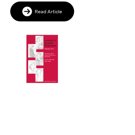
Read Article