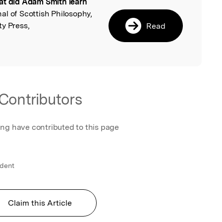
t did Adam Smith learn
l
nal of Scottish Philosophy,
y Press,
Read
Contributors
ing have contributed to this page
ndent
Claim this Article