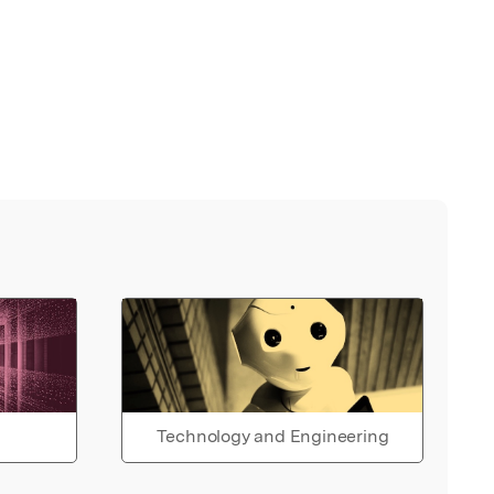
Technology and Engineering