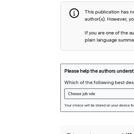
This publication has n
Publication not 
author(s). However, you
If you are one of the a
plain language summary
Featured Image