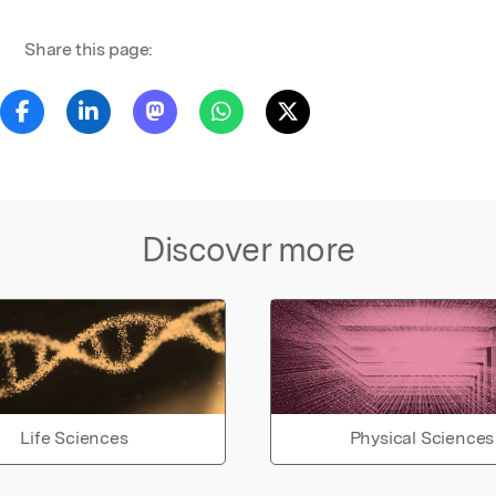
Share this page:
Discover more
Life Sciences
Physical Sciences