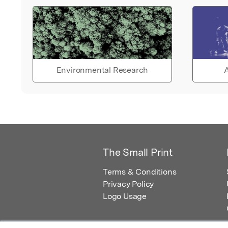
Environmental Research
A
The Small Print
Terms & Conditions
Privacy Policy
Logo Usage