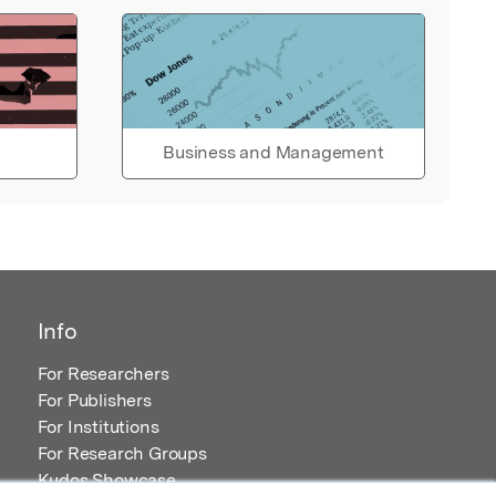
Business and Management
Info
For Researchers
For Publishers
For Institutions
For Research Groups
Kudos Showcase