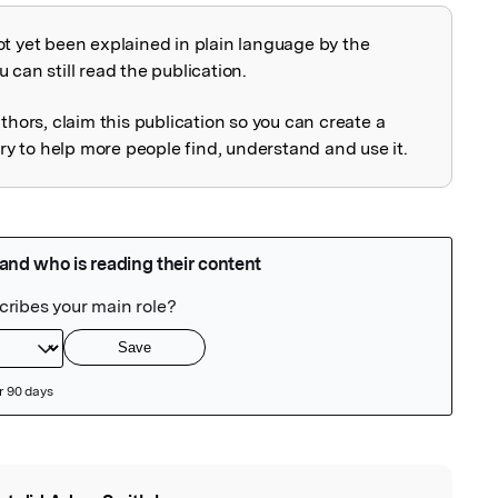
ot yet been explained in plain language by the
explained
 can still read the publication.
uthors, claim this publication so you can create a
 to help more people find, understand and use it.