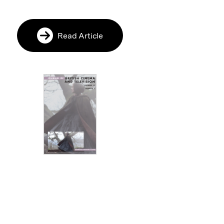
Read Article