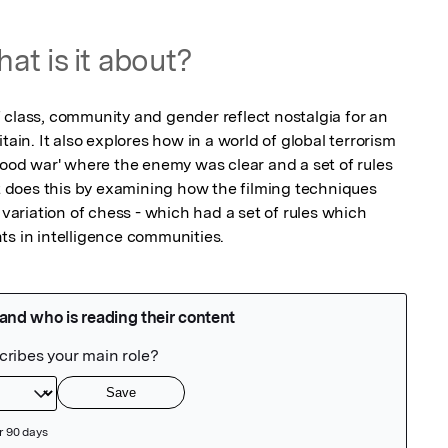
at is it about?
 class, community and gender reflect nostalgia for an 
tain. It also explores how in a world of global terrorism 
good war' where the enemy was clear and a set of rules 
It does this by examining how the filming techniques 
 variation of chess - which had a set of rules which 
ts in intelligence communities.