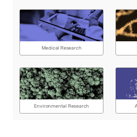
Medical Research
Environmental Research
A