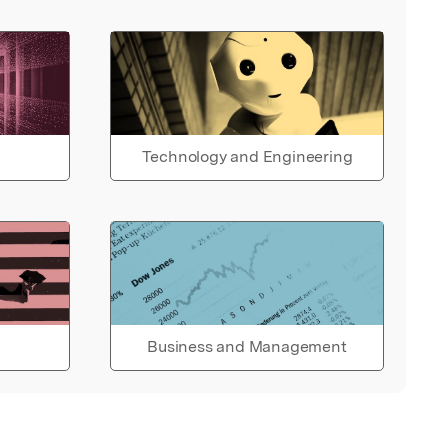
Technology and Engineering
Business and Management