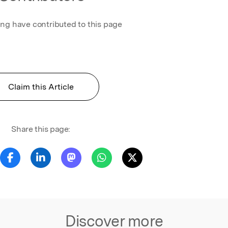
ing have contributed to this page
Claim this Article
Share this page:
Discover more