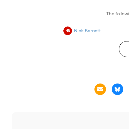
The follow
Nick Barnett
NB