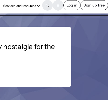
 nostalgia for the