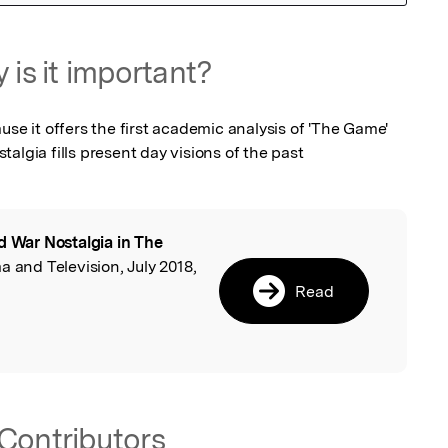
 is it important?
use it offers the first academic analysis of 'The Game' 
algia fills present day visions of the past
d War Nostalgia in The
l
ma and Television, July 2018,
Read
Contributors