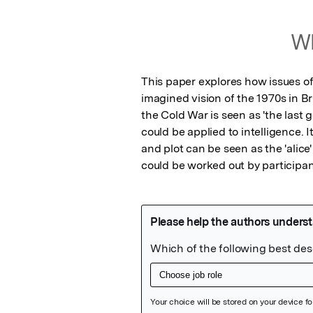
Wh
This paper explores how issues of
imagined vision of the 1970s in Bri
the Cold War is seen as 'the last 
could be applied to intelligence. 
and plot can be seen as the 'alice'
could be worked out by participan