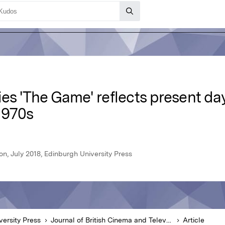
es 'The Game' reflects present day
1970s
on, July 2018, Edinburgh University Press
versity Press
Journal of British Cinema and Television
Article