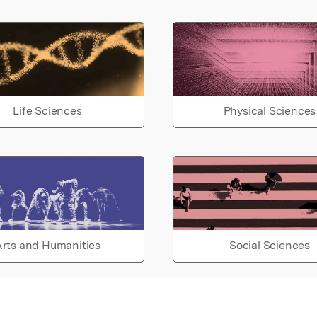
Life Sciences
Physical Sciences
rts and Humanities
Social Sciences