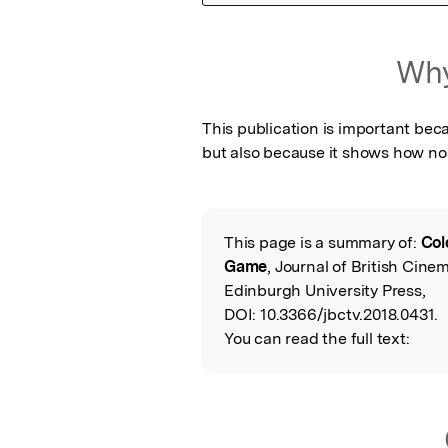
Featured Image
Why
This publication is important beca
but also because it shows how nost
This page is a summary of:
Col
Read the Origina
Game
, Journal of British Cine
Edinburgh University Press,
DOI:
10.3366/jbctv.2018.0431.
You can read the full text: