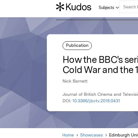
Publication
How the BBC's seri
Cold War and the 
Nick Barnett
Journal of British Cinema and Televisi
DOI:
10.3366/jbctv.2018.0431
Home
Showcases
Edinburgh Uni