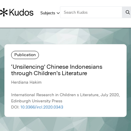
Publication
‘Unsilencing’ Chinese Indonesians
through Children's Literature
Herdiana Hakim
International Research in Children s Literature, July 2020,
Edinburgh University Press
DOI:
10.3366/ircl.2020.0343