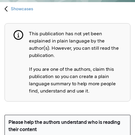
Showcases
This publication has not yet been
Publication not explained
explained in plain language by the
author(s). However, you can still read the
publication.
If you are one of the authors, claim this
publication so you can create a plain
language summary to help more people
find, understand and use it.