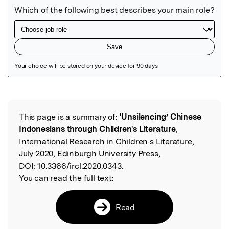
Featured Image
This page is a summary of:
‘Unsilencing’ Chinese
Read the Original
Indonesians through Children's Literature
,
International Research in Children s Literature,
July 2020, Edinburgh University Press,
DOI:
10.3366/ircl.2020.0343.
You can read the full text:
Read