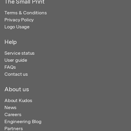
The Small Print
Terms & Conditions
Privacy Policy
Logo Usage
Help
Service status
User guide
FAQs
Contact us
About us
About Kudos
News
Careers
Engineering Blog
Partners