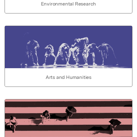
Environmental Research
Arts and Humanities