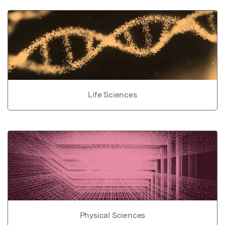
Life Sciences
Physical Sciences