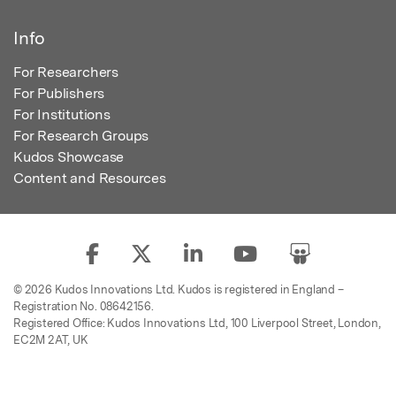
Info
For Researchers
For Publishers
For Institutions
For Research Groups
Kudos Showcase
Content and Resources
© 2026 Kudos Innovations Ltd. Kudos is registered in England –
Registration No. 08642156.
Registered Office: Kudos Innovations Ltd, 100 Liverpool Street, London,
EC2M 2AT, UK