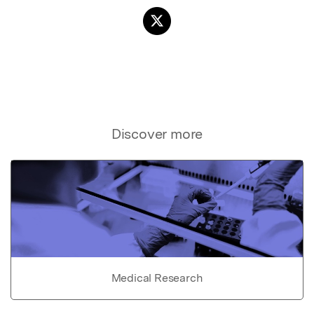
Discover more
Medical Research