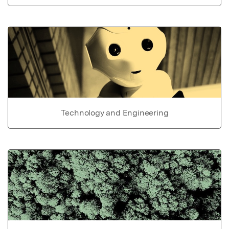
Technology and Engineering