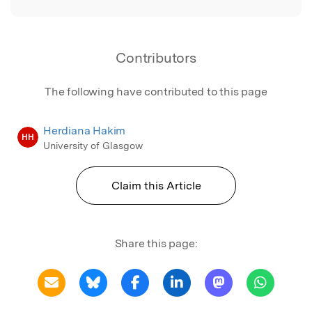
Contributors
The following have contributed to this page
Herdiana Hakim
HH
University of Glasgow
Claim this Article
Share this page: