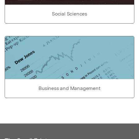
Social Sciences
Business and Management