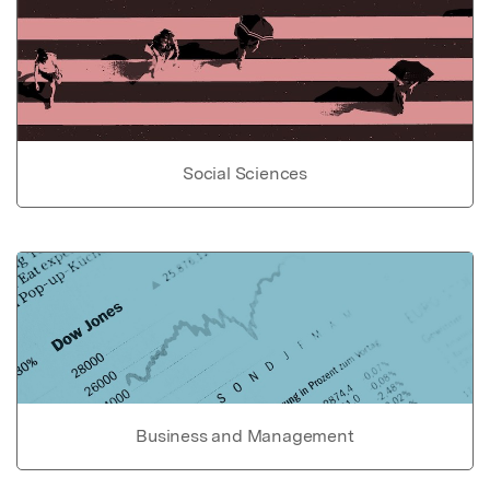
Social Sciences
Business and Management