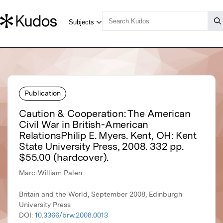
Publication
Caution & Cooperation: The American
Civil War in British-American
RelationsPhilip E. Myers. Kent, OH: Kent
State University Press, 2008. 332 pp.
$55.00 (hardcover).
Marc-William Palen
Britain and the World, September 2008, Edinburgh
University Press
DOI:
10.3366/brw.2008.0013