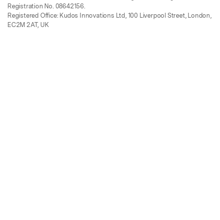
Registration No. 08642156.
Registered Office: Kudos Innovations Ltd, 100 Liverpool Street, London,
EC2M 2AT, UK