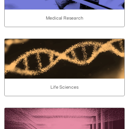
Medical Research
Life Sciences