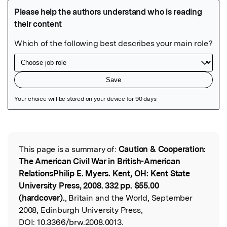
Featured Image
This page is a summary of:
Caution & Cooperation:
Read the Original
The American Civil War in British-American
RelationsPhilip E. Myers. Kent, OH: Kent State
University Press, 2008. 332 pp. $55.00
(hardcover).
, Britain and the World, September
2008, Edinburgh University Press,
DOI:
10.3366/brw.2008.0013.