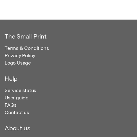
The Small Print
Terms & Conditions
Privacy Policy
Logo Usage
Help
Service status
User guide
FAQs
Contact us
About us