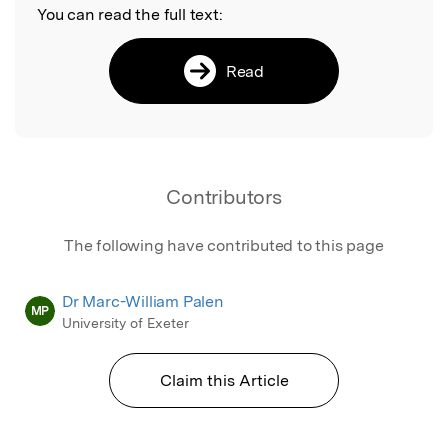
You can read the full text:
Read
Contributors
The following have contributed to this page
Dr Marc-William Palen
MP
University of Exeter
Claim this Article