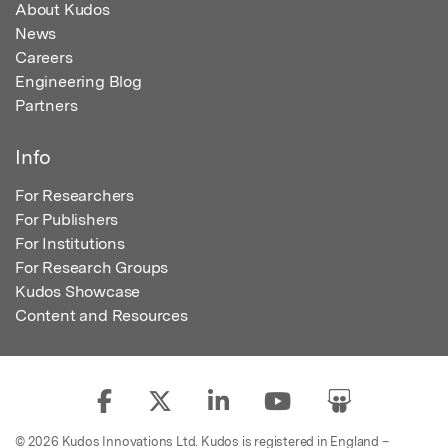
About Kudos
News
Careers
Engineering Blog
Partners
Info
For Researchers
For Publishers
For Institutions
For Research Groups
Kudos Showcase
Content and Resources
© 2026 Kudos Innovations Ltd. Kudos is registered in England –