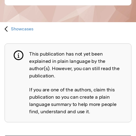
Showcases
This publication has not yet been
Publication not explained
explained in plain language by the
author(s). However, you can still read the
publication.
If you are one of the authors, claim this
publication so you can create a plain
language summary to help more people
find, understand and use it.