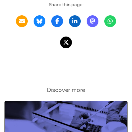
Share this page:
Discover more