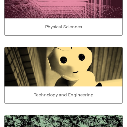
Physical Sciences
Technology and Engineering