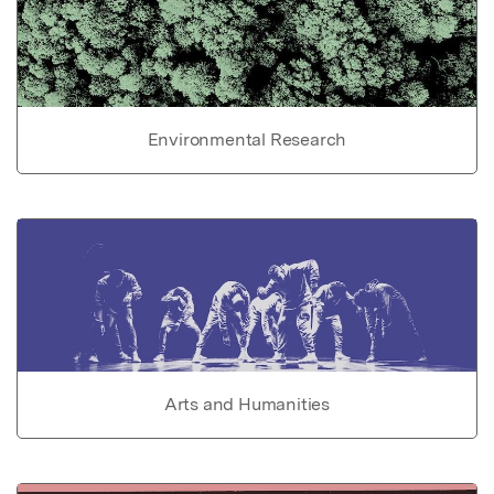
Environmental Research
Arts and Humanities