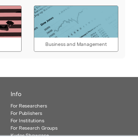
Business and Management
Info
For Researchers
For Publishers
For Institutions
For Research Groups
Kudos Showcase