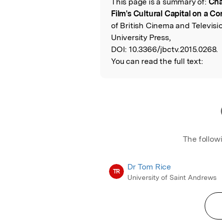
This page is a summary of:
Cha
Read the Origina
Film's Cultural Capital on a 
of British Cinema and Televisi
University Press,
DOI:
10.3366/jbctv.2015.0268.
You can read the full text:
The follow
Dr Tom Rice
TR
University of Saint Andrews