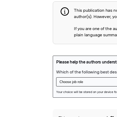
This publication has n
Publication not 
author(s). However, you
If you are one of the a
plain language summary
Featured Image