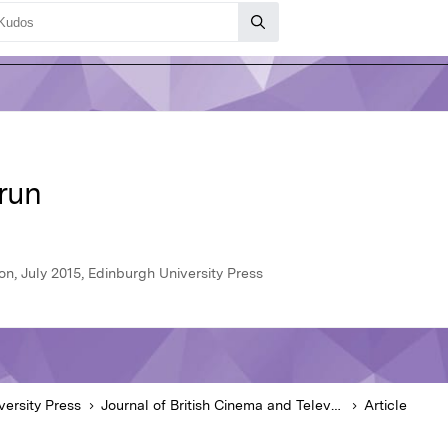
erun
on, July 2015, Edinburgh University Press
versity Press
Journal of British Cinema and Television
Article