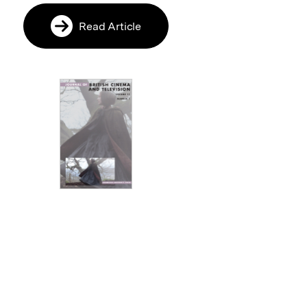
Read Article