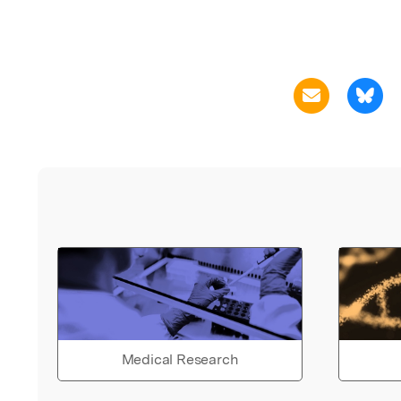
Medical Research