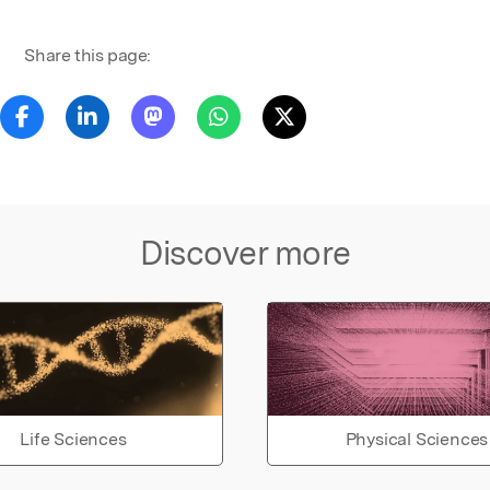
Share this page:
Discover more
Life Sciences
Physical Sciences