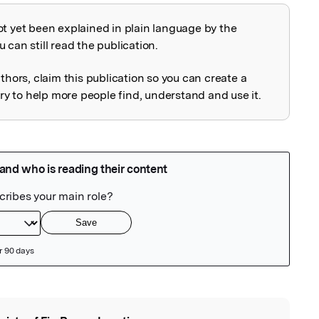
ot yet been explained in plain language by the
explained
 can still read the publication.
uthors, claim this publication so you can create a
 to help more people find, understand and use it.