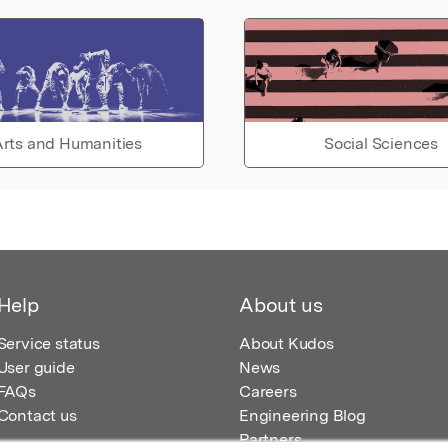
rts and Humanities
Social Sciences
Help
About us
Service status
About Kudos
User guide
News
FAQs
Careers
Contact us
Engineering Blog
Partners