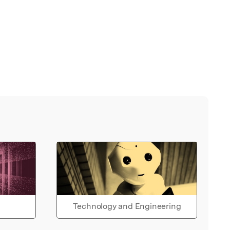
Technology and Engineering