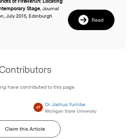
riots of FireRerun: Locating
l
Contemporary Stage
, Journal
on, July 2015, Edinburgh
Read
Contributors
ing have contributed to this page
Dr Joshua Yumibe
JY
Michigan State University
Claim this Article