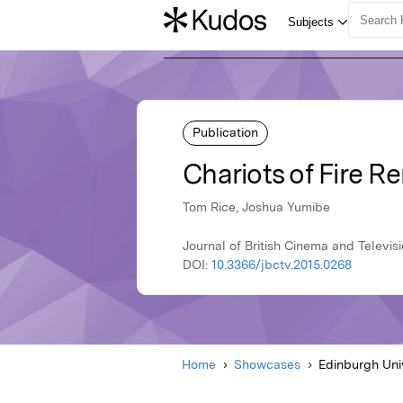
Publication
Chariots of Fire R
Tom Rice, Joshua Yumibe
Journal of British Cinema and Televisi
DOI:
10.3366/jbctv.2015.0268
Home
Showcases
Edinburgh Uni