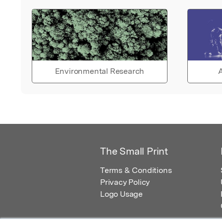
Environmental Research
A
The Small Print
Terms & Conditions
Privacy Policy
Logo Usage