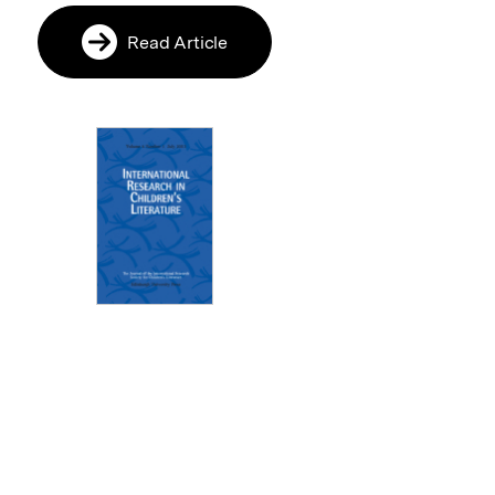
Read Article