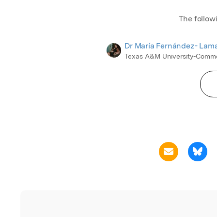
The follow
Dr María Fernández- Lam
Texas A&M University-Comm