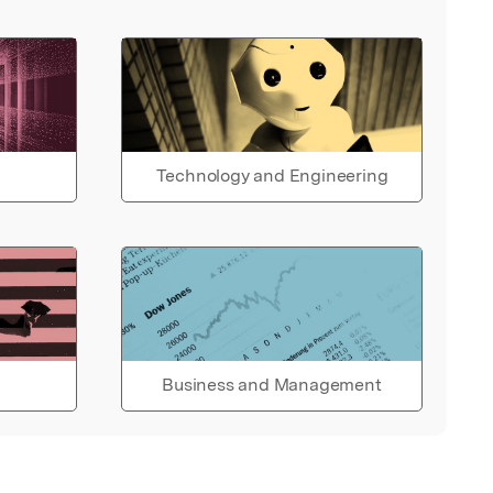
Technology and Engineering
Business and Management