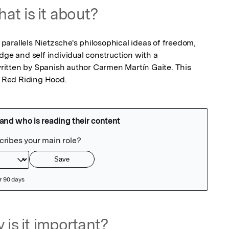
at is it about?
t parallels Nietzsche's philosophical ideas of freedom, 
dge and self individual construction with a 
itten by Spanish author Carmen Martín Gaite. This 
le Red Riding Hood.
 is it important?