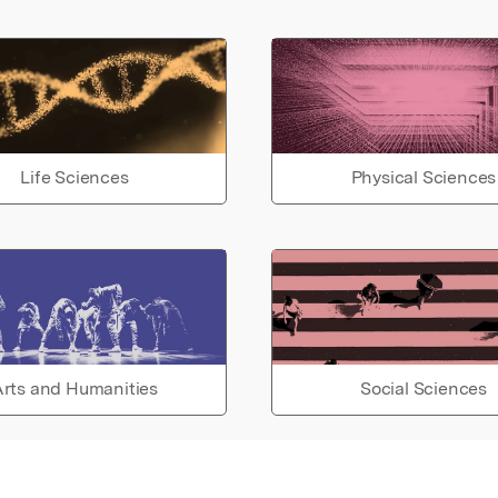
Life Sciences
Physical Sciences
rts and Humanities
Social Sciences