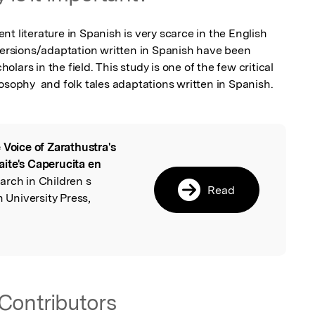
t literature in Spanish is very scarce in the English 
 versions/adaptation written in Spanish have been 
ars in the field. This study is one of the few critical 
osophy  and folk tales adaptations written in Spanish. 
 Voice of Zarathustra's
l
ite's Caperucita en
earch in Children s
Read
h University Press,
Contributors