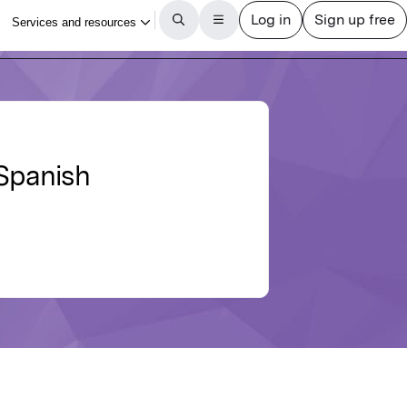
 Spanish