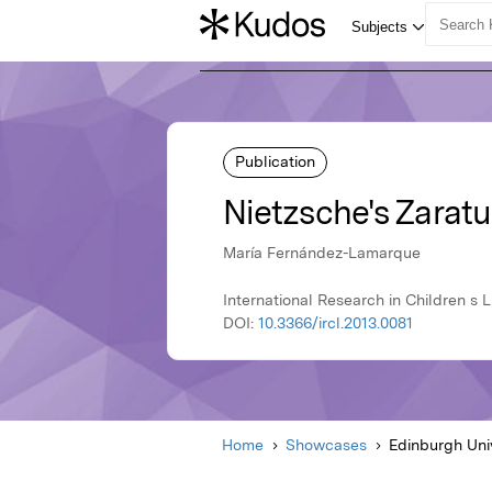
Publication
Nietzsche's Zaratu
María Fernández-Lamarque
International Research in Children s L
DOI:
10.3366/ircl.2013.0081
Home
Showcases
Edinburgh Uni