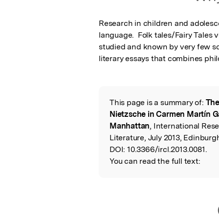
Research in children and adolescen
language.  Folk tales/Fairy Tales
studied and known by very few schol
literary essays that combines phil
This page is a summary of:
The
Read the Origina
Nietzsche in Carmen Martín Ga
Manhattan
, International Res
Literature, July 2013, Edinburg
DOI:
10.3366/ircl.2013.0081.
You can read the full text: