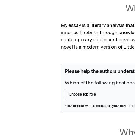
Wh
My essay is a literary analysis tha
inner self, rebirth through knowle
contemporary adolescent novel wr
novel is a modern version of Litt
Featured Image
Why