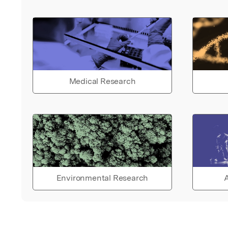
Medical Research
Environmental Research
A