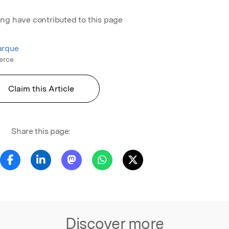
ing have contributed to this page
arque
erce
Claim this Article
Share this page:
Discover more