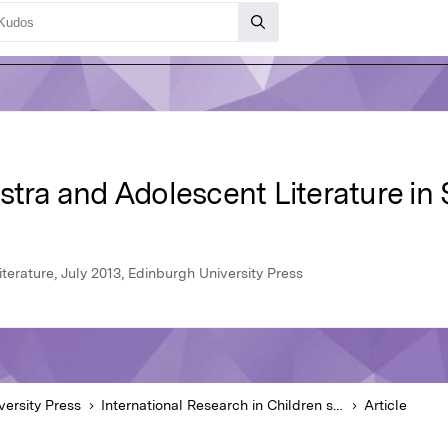
stra and Adolescent Literature in
iterature, July 2013, Edinburgh University Press
versity Press
International Research in Children s Literature
Article