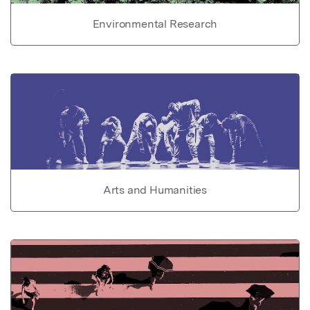
Environmental Research
Arts and Humanities