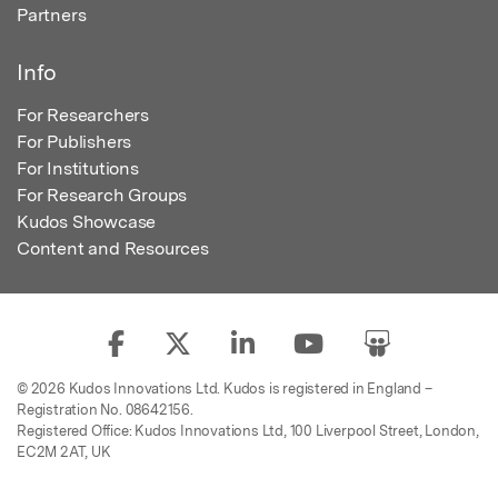
Partners
Info
For Researchers
For Publishers
For Institutions
For Research Groups
Kudos Showcase
Content and Resources
© 2026 Kudos Innovations Ltd. Kudos is registered in England –
Registration No. 08642156.
Registered Office: Kudos Innovations Ltd, 100 Liverpool Street, London,
EC2M 2AT, UK