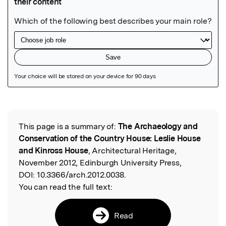
Featured Image
This page is a summary of:
The Archaeology and
Read the Original
Conservation of the Country House: Leslie House
and Kinross House
, Architectural Heritage,
November 2012, Edinburgh University Press,
DOI:
10.3366/arch.2012.0038.
You can read the full text:
Read