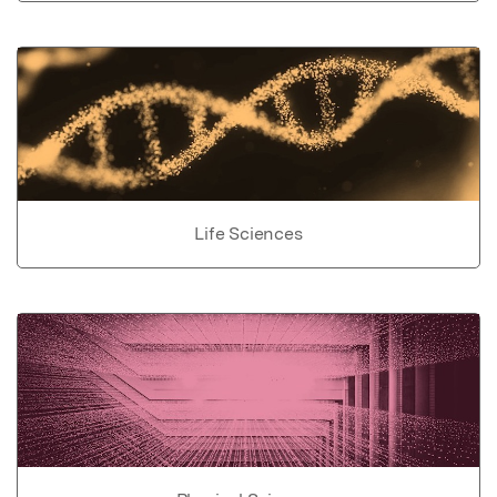
Life Sciences