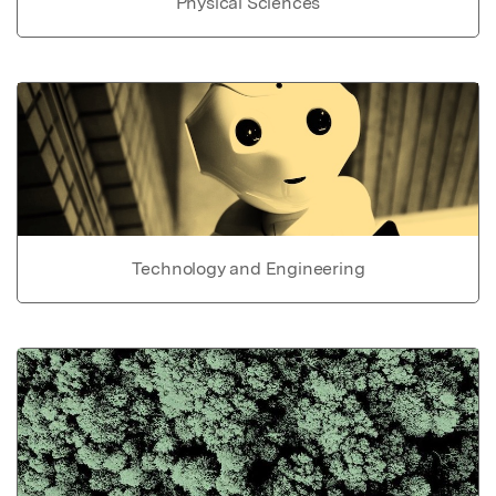
Physical Sciences
Technology and Engineering