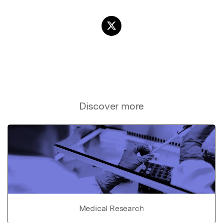
Discover more
Medical Research