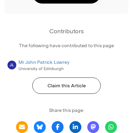
Contributors
The following have contributed to this page
Mr John Patrick Lowrey
JL
University of Edinburgh
Claim this Article
Share this page: