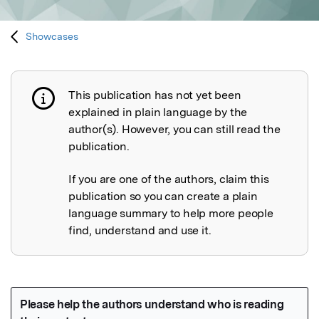
Showcases
This publication has not yet been
Publication not explained
explained in plain language by the
author(s). However, you can still read the
publication.
If you are one of the authors, claim this
publication so you can create a plain
language summary to help more people
find, understand and use it.