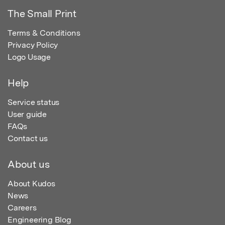
The Small Print
Terms & Conditions
Privacy Policy
Logo Usage
Help
Service status
User guide
FAQs
Contact us
About us
About Kudos
News
Careers
Engineering Blog