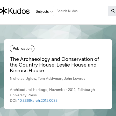
Publication
The Archaeology and Conservation of
the Country House: Leslie House and
Kinross House
Nicholas Uglow, Tom Addyman, John Lowrey
Architectural Heritage, November 2012, Edinburgh
University Press
DOI:
10.3366/arch.2012.0038