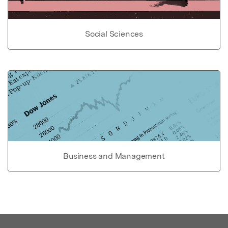
Social Sciences
Business and Management