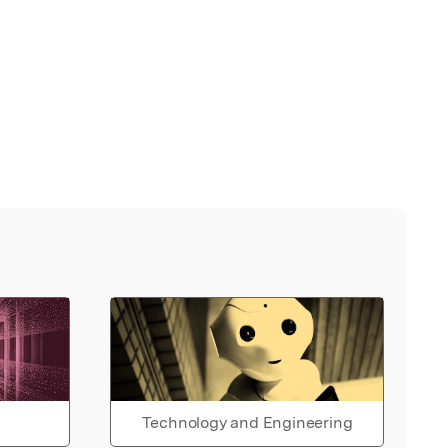
Technology and Engineering