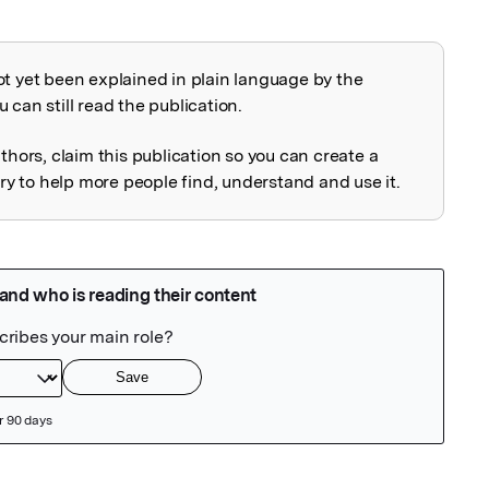
ot yet been explained in plain language by the
explained
 can still read the publication.
uthors, claim this publication so you can create a
 to help more people find, understand and use it.