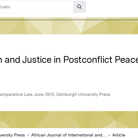
 and Justice in Postconflict Peace
 Comparative Law, June 2015, Edinburgh University Press
versity Press
African Journal of International and Comparative Law
Article