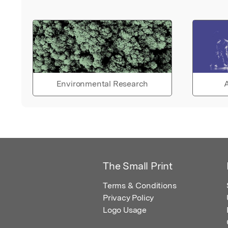
Environmental Research
A
The Small Print
Terms & Conditions
Privacy Policy
Logo Usage