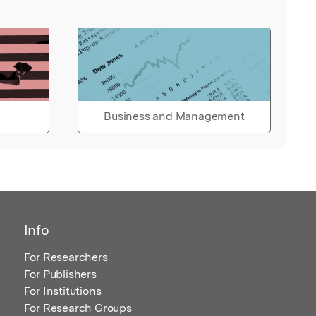
Business and Management
Info
For Researchers
For Publishers
For Institutions
For Research Groups