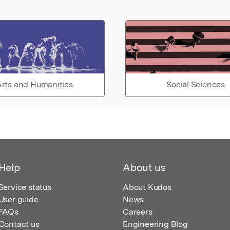
rts and Humanities
Social Sciences
Help
About us
Service status
About Kudos
User guide
News
FAQs
Careers
Contact us
Engineering Blog