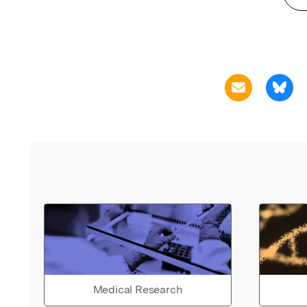
Medical Research