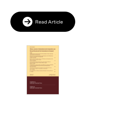
Read Article