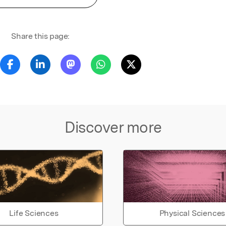
Share this page:
Discover more
Life Sciences
Physical Sciences