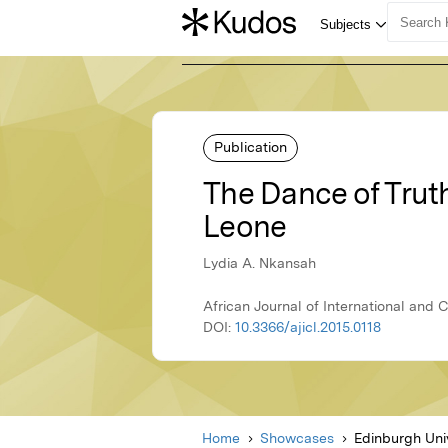
Publication
The Dance of Truth
Leone
Lydia A. Nkansah
African Journal of International and
DOI:
10.3366/ajicl.2015.0118
Home
Showcases
Edinburgh Uni