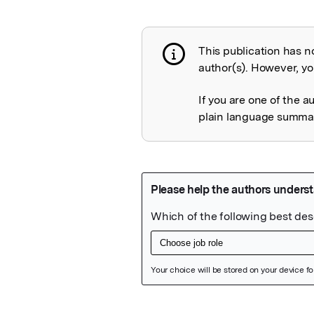
This publication has n
Publication not 
author(s). However, you
If you are one of the a
plain language summary