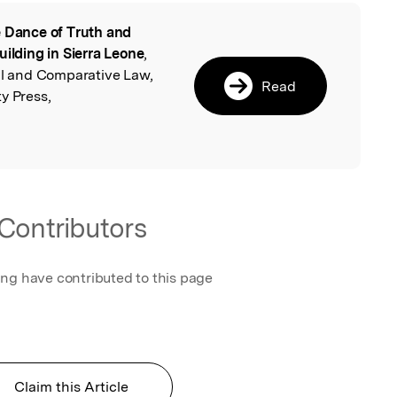
 Dance of Truth and
l
uilding in Sierra Leone
,
nal and Comparative Law,
Read
y Press,
Contributors
ing have contributed to this page
Claim this Article