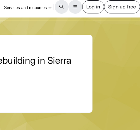
building in Sierra