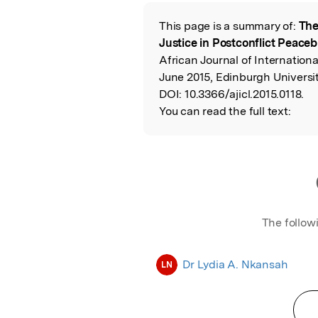
Featured Image
This page is a summary of:
The
Read the Origina
Justice in Postconflict Peaceb
African Journal of Internatio
June 2015, Edinburgh Universit
DOI:
10.3366/ajicl.2015.0118.
You can read the full text:
The follow
Dr Lydia A. Nkansah
LN