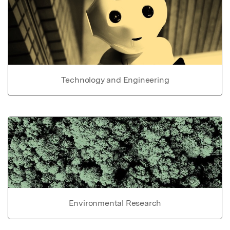
Technology and Engineering
Environmental Research