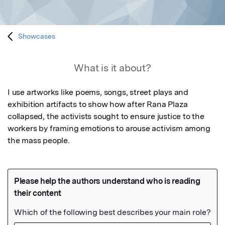
Showcases
What is it about?
I use artworks like poems, songs, street plays and 
exhibition artifacts to show how after Rana Plaza 
collapsed, the activists sought to ensure justice to the 
workers by framing emotions to arouse activism among 
the mass people.