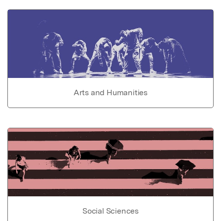
Arts and Humanities
Social Sciences