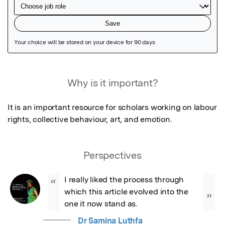
Featured Image
Why is it important?
It is an important resource for scholars working on labour 
rights, collective behaviour, art, and emotion.
Perspectives
I really liked the process through 
“
which this article evolved into the 
”
one it now stand as.
Dr Samina Luthfa