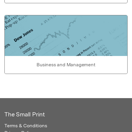
Business and Management
The Small Print
Terms & Conditions