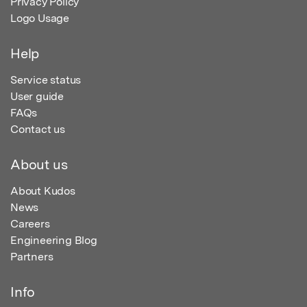
Privacy Policy
Logo Usage
Help
Service status
User guide
FAQs
Contact us
About us
About Kudos
News
Careers
Engineering Blog
Partners
Info