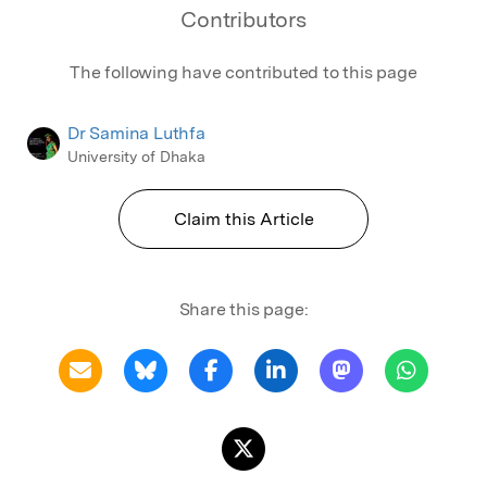
Contributors
The following have contributed to this page
Dr Samina Luthfa
University of Dhaka
Claim this Article
Share this page: