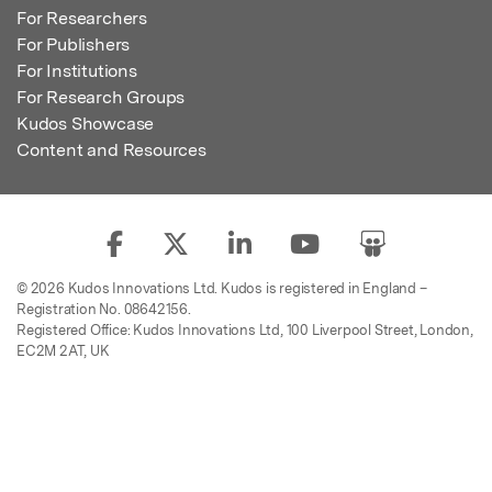
For Researchers
For Publishers
For Institutions
For Research Groups
Kudos Showcase
Content and Resources
© 2026 Kudos Innovations Ltd. Kudos is registered in England –
Registration No. 08642156.
Registered Office: Kudos Innovations Ltd, 100 Liverpool Street, London,
EC2M 2AT, UK