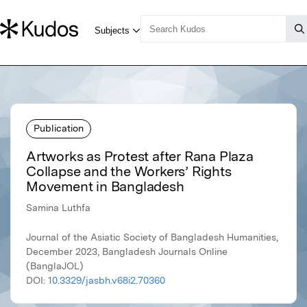
Publication
Artworks as Protest after Rana Plaza
Collapse and the Workers’ Rights
Movement in Bangladesh
Samina Luthfa
Journal of the Asiatic Society of Bangladesh Humanities,
December 2023, Bangladesh Journals Online
(BanglaJOL)
DOI:
10.3329/jasbh.v68i2.70360