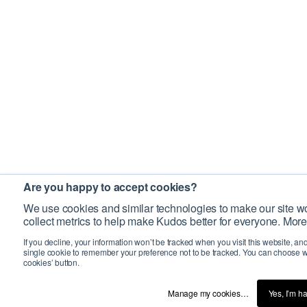
Are you happy to accept cookies?
We use cookies and similar technologies to make our site wo
collect metrics to help make Kudos better for everyone. More
If you decline, your information won’t be tracked when you visit this website, an
single cookie to remember your preference not to be tracked. You can choose w
cookies’ button.
Manage my cookies…
Yes, I’m h