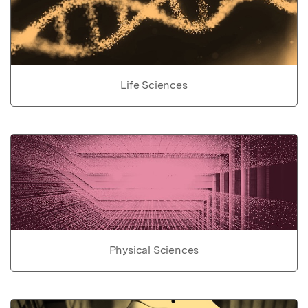
Life Sciences
Physical Sciences