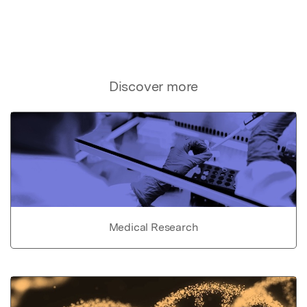
Discover more
Medical Research