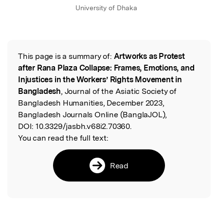
University of Dhaka
This page is a summary of:
Artworks as Protest
Read the Original
after Rana Plaza Collapse: Frames, Emotions, and
Injustices in the Workers’ Rights Movement in
Bangladesh
, Journal of the Asiatic Society of
Bangladesh Humanities, December 2023,
Bangladesh Journals Online (BanglaJOL),
DOI:
10.3329/jasbh.v68i2.70360.
You can read the full text:
Read