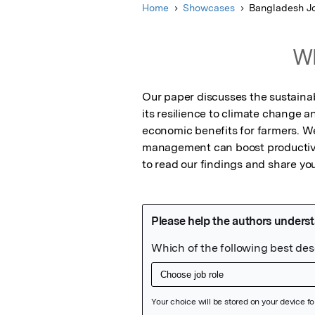
Home
Showcases
Bangladesh Jo
Wh
Our paper discusses the sustainab
its resilience to climate change a
economic benefits for farmers. W
management can boost productivit
to read our findings and share you