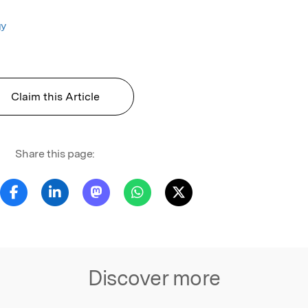
gy
Claim this Article
Share this page:
Discover more