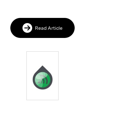
Read Article