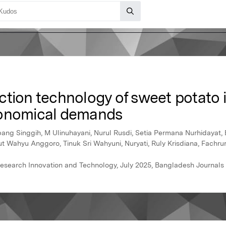
ction technology of sweet potato 
conomical demands
g Singgih, M Ulinuhayani, Nurul Rusdi, Setia Permana Nurhidayat, Bu
 Wahyu Anggoro, Tinuk Sri Wahyuni, Nuryati, Ruly Krisdiana, Fachrur
l Research Innovation and Technology, July 2025, Bangladesh Journal