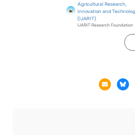
Agricultural Research,
Innovation and Technolo
(IJARIT)
IJARIT Research Foundation