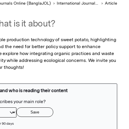
urnals Online (BanglaJOL)
International Journal of Agricultural Research Innovation and Technology
Article
at is it about?
le production technology of sweet potato, highlighting 
nd the need for better policy support to enhance 
e explore how integrating organic practices and waste 
y while addressing ecological concerns. We invite you 
r thoughts!​