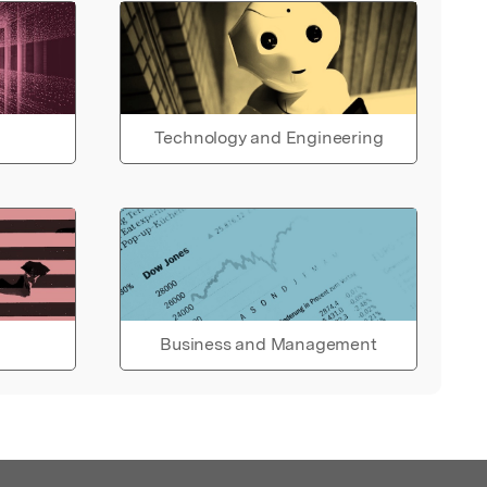
Technology and Engineering
Business and Management