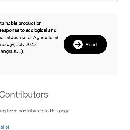
tainable production
l
 response to ecological and
tional Journal of Agricultural
ology, July 2025,
Read
BanglaJOL),
Contributors
ing have contributed to this page
al of