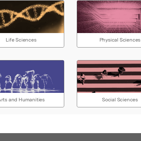
Life Sciences
Physical Sciences
rts and Humanities
Social Sciences