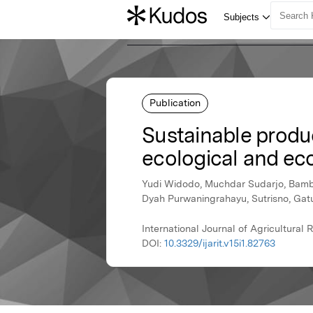
Publication
Sustainable produ
ecological and e
Yudi Widodo, Muchdar Sudarjo, Bamban
Dyah Purwaningrahayu, Sutrisno, Gatut
International Journal of Agricultura
DOI:
10.3329/ijarit.v15i1.82763