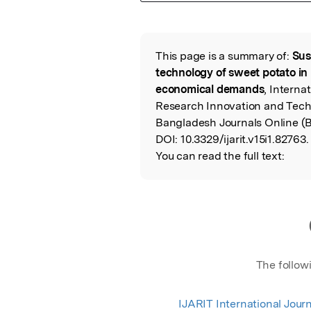
Featured Image
This page is a summary of:
Sus
Read the Origina
technology of sweet potato in
economical demands
, Interna
Research Innovation and Techn
Bangladesh Journals Online (
DOI:
10.3329/ijarit.v15i1.82763.
You can read the full text:
The follow
IJARIT International Journ