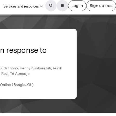
in response to
di Triono, Henny Kuntyiastuti, Runik
 Rozi, Tri Atmodjo
s Online (BanglaJOL)