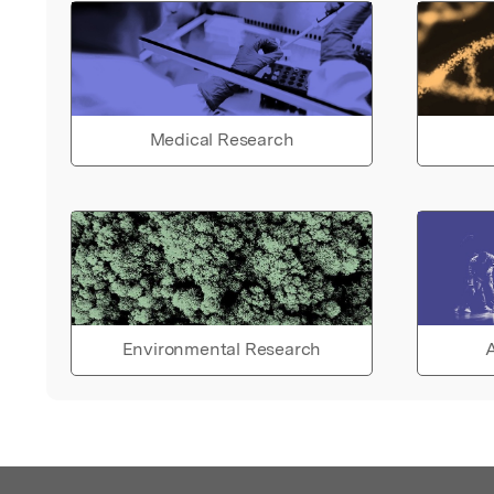
Medical Research
Environmental Research
A