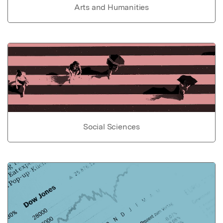
Arts and Humanities
Social Sciences