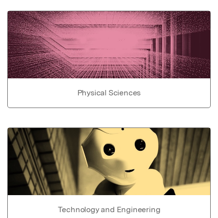
Physical Sciences
Technology and Engineering