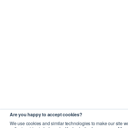
Are you happy to accept cookies?
We use cookies and similar technologies to make our site wo