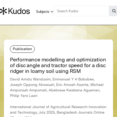
Publication
Performance modelling and optimization
of disc angle and tractor speed for a disc
ridger in loamy soil using RSM
David Amidu Wandusim, Emmanuel Y H Bobobee,
Joseph Oppong Akowuah, Eric Amoah Asante, Michael
Amponsah Ampomah, Abebrese Kwabena Agyeman,
Philip Yaro Laari
International Journal of Agricultural Research Innovation
and Technology, July 2025, Bangladesh Journals Online