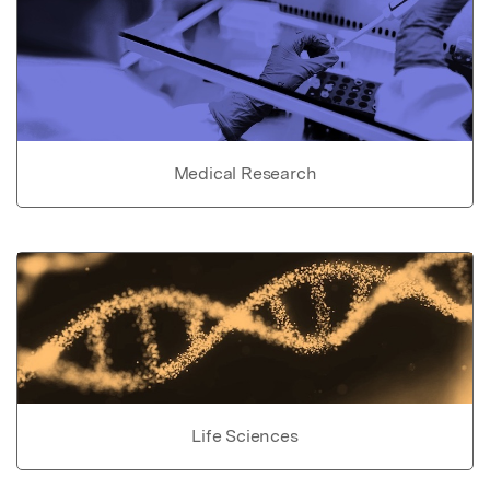
Medical Research
Life Sciences