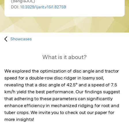
(BanglaJOL)
DOI:
10.3329/ijarit.v15i1.82759
Showcases
What is it about?
We explored the optimization of disc angle and tractor 
speed for a double-row disc ridger in loamy soil, 
revealing that a disc angle of 42.5° and a speed of 7.5 
km/h yield the best performance. Our findings suggest 
that adhering to these parameters can significantly 
enhance efficiency in mechanized ridging for root and 
tuber crops. We invite you to check out our paper for 
more insights!​