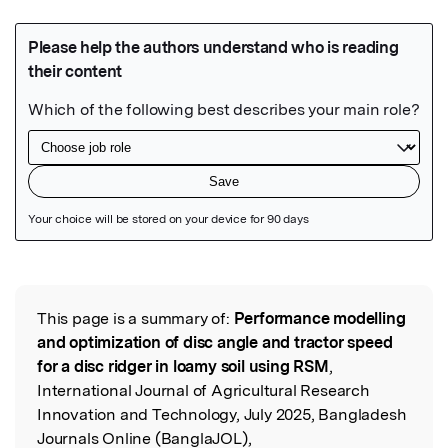
Featured Image
This page is a summary of:
Performance modelling
Read the Original
and optimization of disc angle and tractor speed
for a disc ridger in loamy soil using RSM
,
International Journal of Agricultural Research
Innovation and Technology, July 2025, Bangladesh
Journals Online (BanglaJOL),