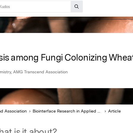
sis among Fungi Colonizing Whea
emistry, AMG Transcend Association
d Association
Biointerface Research in Applied Chemistry
Article
at is it about?