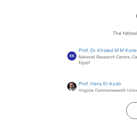
The follow
Prof. Dr. Khaled M M Kori
KK
National Research Centre, Ca
Egypt
Prof. Hany El-Azab
Virginia Commonwealth Unive