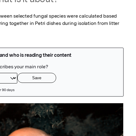
tween selected fungal species were calculated based 
g together in Petri dishes during isolation from litter 