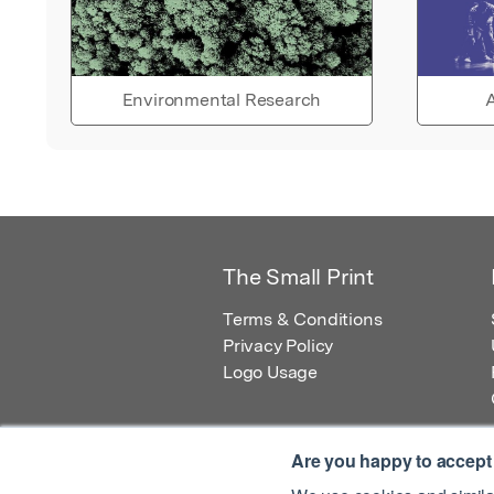
Environmental Research
A
The Small Print
Terms & Conditions
Privacy Policy
Logo Usage
Are you happy to accept