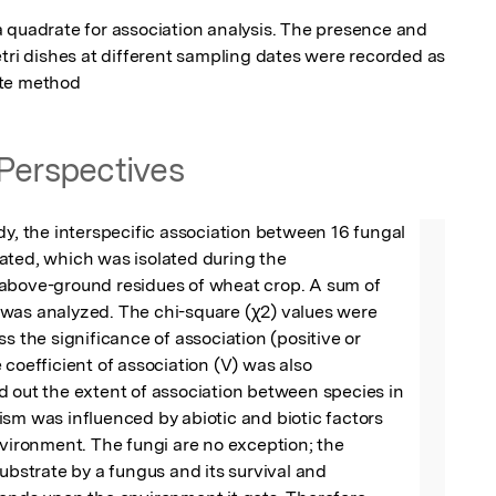
 quadrate for association analysis. The presence and 
tri dishes at different sampling dates were recorded as 
ate method
Perspectives
dy, the interspecific association between 16 fungal 
ted, which was isolated during the 
above-ground residues of wheat crop. A sum of 
was analyzed. The chi-square (χ2) values were 
s the significance of association (positive or 
 coefficient of association (V) was also 
 out the extent of association between species in 
sm was influenced by abiotic and biotic factors 
nvironment. The fungi are no exception; the 
substrate by a fungus and its survival and 