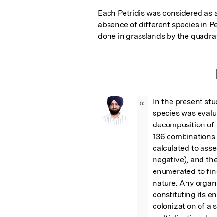
Each Petridis was considered as a
absence of different species in Pe
done in grasslands by the quadr
In the present stu
“
species was evalua
decomposition of 
136 combinations 
calculated to asses
negative), and the
enumerated to find
nature. Any organi
constituting its e
colonization of a 