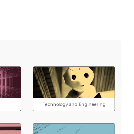
Technology and Engineering