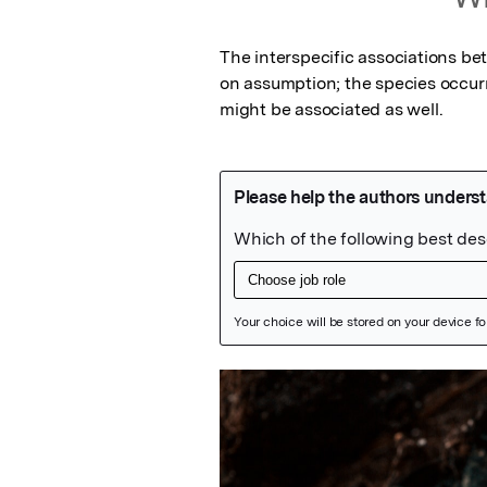
The interspecific associations be
on assumption; the species occurrin
might be associated as well.
Featured Image