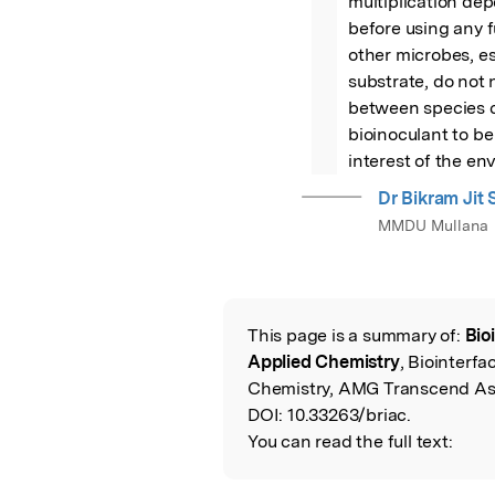
multiplication dep
before using any f
other microbes, es
substrate, do not n
between species c
bioinoculant to be
interest of the en
Dr Bikram Jit 
MMDU Mullana
This page is a summary of:
Bio
Read the Origina
Applied Chemistry
, Biointerf
Chemistry, AMG Transcend Ass
DOI:
10.33263/briac.
You can read the full text: