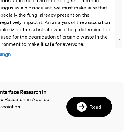
ends upon the environment it gets. Therefore, 
ungus as a bioinoculant, we must make sure that 
pecially the fungi already present on the 
egatively impact it. An analysis of the association 
olonizing the substrate would help determine the 
 used for the degradation of organic waste in the 
”
vironment to make it safe for everyone.
Singh
interface Research in
l
ace Research in Applied
ociation,
Read