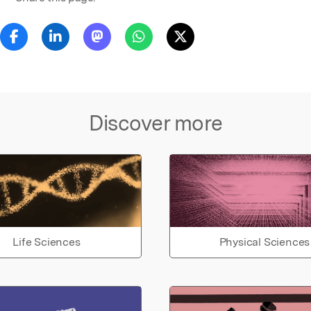
Discover more
Life Sciences
Physical Sciences