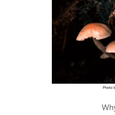
Photo 
Why