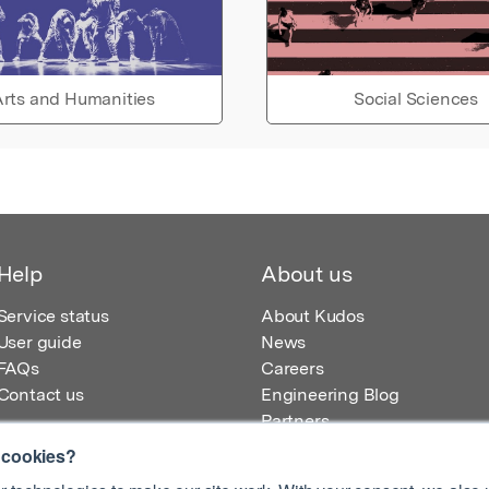
rts and Humanities
Social Sciences
Help
About us
Service status
About Kudos
User guide
News
FAQs
Careers
Contact us
Engineering Blog
Partners
 cookies?