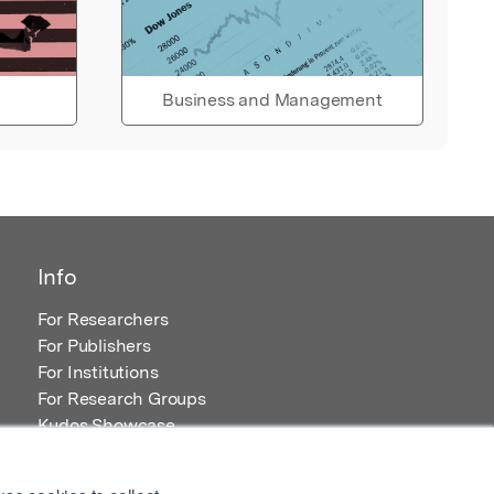
Business and Management
Info
For Researchers
For Publishers
For Institutions
For Research Groups
Kudos Showcase
Content and Resources