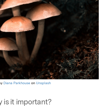
by
Diana Parkhouse
on
Unsplash
 is it important?