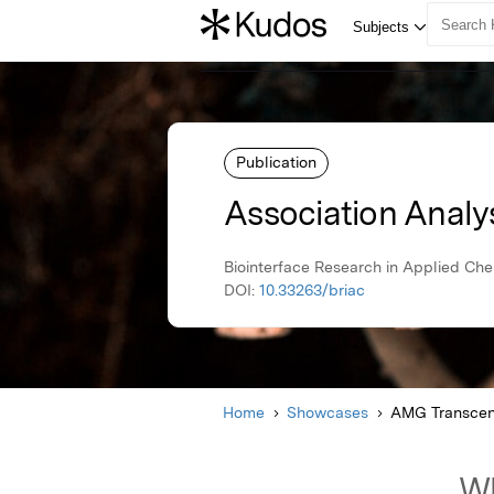
Publication
Association Analy
Biointerface Research in Applied Ch
DOI:
10.33263/briac
Home
Showcases
AMG Transcen
Wh