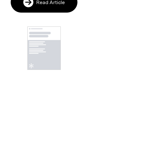
Read Article