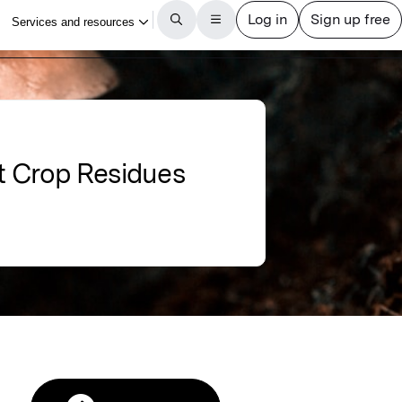
t Crop Residues