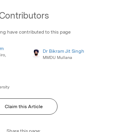
Contributors
ing have contributed to this page
em
Dr Bikram Jit Singh
iro,
MMDU Mullana
rsity
Claim this Article
Share this page: