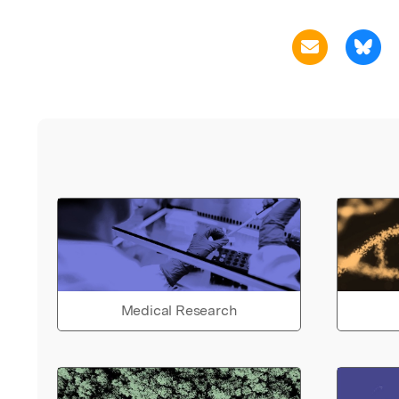
Medical Research