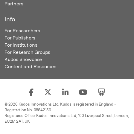
Partners
Info
For Researchers
For Publishers
For Institutions
For Research Groups
Kudos Showcase
Content and Resources
© 2026 Kudos Innovations Ltd. Kudos is registered in England –
Registration No. 08642156.
Registered Office: Kudos Innovations Ltd, 100 Liverpool Street, London,
EC2M 2AT, UK