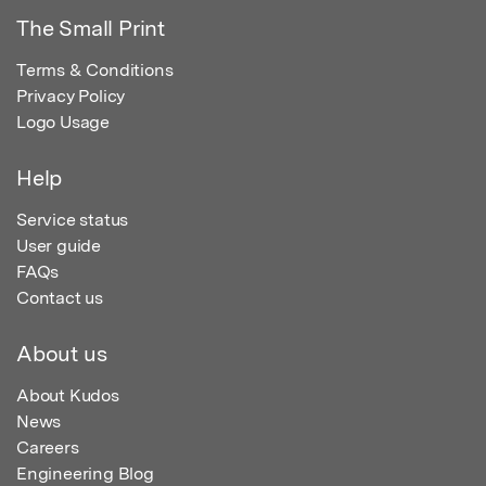
The Small Print
Terms & Conditions
Privacy Policy
Logo Usage
Help
Service status
User guide
FAQs
Contact us
About us
About Kudos
News
Careers
Engineering Blog