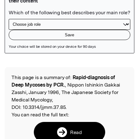
Featured Image
This page is a summary of:
Rapid-diagnosis of
Read the Original
Deep Mycoses by PCR.
, Nippon Ishinkin Gakkai
Zasshi, January 1996, The Japanese Society for
Medical Mycology,
DOI:
10.3314/jjmm.37.85.
You can read the full text:
Read