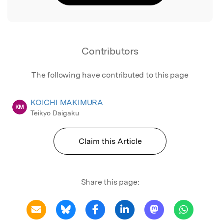
Contributors
The following have contributed to this page
KOICHI MAKIMURA
KM
Teikyo Daigaku
Claim this Article
Share this page: