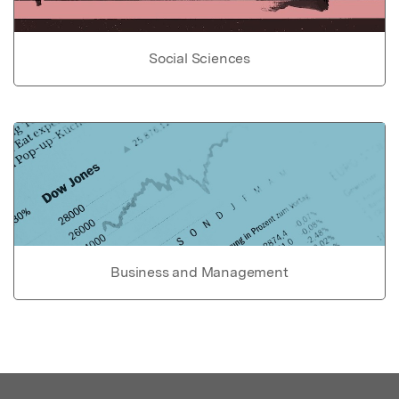
Social Sciences
Business and Management