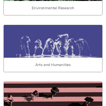
Environmental Research
Arts and Humanities