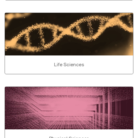
Life Sciences