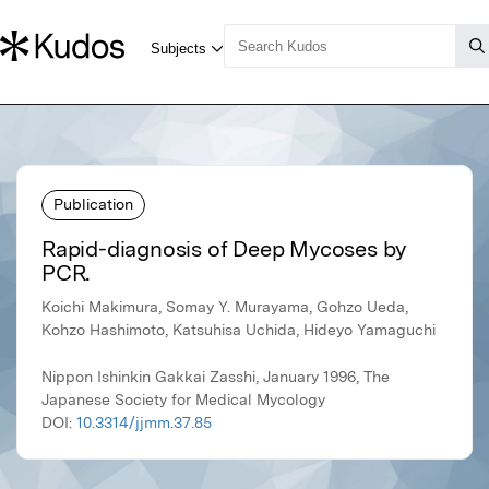
Publication
Rapid-diagnosis of Deep Mycoses by
PCR.
Koichi Makimura, Somay Y. Murayama, Gohzo Ueda,
Kohzo Hashimoto, Katsuhisa Uchida, Hideyo Yamaguchi
Nippon Ishinkin Gakkai Zasshi, January 1996, The
Japanese Society for Medical Mycology
DOI:
10.3314/jjmm.37.85