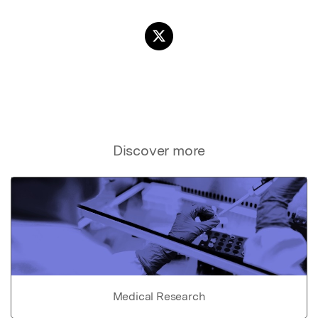
Discover more
Medical Research