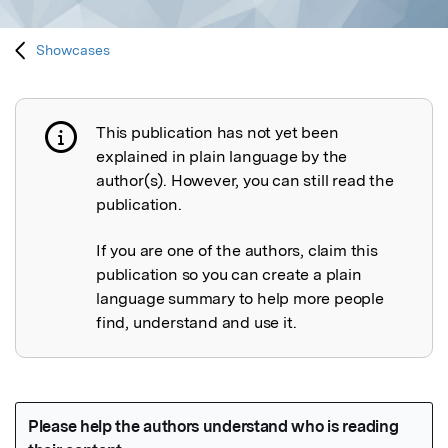
Showcases
This publication has not yet been
Publication not explained
explained in plain language by the
author(s). However, you can still read the
publication.
If you are one of the authors, claim this
publication so you can create a plain
language summary to help more people
find, understand and use it.