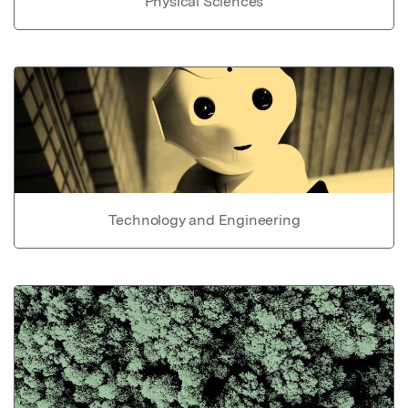
Physical Sciences
Technology and Engineering