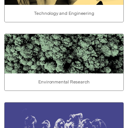
Technology and Engineering
Environmental Research