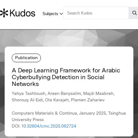
Publication
A Deep Learning Framework for Arabic
Cyberbullying Detection in Social
Networks
Yahya Tashtoush, Areen Banysalim, Majdi Maabreh,
Shorouq Al-Eidi, Ola Karajeh, Plamen Zahariev
Computers Materials & Continua, January 2025, Tsinghua
University Press
DOI:
10.32604/cmc.2025.062724