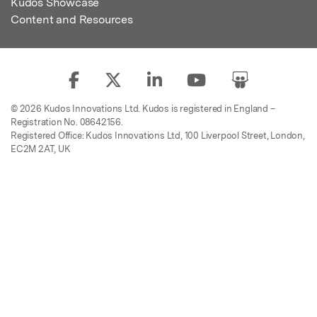
Kudos Showcase
Content and Resources
© 2026 Kudos Innovations Ltd. Kudos is registered in England –
Registration No. 08642156.
Registered Office: Kudos Innovations Ltd, 100 Liverpool Street, London,
EC2M 2AT, UK