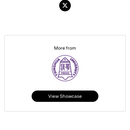
More from
View Showcase