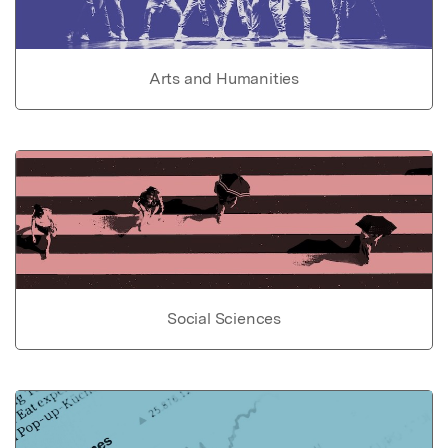
Arts and Humanities
Social Sciences