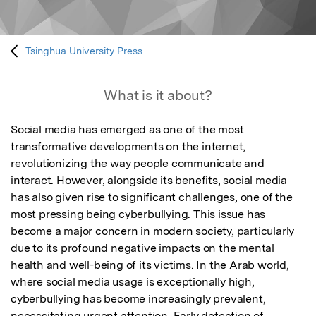
Tsinghua University Press
What is it about?
Social media has emerged as one of the most 
transformative developments on the internet, 
revolutionizing the way people communicate and 
interact. However, alongside its benefits, social media 
has also given rise to significant challenges, one of the 
most pressing being cyberbullying. This issue has 
become a major concern in modern society, particularly 
due to its profound negative impacts on the mental 
health and well-being of its victims. In the Arab world, 
where social media usage is exceptionally high, 
cyberbullying has become increasingly prevalent, 
necessitating urgent attention. Early detection of 