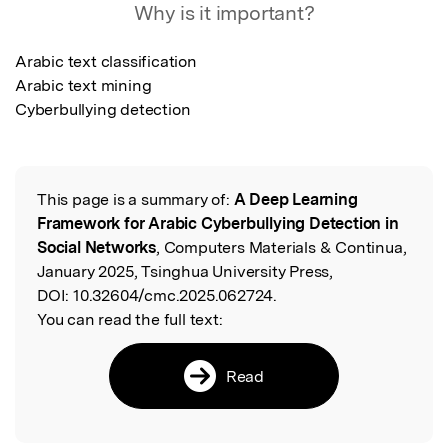
Why is it important?
Arabic text classification 

Arabic text mining 

Cyberbullying detection
This page is a summary of:
A Deep Learning
Read the Original
Framework for Arabic Cyberbullying Detection in
Social Networks
, Computers Materials & Continua,
January 2025, Tsinghua University Press,
DOI:
10.32604/cmc.2025.062724.
You can read the full text:
Read