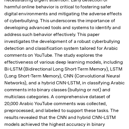
harmful online behavior is critical to fostering safer 
digital environments and mitigating the adverse effects 
of cyberbullying. This underscores the importance of 
developing advanced tools and systems to identify and 
address such behavior effectively. This paper 
investigates the development of a robust cyberbullying 
detection and classification system tailored for Arabic 
comments on YouTube. The study explores the 
effectiveness of various deep learning models, including 
Bi-LSTM (Bidirectional Long Short-Term Memory), LSTM 
(Long Short-Term Memory), CNN (Convolutional Neural 
Networks), and a hybrid CNN-LSTM, in classifying Arabic 
comments into binary classes (bullying or not) and 
multiclass categories. A comprehensive dataset of 
20,000 Arabic YouTube comments was collected, 
preprocessed, and labeled to support these tasks. The 
results revealed that the CNN and hybrid CNN-LSTM 
models achieved the highest accuracy in binary 