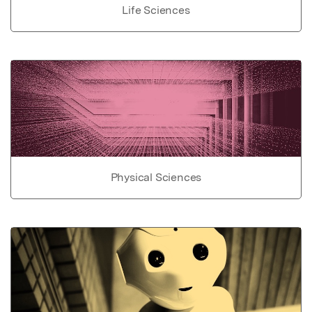
Life Sciences
Physical Sciences