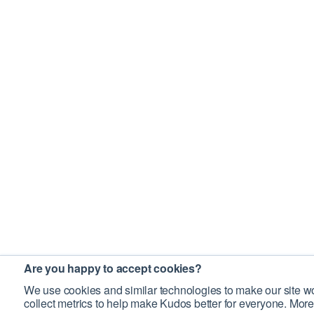
Are you happy to accept cookies?
We use cookies and similar technologies to make our site wo
collect metrics to help make Kudos better for everyone. More