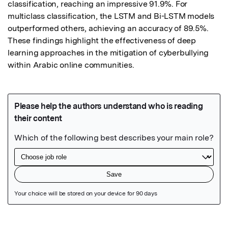
classification, reaching an impressive 91.9%. For 
multiclass classification, the LSTM and Bi-LSTM models 
outperformed others, achieving an accuracy of 89.5%. 
These findings highlight the effectiveness of deep 
learning approaches in the mitigation of cyberbullying 
within Arabic online communities.
Featured Image