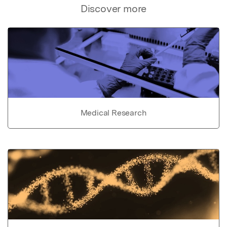
Discover more
Medical Research