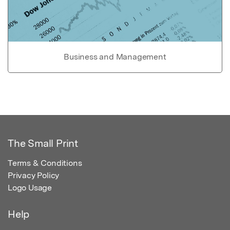
Business and Management
The Small Print
Terms & Conditions
Privacy Policy
Logo Usage
Help