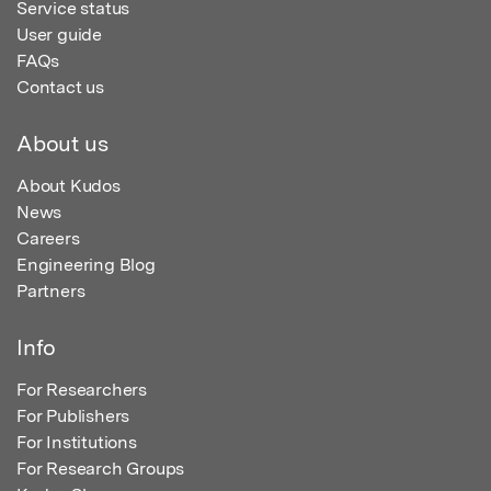
Service status
User guide
FAQs
Contact us
About us
About Kudos
News
Careers
Engineering Blog
Partners
Info
For Researchers
For Publishers
For Institutions
For Research Groups