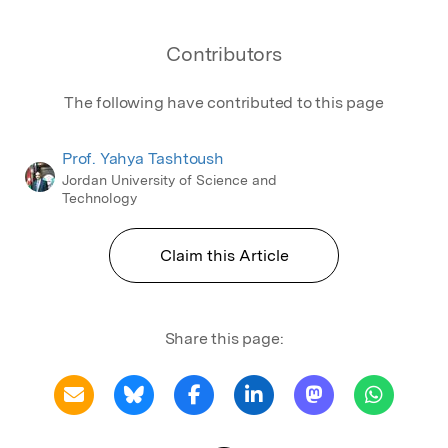
Contributors
The following have contributed to this page
Prof. Yahya Tashtoush
Jordan University of Science and
Technology
Claim this Article
Share this page: