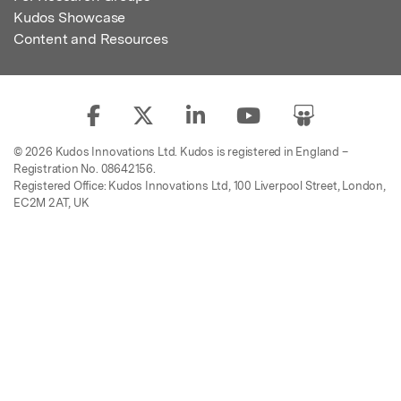
Kudos Showcase
Content and Resources
© 2026 Kudos Innovations Ltd. Kudos is registered in England –
Registration No. 08642156.
Registered Office: Kudos Innovations Ltd, 100 Liverpool Street, London,
EC2M 2AT, UK