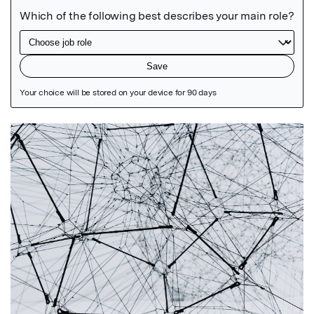
Featured Image