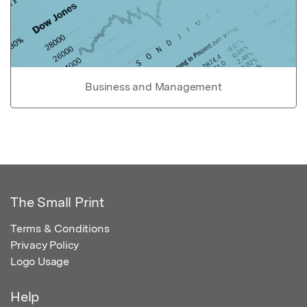
Business and Management
The Small Print
Terms & Conditions
Privacy Policy
Logo Usage
Help