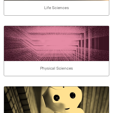
Life Sciences
Physical Sciences