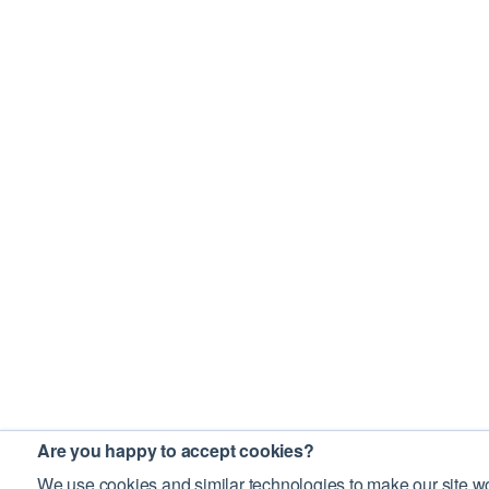
Are you happy to accept cookies?
We use cookies and similar technologies to make our site wo