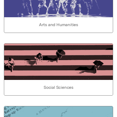
Arts and Humanities
Social Sciences