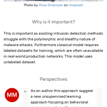
Photo by
Alina Grubnyak
on
Unsplash
Why is it important?
This is important as existing intrusion detection methods 
struggle with the polymorphic and stealthy nature of 
malware attacks. Furthermore classical model requires 
labeled datasets for training, which are often unavailable 
in real-world production networks. This model uses 
unlabeled dataset.
Perspectives
As an author this approach suggest 
“
MM
a new unsupervised learning 
approach focusing on behavioral 