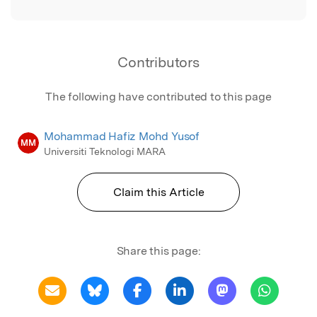
Contributors
The following have contributed to this page
Mohammad Hafiz Mohd Yusof
MM
Universiti Teknologi MARA
Claim this Article
Share this page: