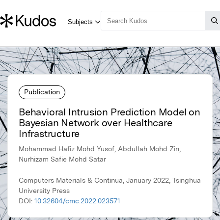
Publication
Behavioral Intrusion Prediction Model on
Bayesian Network over Healthcare
Infrastructure
Mohammad Hafiz Mohd Yusof, Abdullah Mohd Zin,
Nurhizam Safie Mohd Satar
Computers Materials & Continua, January 2022, Tsinghua
University Press
DOI:
10.32604/cmc.2022.023571