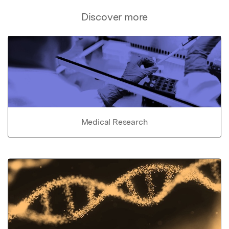
Discover more
Medical Research