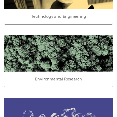
Technology and Engineering
Environmental Research