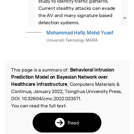
study to identify traffic patterns. 
Current stealthy attacks can evade 
the AV and many signature based 
”
detection systems.
Mohammad Hafiz Mohd Yusof
Universiti Teknologi MARA
This page is a summary of:
Behavioral Intrusion
Read the Original
Prediction Model on Bayesian Network over
Healthcare Infrastructure
, Computers Materials &
Continua, January 2022, Tsinghua University Press,
DOI:
10.32604/cmc.2022.023571.
You can read the full text:
Read