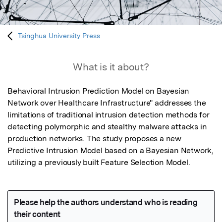
Tsinghua University Press
What is it about?
Behavioral Intrusion Prediction Model on Bayesian 
Network over Healthcare Infrastructure" addresses the 
limitations of traditional intrusion detection methods for 
detecting polymorphic and stealthy malware attacks in 
production networks. The study proposes a new 
Predictive Intrusion Model based on a Bayesian Network, 
utilizing a previously built Feature Selection Model.