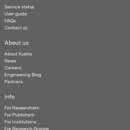
Service status
User guide
FAQs
Contact us
About us
About Kudos
News
Careers
Engineering Blog
Partners
Info
For Researchers
For Publishers
For Institutions
For Research Groups