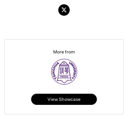
More from
View Showcase