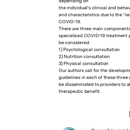
depending on

the individual’s clinical and behav
and characteristics due to the ‘ne
COVID-19.

There are three main components 
specialized COVID-19 treatment p
be considered:

1) Psychological consultation

2) Nutrition consultation

3) Physical consultation

Our authors call for the developme
guidelines in each of these three 
be disseminated to providers to a
therapeutic benefit.