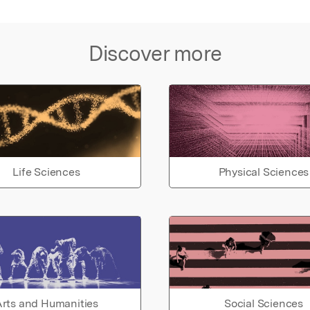
Discover more
Life Sciences
Physical Sciences
rts and Humanities
Social Sciences