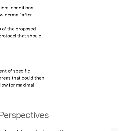
ioral conditions

w normal’ after

of the proposed

rotocol that should

nt of specific

areas that could then

llow for maximal

Perspectives