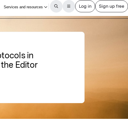
tocols in
 the Editor