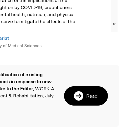
ation of the implications of the

ght on by COVID-19, practitioners

ntal health, nutrition, and physical

 serve to mitigate the effects of the

”
ariat
ty of Medical Sciences
ification of existing
l
ocols in response to new
ter to the Editor
, WORK A
nt & Rehabilitation, July
Read