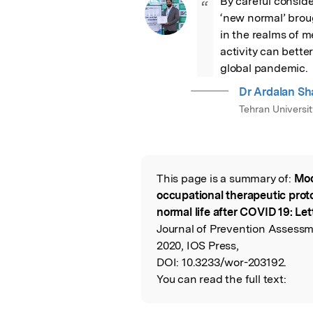
By careful consider
“
‘new normal’ brou
in the realms of me
activity can better
global pandemic.
Dr Ardalan Sh
Tehran Universi
This page is a summary of:
Mod
Read the Origina
occupational therapeutic prot
normal life after COVID 19: Let
Journal of Prevention Assessme
2020, IOS Press,
DOI:
10.3233/wor-203192.
You can read the full text: