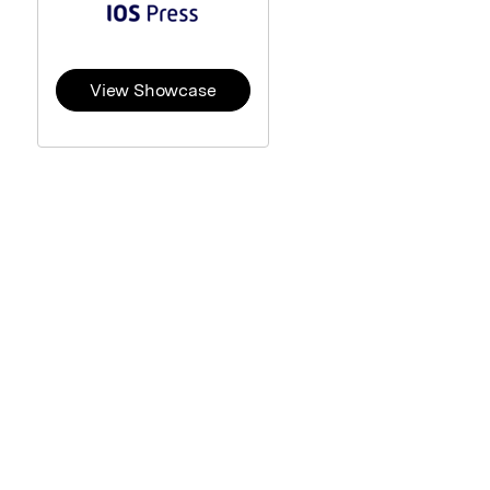
View Showcase