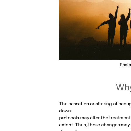
Phot
Why
The cessation or altering of occup
down

protocols may alter the treatment
extent. Thus, these changes may 