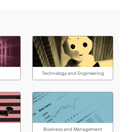
Technology and Engineering
Business and Management