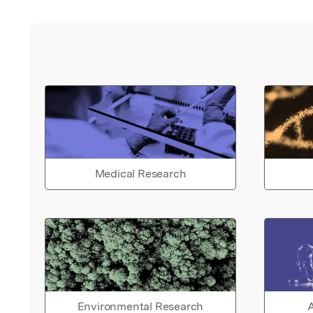
Medical Research
Environmental Research
A