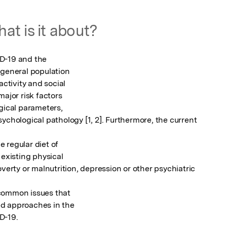
at is it about?
D-19 and the

 general population

ctivity and social

ajor risk factors

gical parameters,

ychological pathology [1, 2]. Furthermore, the current 
e regular diet of

existing physical

verty or malnutrition, depression or other psychiatric 
common issues that

d approaches in the

D-19.