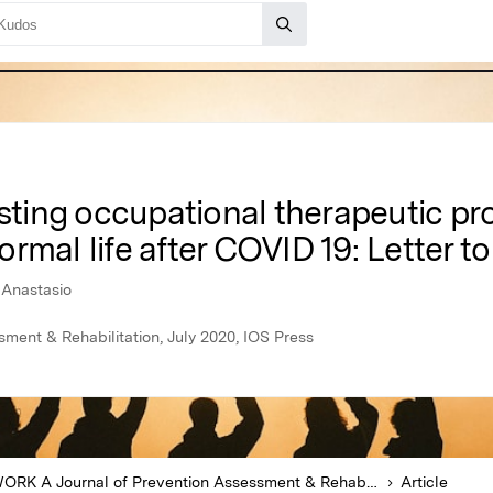
isting occupational therapeutic pro
mal life after COVID 19: Letter to
t Anastasio
ent & Rehabilitation, July 2020, IOS Press
WORK A Journal of Prevention Assessment & Rehabilitation
Article