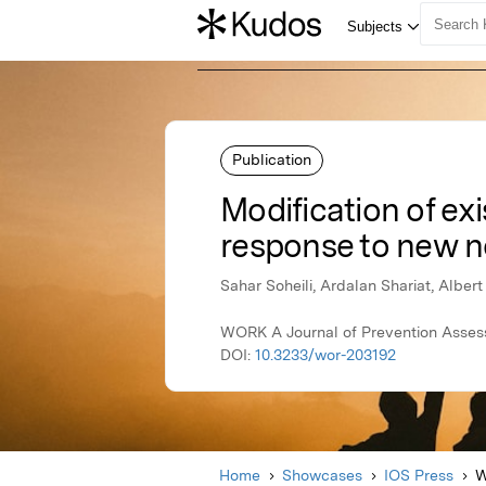
Publication
Modification of ex
response to new nor
Sahar Soheili, Ardalan Shariat, Alber
WORK A Journal of Prevention Assessm
DOI:
10.3233/wor-203192
Home
Showcases
IOS Press