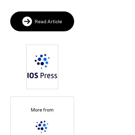
Read Article
More from