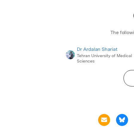
The follow
Dr Ardalan Shariat
Tehran University of Medical
Sciences