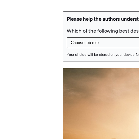
Featured Image