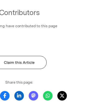
Contributors
ing have contributed to this page
Claim this Article
Share this page: