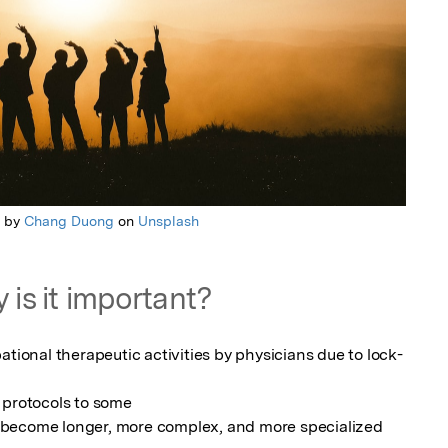
o by
Chang Duong
on
Unsplash
 is it important?
ational therapeutic activities by physicians due to lock-
 protocols to some

become longer, more complex, and more specialized 