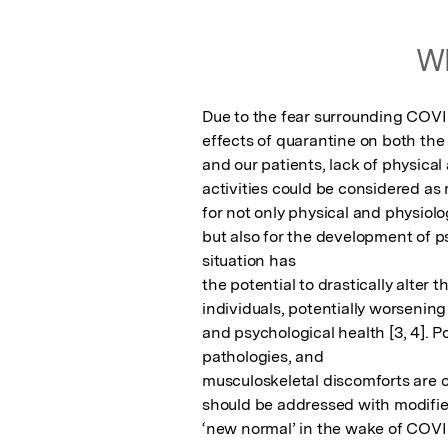
Wh
Due to the fear surrounding COVI
effects of quarantine on both the
and our patients, lack of physical a
activities could be considered as m
for not only physical and physiolo
but also for the development of ps
situation has

the potential to drastically alter th
individuals, potentially worsening 
and psychological health [3, 4]. Po
pathologies, and

musculoskeletal discomforts are 
should be addressed with modifie
‘new normal’ in the wake of COVI