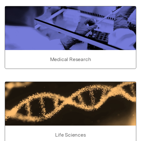
Medical Research
Life Sciences