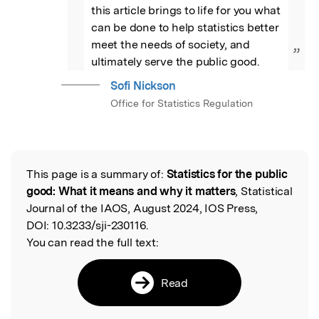
this article brings to life for you what 
can be done to help statistics better 
meet the needs of society, and 
”
ultimately serve the public good.
Sofi Nickson
Office for Statistics Regulation
This page is a summary of:
Statistics for the public
Read the Original
good: What it means and why it matters
, Statistical
Journal of the IAOS, August 2024, IOS Press,
DOI:
10.3233/sji-230116.
You can read the full text:
Read