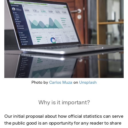
Photo by
Carlos Muza
on
Unsplash
Why is it important?
Our initial proposal about how official statistics can serve 
the public good is an opportunity for any reader to share 