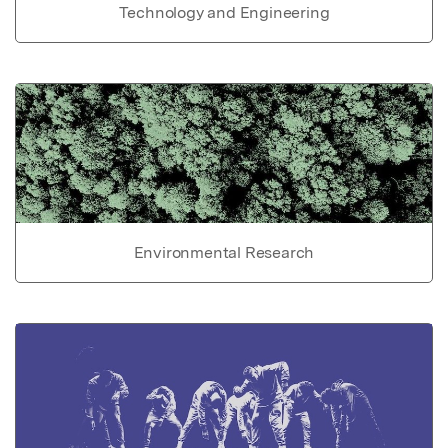
Technology and Engineering
Environmental Research