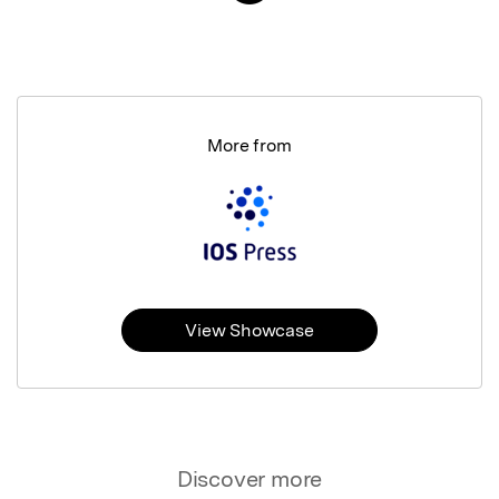
More from
View Showcase
Discover more