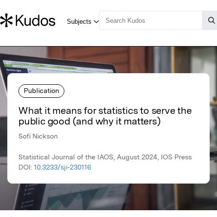
Publication
What it means for statistics to serve the
public good (and why it matters)
Sofi Nickson
Statistical Journal of the IAOS, August 2024, IOS Press
DOI:
10.3233/sji-230116