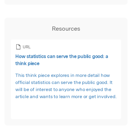
Resources
URL
How statistics can serve the public good: a
think piece
This think piece explores in more detail how
official statistics can serve the public good. It
will be of interest to anyone who enjoyed the
article and wants to learn more or get involved.