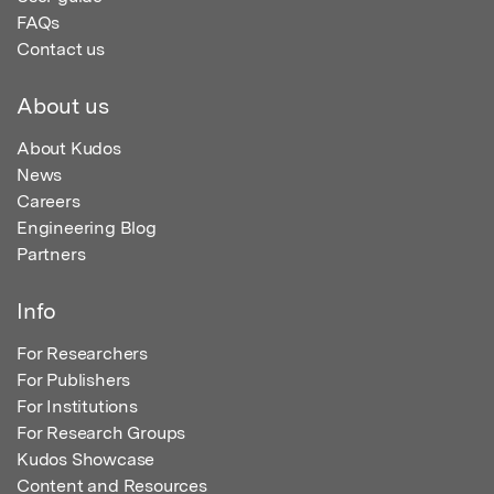
FAQs
Contact us
About us
About Kudos
News
Careers
Engineering Blog
Partners
Info
For Researchers
For Publishers
For Institutions
For Research Groups
Kudos Showcase
Content and Resources