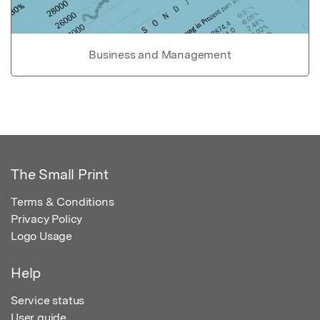
Business and Management
The Small Print
Terms & Conditions
Privacy Policy
Logo Usage
Help
Service status
User guide