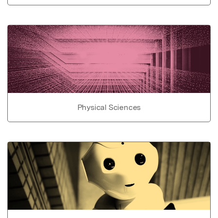
Physical Sciences