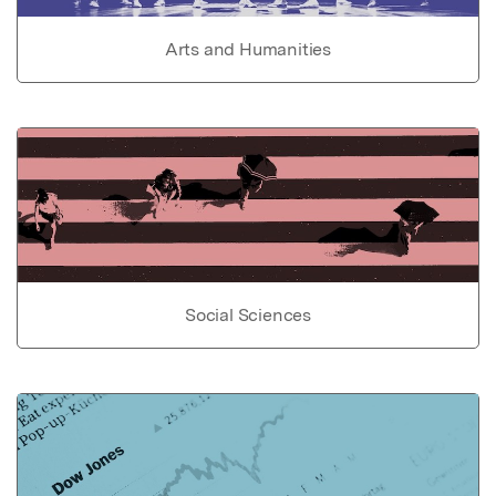
Arts and Humanities
Social Sciences