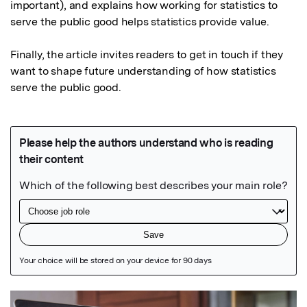
important), and explains how working for statistics to 
serve the public good helps statistics provide value.

Finally, the article invites readers to get in touch if they 
want to shape future understanding of how statistics 
serve the public good.
Featured Image