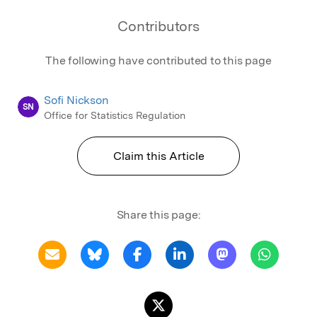
Contributors
The following have contributed to this page
Sofi Nickson
SN
Office for Statistics Regulation
Claim this Article
Share this page: