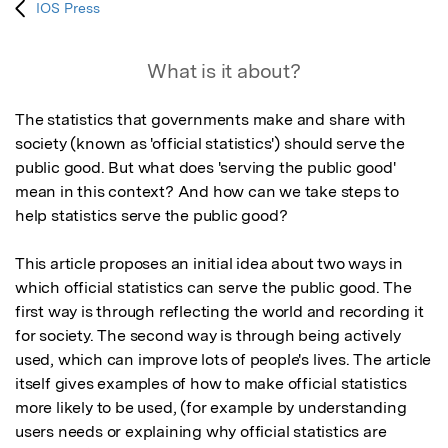
IOS Press
What is it about?
The statistics that governments make and share with 
society (known as 'official statistics') should serve the 
public good. But what does 'serving the public good' 
mean in this context? And how can we take steps to 
help statistics serve the public good?

This article proposes an initial idea about two ways in 
which official statistics can serve the public good. The 
first way is through reflecting the world and recording it 
for society. The second way is through being actively 
used, which can improve lots of people's lives. The article 
itself gives examples of how to make official statistics 
more likely to be used, (for example by understanding 
users needs or explaining why official statistics are 