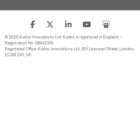
© 2026 Kudos Innovations Ltd. Kudos is registered in England –
Registration No. 08642156.
Registered Office: Kudos Innovations Ltd, 100 Liverpool Street, London,
EC2M 2AT, UK