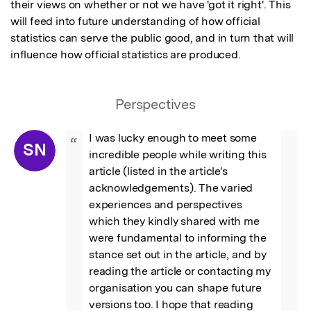
their views on whether or not we have 'got it right'. This 
will feed into future understanding of how official 
statistics can serve the public good, and in turn that will 
influence how official statistics are produced.
Perspectives
I was lucky enough to meet some 
“
SN
incredible people while writing this 
article (listed in the article's 
acknowledgements). The varied 
experiences and perspectives 
which they kindly shared with me 
were fundamental to informing the 
stance set out in the article, and by 
reading the article or contacting my 
organisation you can shape future 
versions too. I hope that reading 