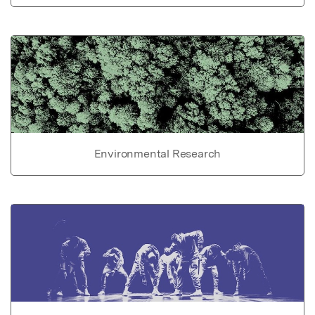
Environmental Research