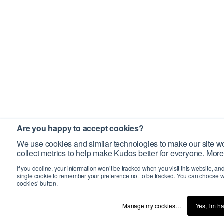
Are you happy to accept cookies?
We use cookies and similar technologies to make our site wo
collect metrics to help make Kudos better for everyone. More
If you decline, your information won’t be tracked when you visit this website, an
single cookie to remember your preference not to be tracked. You can choose w
cookies’ button.
Manage my cookies…
Yes, I’m h