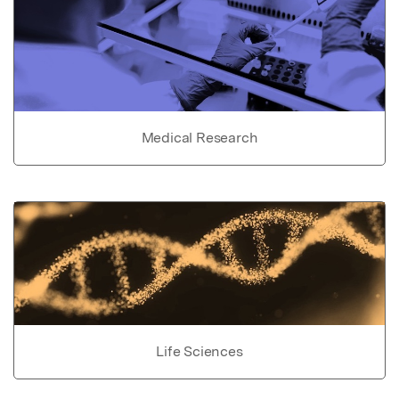
Medical Research
Life Sciences