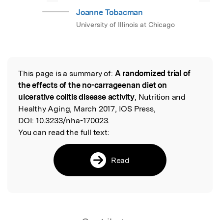
Joanne Tobacman
University of Illinois at Chicago
This page is a summary of:
A randomized trial of
Read the Original
the effects of the no-carrageenan diet on
ulcerative colitis disease activity
, Nutrition and
Healthy Aging, March 2017, IOS Press,
DOI:
10.3233/nha-170023.
You can read the full text:
Read