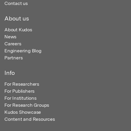
Contact us
About us
About Kudos
News
Careers
Engineering Blog
Partners
Info
For Researchers
For Publishers
For Institutions
For Research Groups
Kudos Showcase
Content and Resources