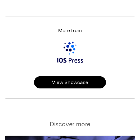
More from
View Showcase
Discover more