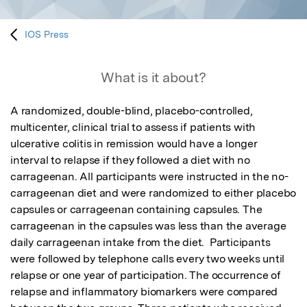
IOS Press
What is it about?
A randomized, double-blind, placebo-controlled, 
multicenter, clinical trial to assess if patients with 
ulcerative colitis in remission would have a longer 
interval to relapse if they followed a diet with no 
carrageenan. All participants were instructed in the no-
carrageenan diet and were randomized to either placebo 
capsules or carrageenan containing capsules. The 
carrageenan in the capsules was less than the average 
daily carrageenan intake from the diet.  Participants 
were followed by telephone calls every two weeks until 
relapse or one year of participation. The occurrence of 
relapse and inflammatory biomarkers were compared 