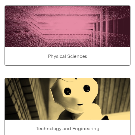
Physical Sciences
Technology and Engineering