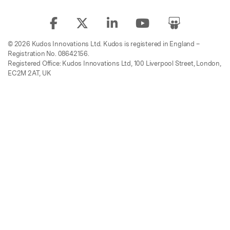
© 2026 Kudos Innovations Ltd. Kudos is registered in England –
Registration No. 08642156.
Registered Office: Kudos Innovations Ltd, 100 Liverpool Street, London,
EC2M 2AT, UK