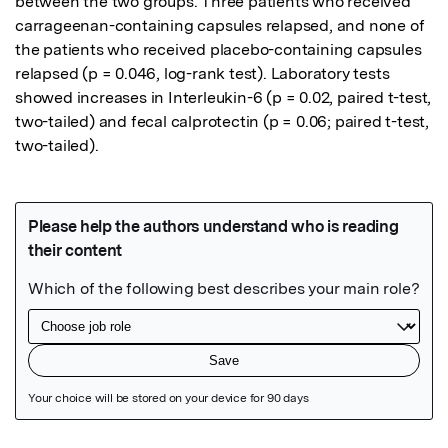
between the two groups. Three patients who received 
carrageenan-containing capsules relapsed, and none of 
the patients who received placebo-containing capsules 
relapsed (p = 0.046, log-rank test). Laboratory tests 
showed increases in Interleukin-6 (p = 0.02, paired t-test, 
two-tailed) and fecal calprotectin (p = 0.06; paired t-test, 
two-tailed).