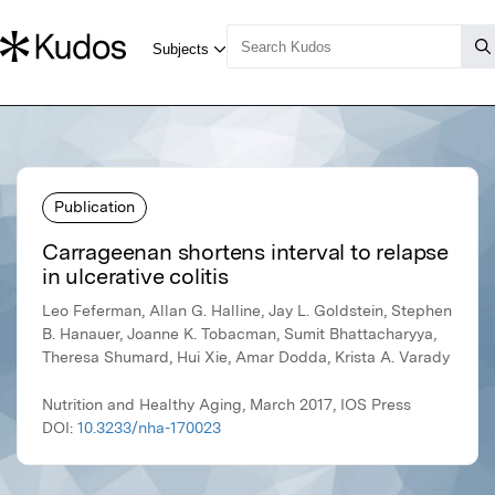
Publication
Carrageenan shortens interval to relapse
in ulcerative colitis
Leo Feferman, Allan G. Halline, Jay L. Goldstein, Stephen
B. Hanauer, Joanne K. Tobacman, Sumit Bhattacharyya,
Theresa Shumard, Hui Xie, Amar Dodda, Krista A. Varady
Nutrition and Healthy Aging, March 2017, IOS Press
DOI:
10.3233/nha-170023