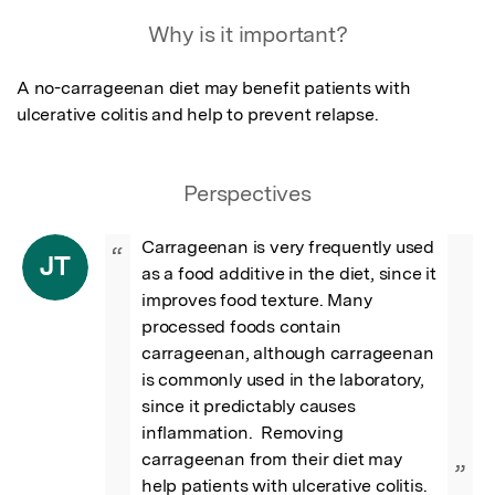
Featured Image
Why is it important?
A no-carrageenan diet may benefit patients with 
ulcerative colitis and help to prevent relapse.
Perspectives
Carrageenan is very frequently used 
“
JT
as a food additive in the diet, since it 
improves food texture. Many 
processed foods contain 
carrageenan, although carrageenan 
is commonly used in the laboratory, 
since it predictably causes 
inflammation.  Removing 
carrageenan from their diet may 
”
help patients with ulcerative colitis.