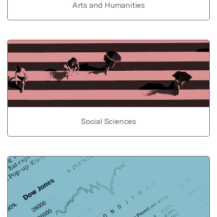
Arts and Humanities
Social Sciences