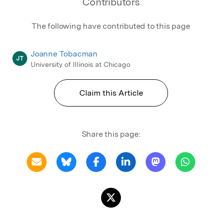
Contributors
The following have contributed to this page
Joanne Tobacman
JT
University of Illinois at Chicago
Claim this Article
Share this page: