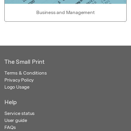
Business and Management
The Small Print
Terms & Conditions
Privacy Policy
Logo Usage
Help
Service status
User guide
FAQs