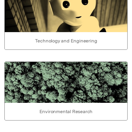
Technology and Engineering
Environmental Research