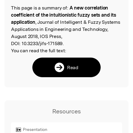
This page is a summary of:
A new correlation
Read the Original
coefficient of the intuitionistic fuzzy sets and its
application
, Journal of Intelligent & Fuzzy Systems
Applications in Engineering and Technology,
August 2018, IOS Press,
DOI:
10.3233/jifs-171589.
You can read the full text:
Read
Resources
Presentation