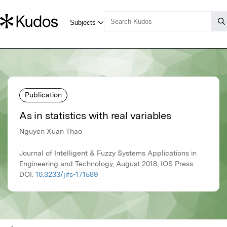
Publication
As in statistics with real variables
Nguyen Xuan Thao
Journal of Intelligent & Fuzzy Systems Applications in
Engineering and Technology, August 2018, IOS Press
DOI:
10.3233/jifs-171589