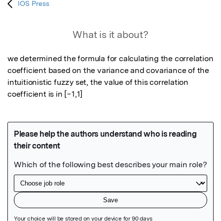
IOS Press
What is it about?
we determined the formula for calculating the correlation 
coefficient based on the variance and covariance of the 
intuitionistic fuzzy set, the value of this correlation 
coefficient is in [−1,1]