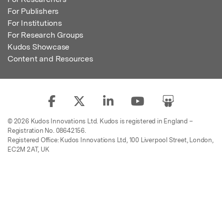
For Publishers
For Institutions
For Research Groups
Kudos Showcase
Content and Resources
© 2026 Kudos Innovations Ltd. Kudos is registered in England –
Registration No. 08642156.
Registered Office: Kudos Innovations Ltd, 100 Liverpool Street, London,
EC2M 2AT, UK