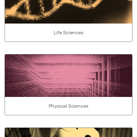
Life Sciences
Physical Sciences