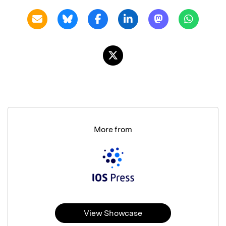
More from
View Showcase