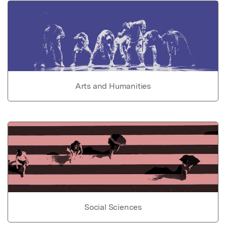
Arts and Humanities
Social Sciences