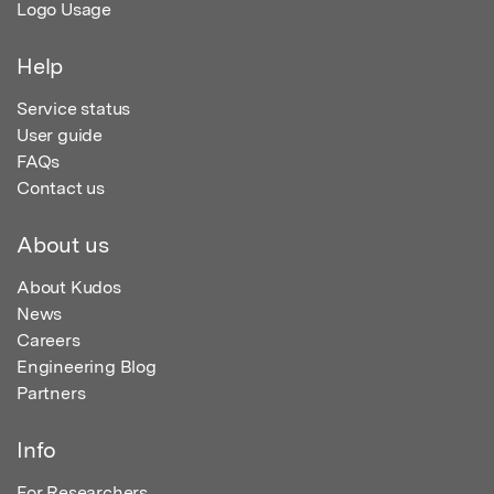
Logo Usage
Help
Service status
User guide
FAQs
Contact us
About us
About Kudos
News
Careers
Engineering Blog
Partners
Info
For Researchers