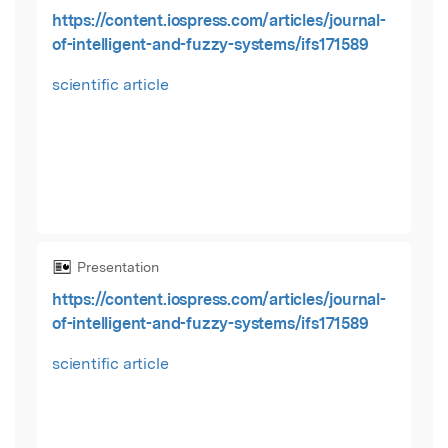
https://content.iospress.com/articles/journal-
of-intelligent-and-fuzzy-systems/ifs171589
scientific article
Presentation
https://content.iospress.com/articles/journal-
of-intelligent-and-fuzzy-systems/ifs171589
scientific article