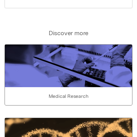
Discover more
Medical Research