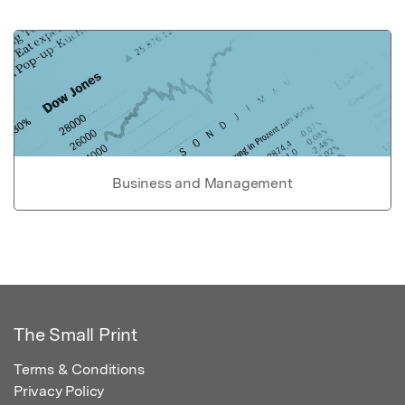
Business and Management
The Small Print
Terms & Conditions
Privacy Policy