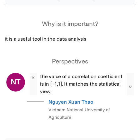
Featured Image
Why is it important?
it is a useful tool in the data analysis
Perspectives
the value of a correlation coefficient 
“
NT
is in [−1,1]. It matches the statistical 
”
view.
Nguyen Xuan Thao
Vietnam National University of
Agriculture