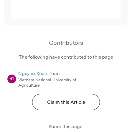
Contributors
The following have contributed to this page
Nguyen Xuan Thao
NT
Vietnam National University of
Agriculture
Claim this Article
Share this page: