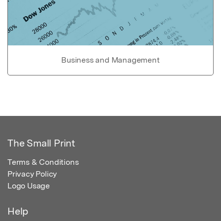
Business and Management
The Small Print
Terms & Conditions
Privacy Policy
Logo Usage
Help