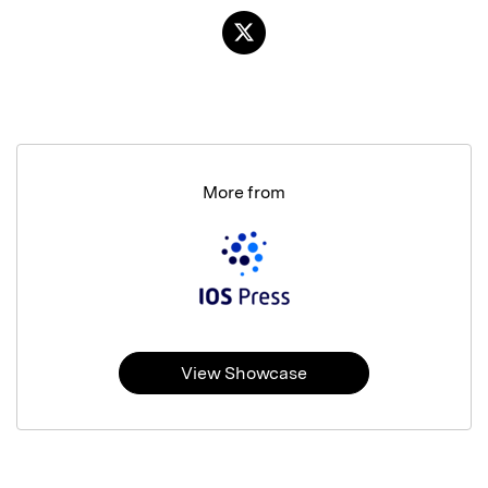
More from
View Showcase