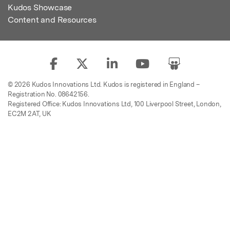
Kudos Showcase
Content and Resources
© 2026 Kudos Innovations Ltd. Kudos is registered in England –
Registration No. 08642156.
Registered Office: Kudos Innovations Ltd, 100 Liverpool Street, London,
EC2M 2AT, UK