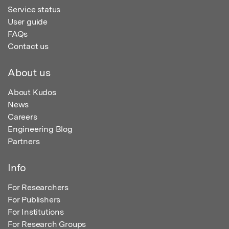
Service status
User guide
FAQs
Contact us
About us
About Kudos
News
Careers
Engineering Blog
Partners
Info
For Researchers
For Publishers
For Institutions
For Research Groups