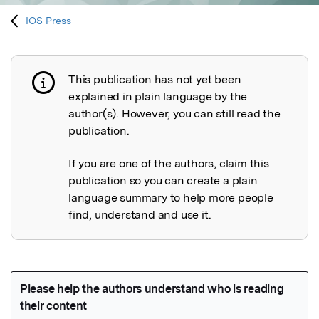
IOS Press
This publication has not yet been
Publication not explained
explained in plain language by the
author(s). However, you can still read the
publication.
If you are one of the authors, claim this
publication so you can create a plain
language summary to help more people
find, understand and use it.