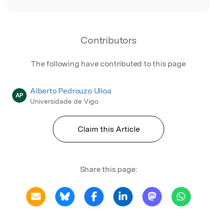
Contributors
The following have contributed to this page
Alberto Pedrouzo Ulloa
AP
Universidade de Vigo
Claim this Article
Share this page: