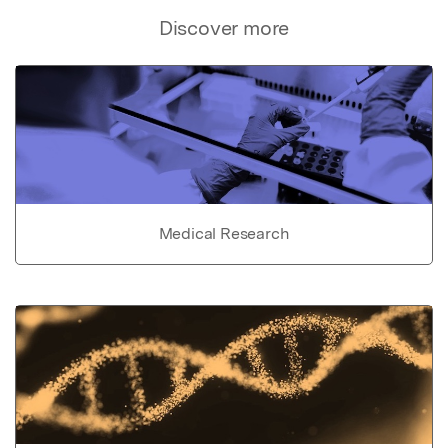
Discover more
Medical Research