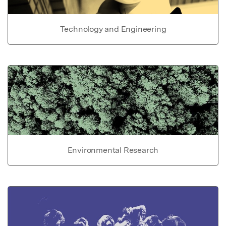
Technology and Engineering
Environmental Research