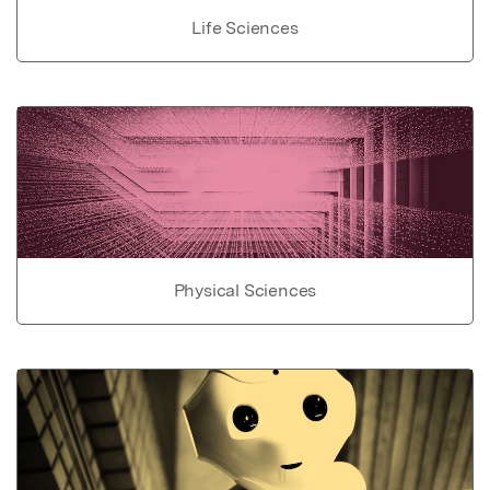
Life Sciences
Physical Sciences