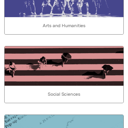
Arts and Humanities
Social Sciences