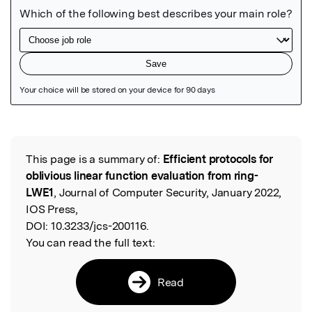
Featured Image
This page is a summary of:
Efficient protocols for
Read the Original
oblivious linear function evaluation from ring-
LWE1
, Journal of Computer Security, January 2022,
IOS Press,
DOI:
10.3233/jcs-200116.
You can read the full text:
Read