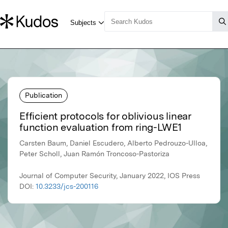
Publication
Efficient protocols for oblivious linear
function evaluation from ring-LWE1
Carsten Baum, Daniel Escudero, Alberto Pedrouzo-Ulloa,
Peter Scholl, Juan Ramón Troncoso-Pastoriza
Journal of Computer Security, January 2022, IOS Press
DOI:
10.3233/jcs-200116