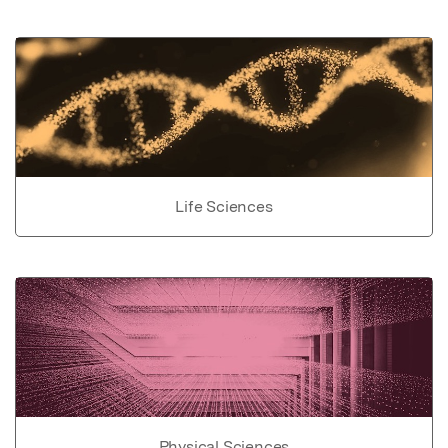
Life Sciences
Physical Sciences