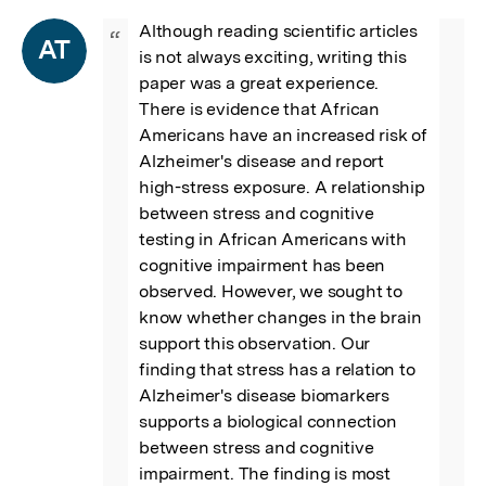
Although reading scientific articles 
“
AT
is not always exciting, writing this 
paper was a great experience. 
There is evidence that African 
Americans have an increased risk of 
Alzheimer's disease and report 
high-stress exposure. A relationship 
between stress and cognitive 
testing in African Americans with 
cognitive impairment has been 
observed. However, we sought to 
know whether changes in the brain 
support this observation. Our 
finding that stress has a relation to 
Alzheimer's disease biomarkers 
supports a biological connection 
between stress and cognitive 
impairment. The finding is most 