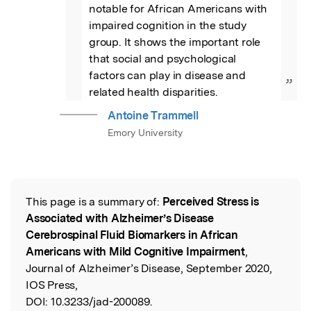
notable for African Americans with 
impaired cognition in the study 
group. It shows the important role 
that social and psychological 
factors can play in disease and 
”
related health disparities.
Antoine Trammell
Emory University
This page is a summary of:
Perceived Stress is
Read the Original
Associated with Alzheimer’s Disease
Cerebrospinal Fluid Biomarkers in African
Americans with Mild Cognitive Impairment
,
Journal of Alzheimer’s Disease, September 2020,
IOS Press,
DOI:
10.3233/jad-200089.