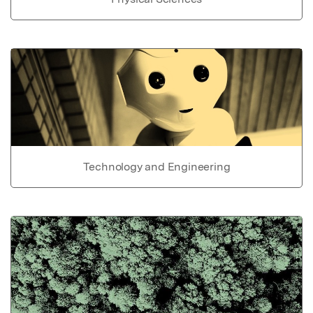
Technology and Engineering