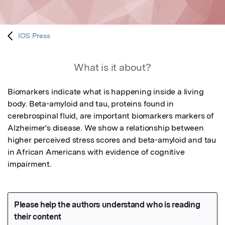
IOS Press
What is it about?
Biomarkers indicate what is happening inside a living 
body. Beta-amyloid and tau, proteins found in 
cerebrospinal fluid, are important biomarkers markers of 
Alzheimer's disease. We show a relationship between 
higher perceived stress scores and beta-amyloid and tau 
in African Americans with evidence of cognitive 
impairment.