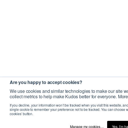
Are you happy to accept cookies?
We use cookies and similar technologies to make our site wo
collect metrics to help make Kudos better for everyone. More
If you decline, your information won’t be tracked when you visit this website, an
single cookie to remember your preference not to be tracked. You can choose w
cookies’ button.
Manage my cookies…
Yes, I’m h