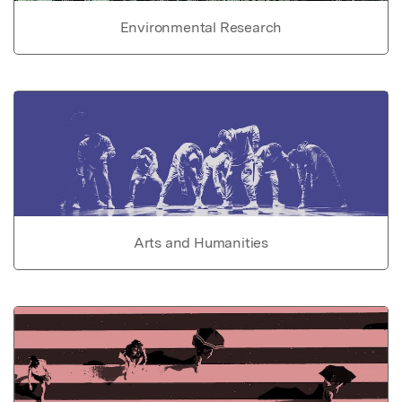
Environmental Research
Arts and Humanities