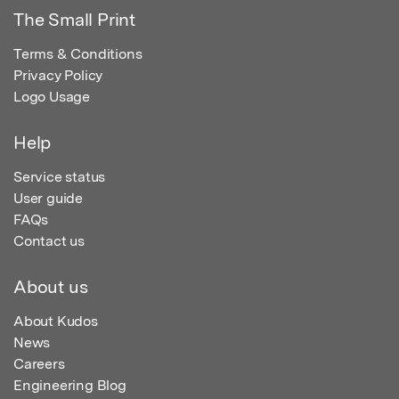
The Small Print
Terms & Conditions
Privacy Policy
Logo Usage
Help
Service status
User guide
FAQs
Contact us
About us
About Kudos
News
Careers
Engineering Blog