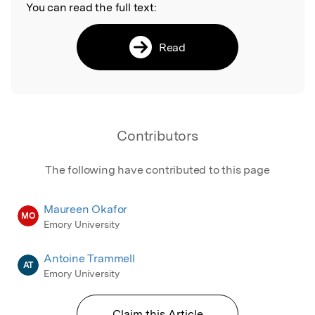
You can read the full text:
Read
Contributors
The following have contributed to this page
Maureen Okafor
MO
Emory University
Antoine Trammell
AT
Emory University
Claim this Article