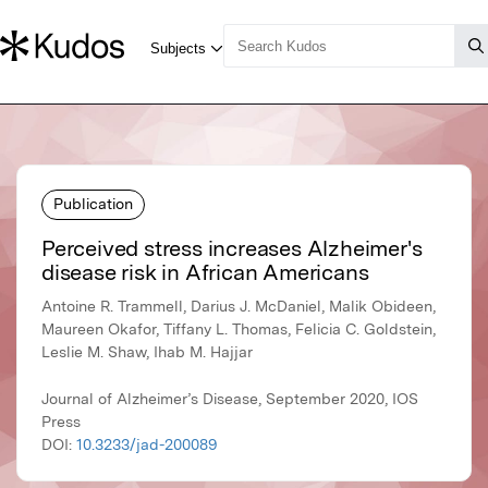
Publication
Perceived stress increases Alzheimer's
disease risk in African Americans
Antoine R. Trammell, Darius J. McDaniel, Malik Obideen,
Maureen Okafor, Tiffany L. Thomas, Felicia C. Goldstein,
Leslie M. Shaw, Ihab M. Hajjar
Journal of Alzheimer’s Disease, September 2020, IOS
Press
DOI:
10.3233/jad-200089