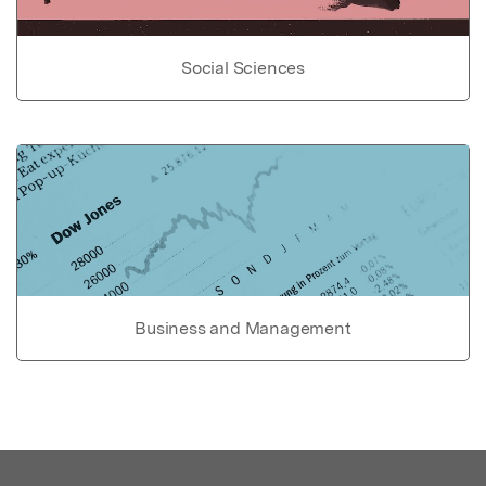
Social Sciences
Business and Management