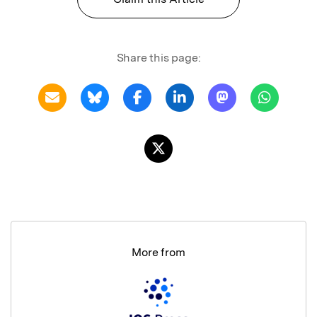
Share this page:
More from