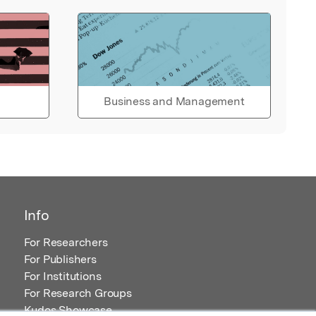
Business and Management
Info
For Researchers
For Publishers
For Institutions
For Research Groups
Kudos Showcase