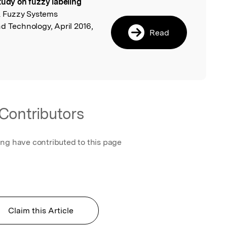
tudy on fuzzy labeling
l
 & Fuzzy Systems
d Technology, April 2016,
Read
Contributors
ing have contributed to this page
Claim this Article