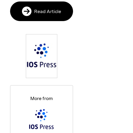
Read Article
More from