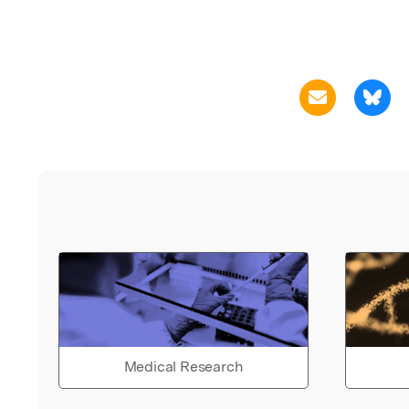
Medical Research