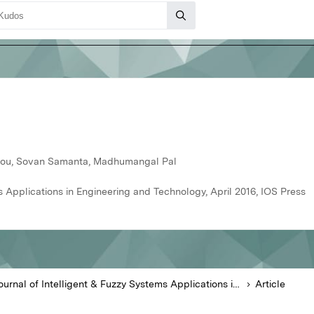
nlou, Sovan Samanta, Madhumangal Pal
s Applications in Engineering and Technology, April 2016, IOS Press
Journal of Intelligent & Fuzzy Systems Applications in Engineering and Technology
Article