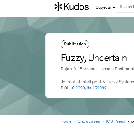
Publication
Fuzzy, Uncertain
Rajab Ali Borzooei, Hossein Rashma
Journal of Intelligent & Fuzzy System
DOI:
10.3233/ifs-152082
Home
Showcases
IOS Press