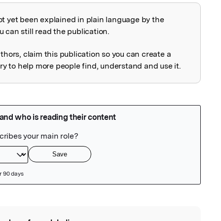
ot yet been explained in plain language by the
explained
 can still read the publication.
uthors, claim this publication so you can create a
 to help more people find, understand and use it.