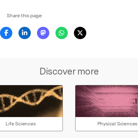
Share this page:
Discover more
Life Sciences
Physical Sciences