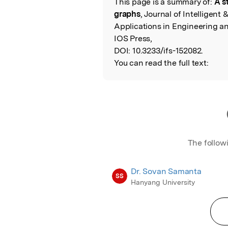
This page is a summary of:
A s
Read the Origina
graphs
, Journal of Intelligent
Applications in Engineering an
IOS Press,
DOI:
10.3233/ifs-152082.
You can read the full text:
The follow
Dr. Sovan Samanta
SS
Hanyang University