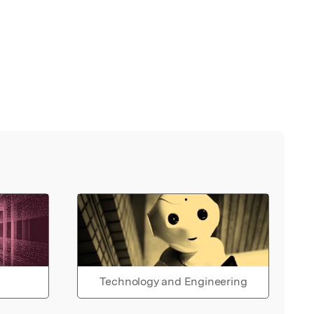
Technology and Engineering