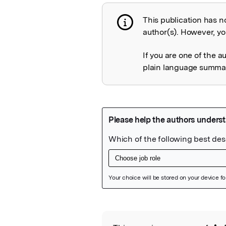
This publication has n
Publication not 
author(s). However, you
If you are one of the a
plain language summary
Featured Image