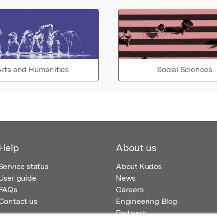
rts and Humanities
Social Sciences
Help
About us
Service status
About Kudos
User guide
News
FAQs
Careers
Contact us
Engineering Blog
Partners