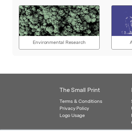
Environmental Research
A
The Small Print
Terms & Conditions
Privacy Policy
Logo Usage