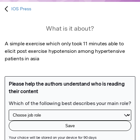
IOS Press
What is it about?
A simple exercise which only took 11 minutes able to 
elicit post exercise hypotension among hypertensive 
patients in asia