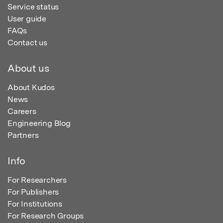
Service status
User guide
FAQs
Contact us
About us
About Kudos
News
Careers
Engineering Blog
Partners
Info
For Researchers
For Publishers
For Institutions
For Research Groups