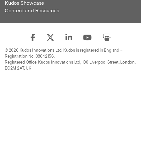
Kudos Showcase
Content and Resources
© 2026 Kudos Innovations Ltd. Kudos is registered in England –
Registration No. 08642156.
Registered Office: Kudos Innovations Ltd, 100 Liverpool Street, London,
EC2M 2AT, UK