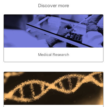
Discover more
Medical Research