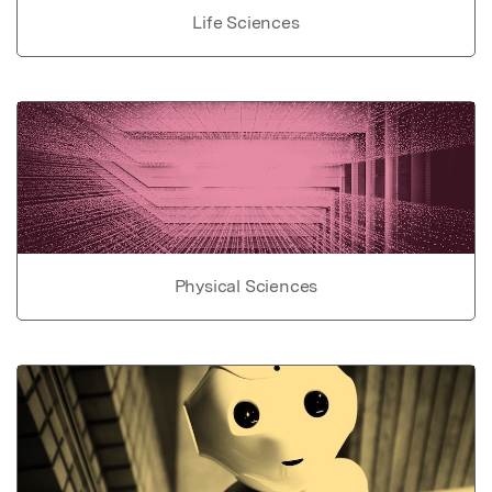
Life Sciences
Physical Sciences