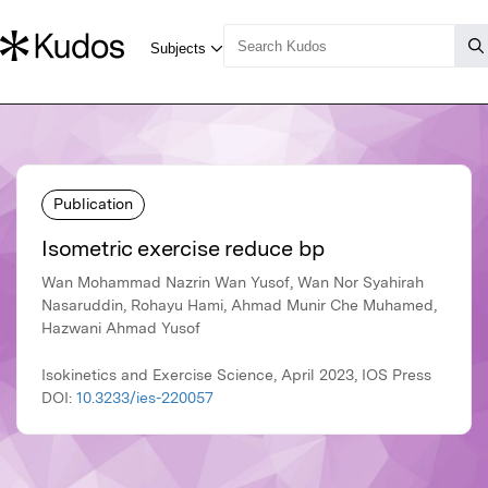
Publication
Isometric exercise reduce bp
Wan Mohammad Nazrin Wan Yusof, Wan Nor Syahirah
Nasaruddin, Rohayu Hami, Ahmad Munir Che Muhamed,
Hazwani Ahmad Yusof
Isokinetics and Exercise Science, April 2023, IOS Press
DOI:
10.3233/ies-220057