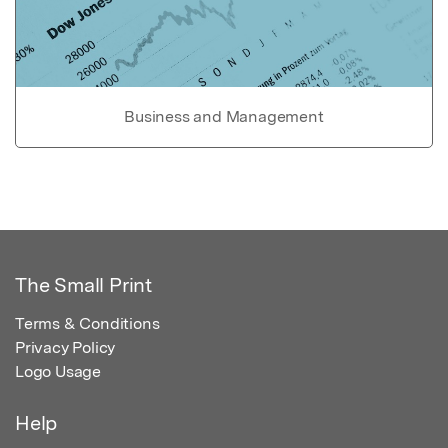
Business and Management
The Small Print
Terms & Conditions
Privacy Policy
Logo Usage
Help