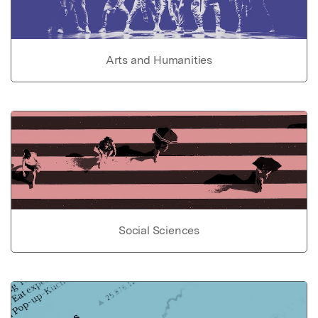
Arts and Humanities
Social Sciences