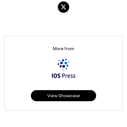
More from
View Showcase