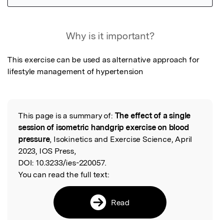
Featured Image
Why is it important?
This exercise can be used as alternative approach for 
lifestyle management of hypertension
This page is a summary of:
The effect of a single
Read the Original
session of isometric handgrip exercise on blood
pressure
, Isokinetics and Exercise Science, April
2023, IOS Press,
DOI:
10.3233/ies-220057.
You can read the full text:
Read