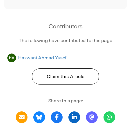
Contributors
The following have contributed to this page
Hazwani Ahmad Yusof
HA
Claim this Article
Share this page: