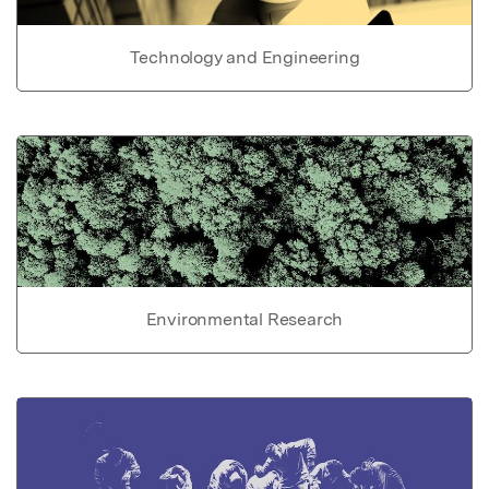
Technology and Engineering
Environmental Research