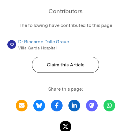
Contributors
The following have contributed to this page
Dr Riccardo Dalle Grave
RD
Villa Garda Hospital
Claim this Article
Share this page: