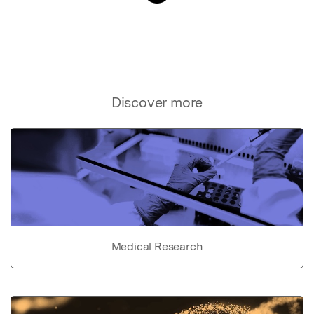
Discover more
Medical Research