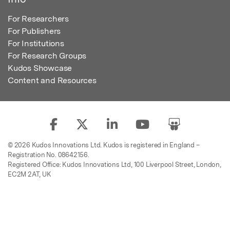
For Researchers
For Publishers
For Institutions
For Research Groups
Kudos Showcase
Content and Resources
© 2026 Kudos Innovations Ltd. Kudos is registered in England –
Registration No. 08642156.
Registered Office: Kudos Innovations Ltd, 100 Liverpool Street, London,
EC2M 2AT, UK