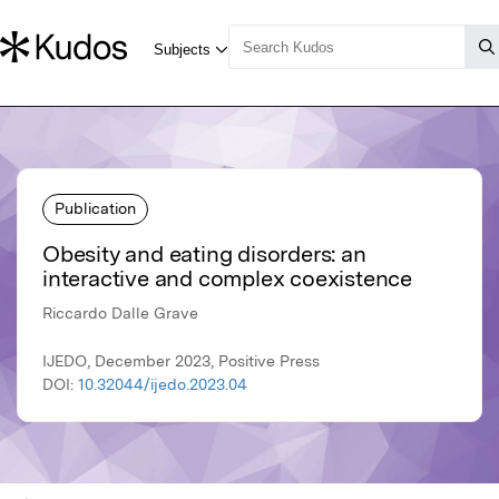
Publication
Obesity and eating disorders: an
interactive and complex coexistence
Riccardo Dalle Grave
IJEDO, December 2023, Positive Press
DOI:
10.32044/ijedo.2023.04