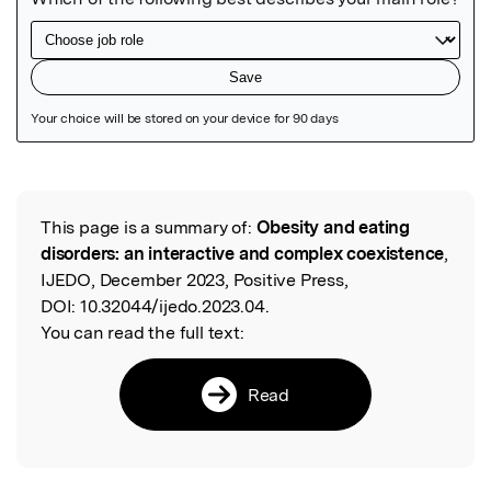
Featured Image
This page is a summary of:
Obesity and eating
Read the Original
disorders: an interactive and complex coexistence
,
IJEDO, December 2023, Positive Press,
DOI:
10.32044/ijedo.2023.04.
You can read the full text:
Read