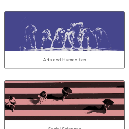
Arts and Humanities
Social Sciences