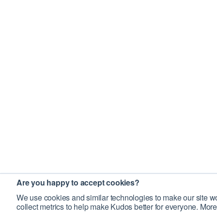
Are you happy to accept cookies?
We use cookies and similar technologies to make our site wo
collect metrics to help make Kudos better for everyone. More