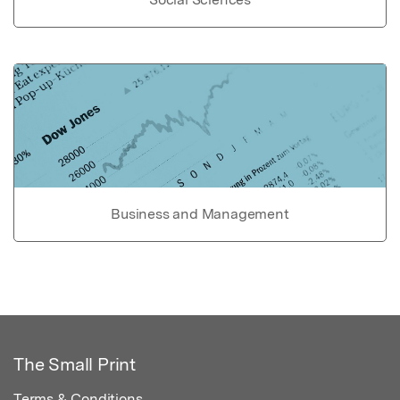
Business and Management
The Small Print
Terms & Conditions