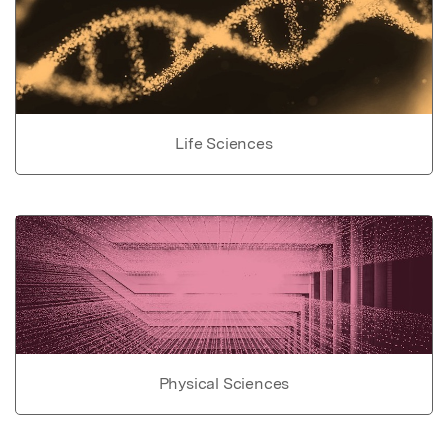
Life Sciences
Physical Sciences