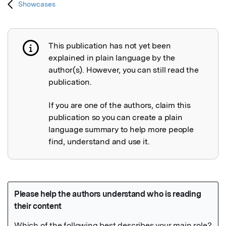
Showcases
This publication has not yet been
Publication not explained
explained in plain language by the
author(s). However, you can still read the
publication.
If you are one of the authors, claim this
publication so you can create a plain
language summary to help more people
find, understand and use it.