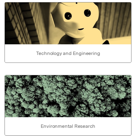
Technology and Engineering
Environmental Research