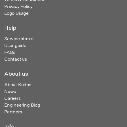
Privacy Policy
Logo Usage
Help
Service status
User guide
FAQs
Contact us
About us
About Kudos
News
Careers
Engineering Blog
Partners
Info