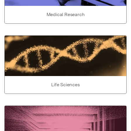
Medical Research
Life Sciences