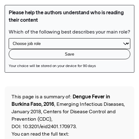
Featured Image
This page is a summary of:
Dengue Fever in
Read the Original
Burkina Faso, 2016
, Emerging Infectious Diseases,
January 2018, Centers for Disease Control and
Prevention (CDC),
DOI:
10.3201/eid2401.170973.
You can read the full text: