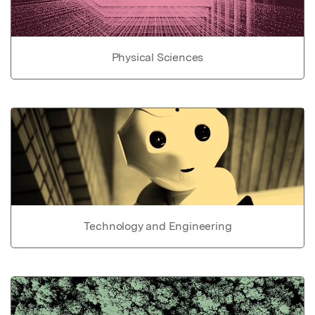
Physical Sciences
Technology and Engineering