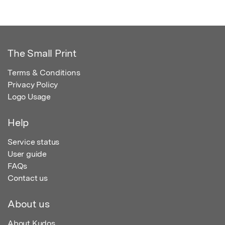
The Small Print
Terms & Conditions
Privacy Policy
Logo Usage
Help
Service status
User guide
FAQs
Contact us
About us
About Kudos