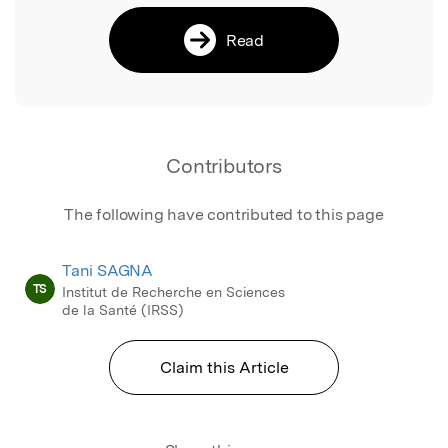
Read
Contributors
The following have contributed to this page
Tani SAGNA
TS
Institut de Recherche en Sciences
de la Santé (IRSS)
Claim this Article