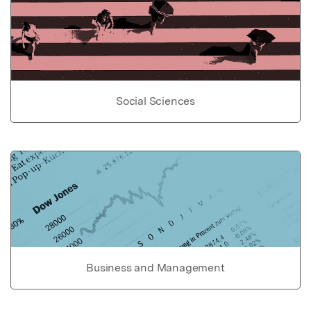
Social Sciences
Business and Management