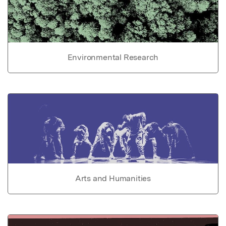
Environmental Research
Arts and Humanities