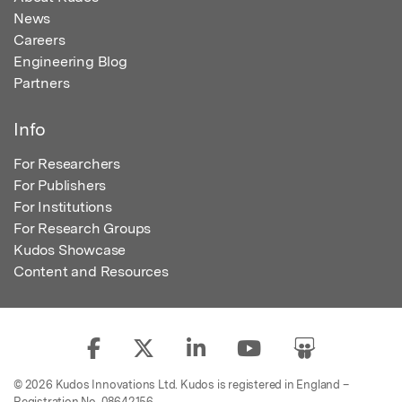
News
Careers
Engineering Blog
Partners
Info
For Researchers
For Publishers
For Institutions
For Research Groups
Kudos Showcase
Content and Resources
© 2026 Kudos Innovations Ltd. Kudos is registered in England –
Registration No. 08642156.