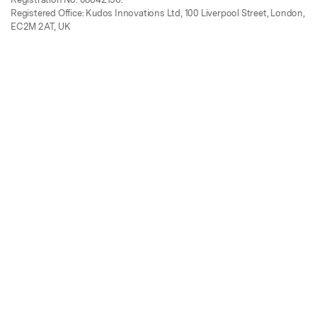
Registered Office: Kudos Innovations Ltd, 100 Liverpool Street, London,
EC2M 2AT, UK