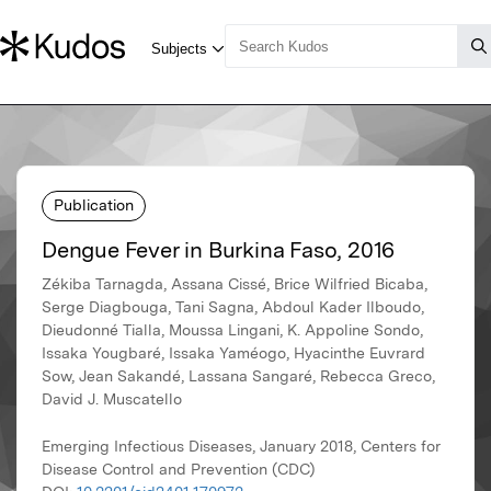
Publication
Dengue Fever in Burkina Faso, 2016
Zékiba Tarnagda, Assana Cissé, Brice Wilfried Bicaba,
Serge Diagbouga, Tani Sagna, Abdoul Kader Ilboudo,
Dieudonné Tialla, Moussa Lingani, K. Appoline Sondo,
Issaka Yougbaré, Issaka Yaméogo, Hyacinthe Euvrard
Sow, Jean Sakandé, Lassana Sangaré, Rebecca Greco,
David J. Muscatello
Emerging Infectious Diseases, January 2018, Centers for
Disease Control and Prevention (CDC)