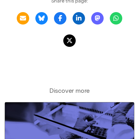
Share this page:
Discover more