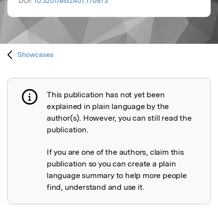
DOI:
10.3201/eid2401.170973
Showcases
This publication has not yet been
Publication not explained
explained in plain language by the
author(s). However, you can still read the
publication.
If you are one of the authors, claim this
publication so you can create a plain
language summary to help more people
find, understand and use it.