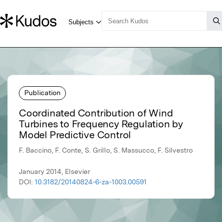
Publication
Coordinated Contribution of Wind
Turbines to Frequency Regulation by
Model Predictive Control
F. Baccino, F. Conte, S. Grillo, S. Massucco, F. Silvestro
January 2014, Elsevier
DOI:
10.3182/20140824-6-za-1003.00591