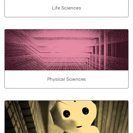
Life Sciences
Physical Sciences