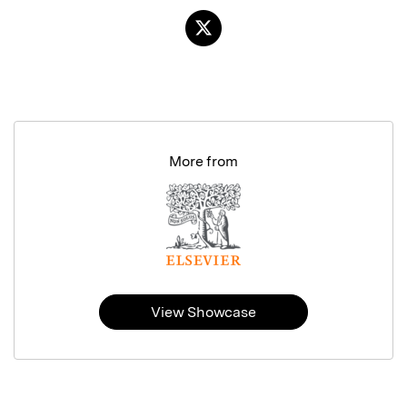
More from
View Showcase