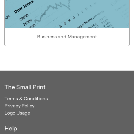
Business and Management
The Small Print
Terms & Conditions
Privacy Policy
Logo Usage
Help