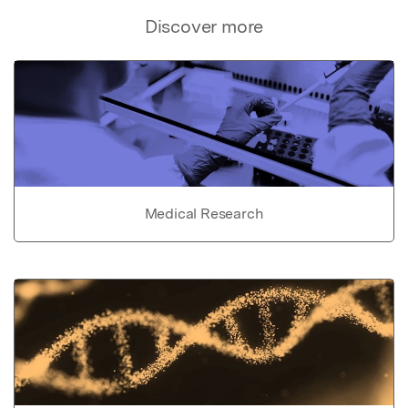
Discover more
Medical Research