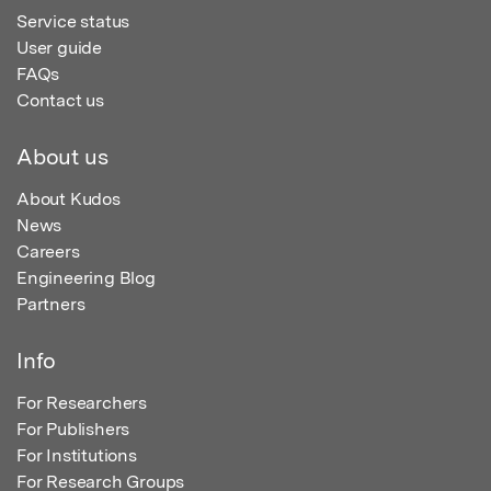
Service status
User guide
FAQs
Contact us
About us
About Kudos
News
Careers
Engineering Blog
Partners
Info
For Researchers
For Publishers
For Institutions
For Research Groups