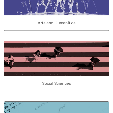
Arts and Humanities
Social Sciences