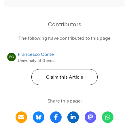
Contributors
The following have contributed to this page
Francesco Conte
FC
University of Genoa
Claim this Article
Share this page: