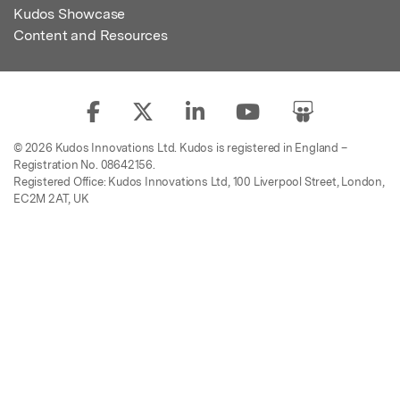
Kudos Showcase
Content and Resources
© 2026 Kudos Innovations Ltd. Kudos is registered in England –
Registration No. 08642156.
Registered Office: Kudos Innovations Ltd, 100 Liverpool Street, London,
EC2M 2AT, UK