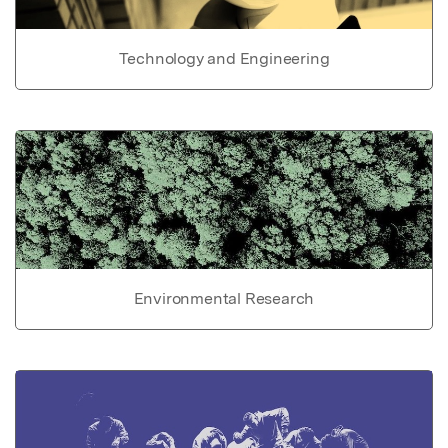
Technology and Engineering
Environmental Research