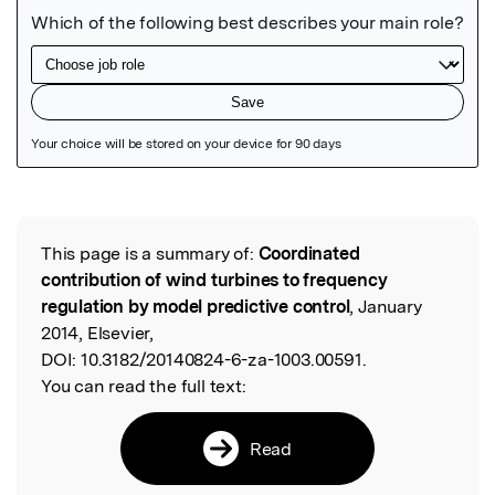
Featured Image
This page is a summary of:
Coordinated
Read the Original
contribution of wind turbines to frequency
regulation by model predictive control
, January
2014, Elsevier,
DOI:
10.3182/20140824-6-za-1003.00591.
You can read the full text:
Read