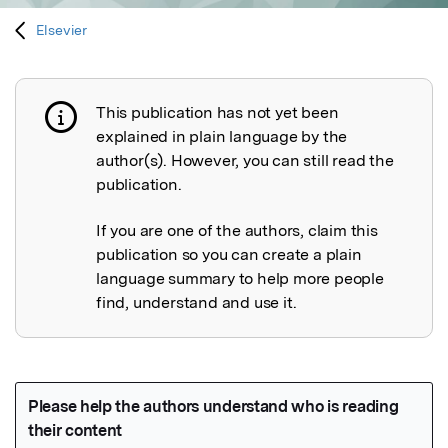
Elsevier
This publication has not yet been
Publication not explained
explained in plain language by the
author(s). However, you can still read the
publication.
If you are one of the authors, claim this
publication so you can create a plain
language summary to help more people
find, understand and use it.