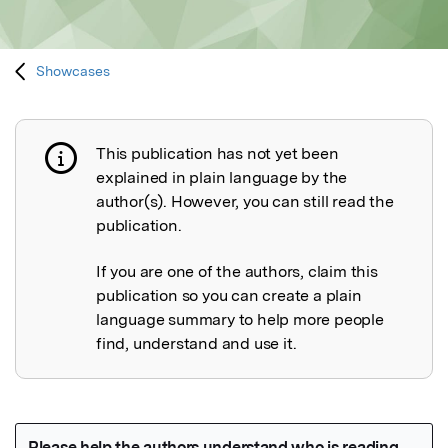
Showcases
This publication has not yet been
Publication not explained
explained in plain language by the
author(s). However, you can still read the
publication.
If you are one of the authors, claim this
publication so you can create a plain
language summary to help more people
find, understand and use it.