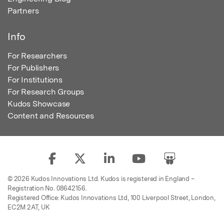
Partners
Info
For Researchers
For Publishers
For Institutions
For Research Groups
Kudos Showcase
Content and Resources
© 2026 Kudos Innovations Ltd. Kudos is registered in England –
Registration No. 08642156.
Registered Office: Kudos Innovations Ltd, 100 Liverpool Street, London,
EC2M 2AT, UK