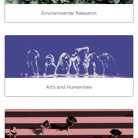
Environmental Research
Arts and Humanities