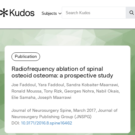
Publication
Radiofrequency ablation of spinal
osteoid osteoma: a prospective study
Joe Faddoul, Yara Faddoul, Sandra Kobaiter-Maarrawi,
Ronald Moussa, Tony Rizk, Georges Nohra, Nabil Okais,
Elie Samaha, Joseph Maarrawi
Journal of Neurosurgery Spine, March 2017, Journal of
Neurosurgery Publishing Group (JNSPG)
DOI:
10.3171/2016.8.spine16462