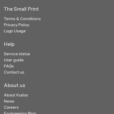
The Small Print
Terms & Conditions
Privacy Policy
Logo Usage
Help
Service status
User guide
FAQs
Contact us
About us
About Kudos
News
Careers
Engineering Blog