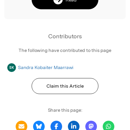
Contributors
The following have contributed to this page
Sandra Kobaiter Maarrawi
SK
Claim this Article
Share this page: