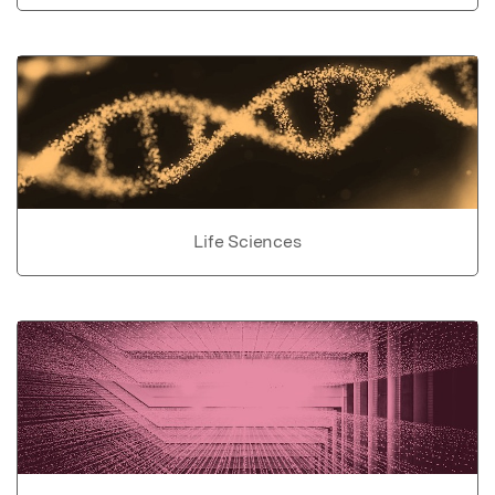
Life Sciences