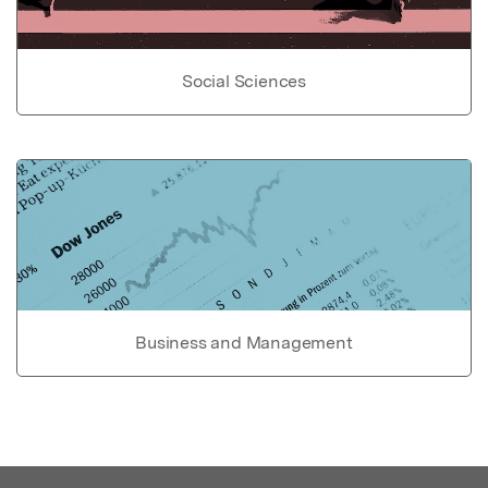
Social Sciences
Business and Management