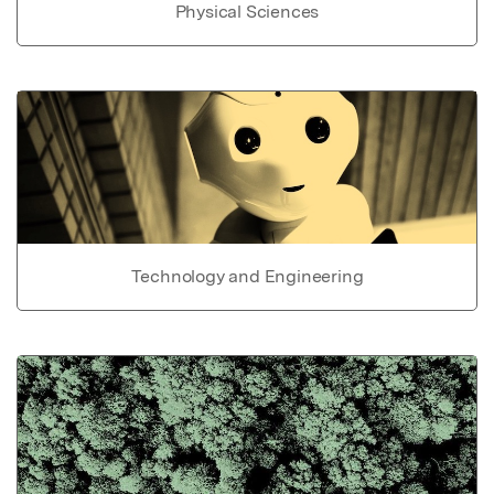
Physical Sciences
Technology and Engineering