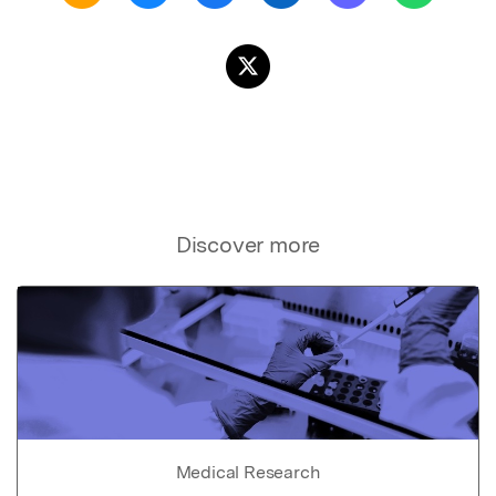
Discover more
Medical Research