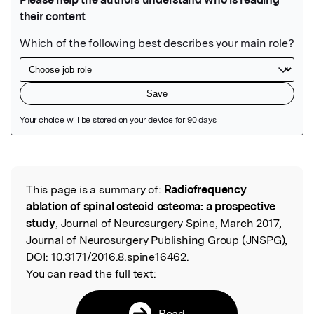
Featured Image
This page is a summary of:
Radiofrequency
Read the Original
ablation of spinal osteoid osteoma: a prospective
study
, Journal of Neurosurgery Spine, March 2017,
Journal of Neurosurgery Publishing Group (JNSPG),
DOI:
10.3171/2016.8.spine16462.
You can read the full text:
Read