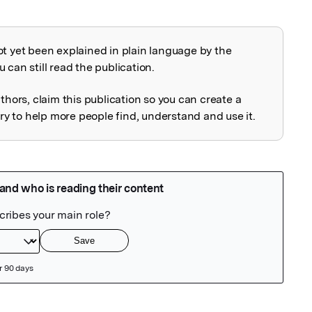
ot yet been explained in plain language by the
explained
 can still read the publication.
uthors, claim this publication so you can create a
 to help more people find, understand and use it.