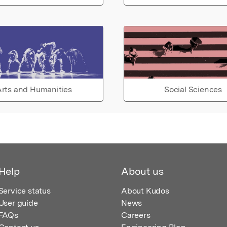
rts and Humanities
Social Sciences
Help
About us
Service status
About Kudos
User guide
News
FAQs
Careers