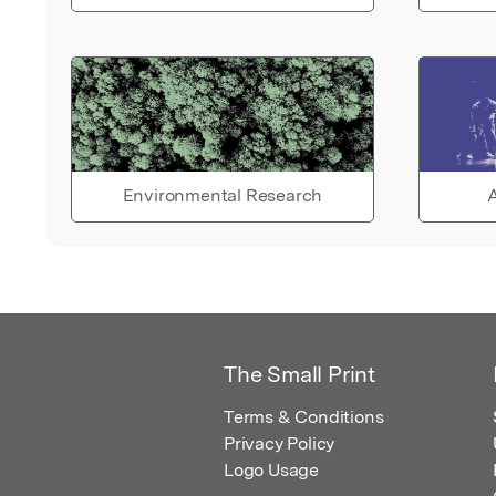
Environmental Research
A
The Small Print
Terms & Conditions
Privacy Policy
Logo Usage