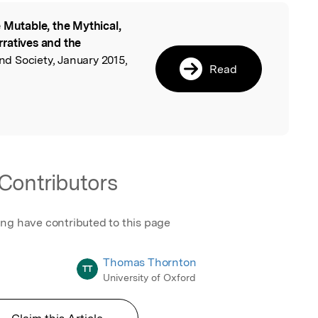
 Mutable, the Mythical,
l
ratives and the
nd Society, January 2015,
Read
.
Contributors
ing have contributed to this page
Thomas Thornton
TT
University of Oxford