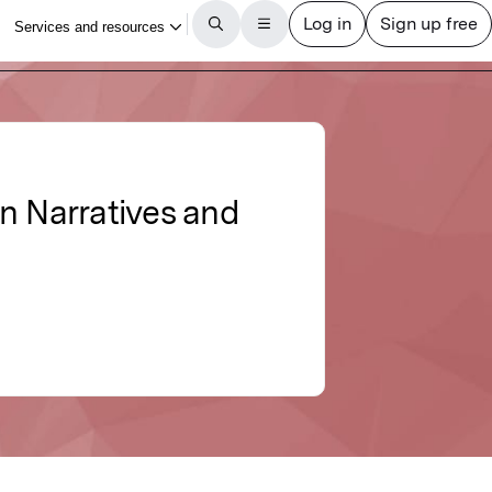
n Narratives and