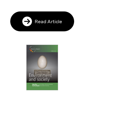
Read Article