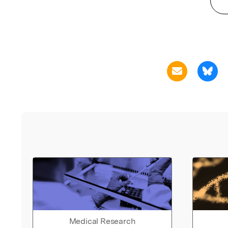
Medical Research