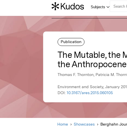
Publication
The Mutable, the M
the Anthropocene
Thomas F. Thornton, Patricia M. Thorn
Environment and Society, January 20
DOI:
10.3167/ares.2015.060105
Home
Showcases
Berghahn Jour