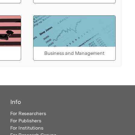
Business and Management
Info
For Researchers
For Publishers
For Institutions