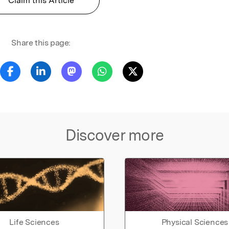
Claim this Article
Share this page:
Discover more
Life Sciences
Physical Sciences