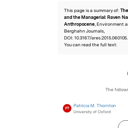
Featured Image
This page is a summary of:
The
Read the Origina
and the Managerial: Raven Nar
Anthropocene
, Environment a
Berghahn Journals,
DOI:
10.3167/ares.2015.060105
You can read the full text:
The follow
Patricia M. Thornton
PT
University of Oxford