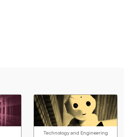
Technology and Engineering