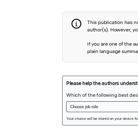
This publication has n
Publication not 
author(s). However, you
If you are one of the a
plain language summary