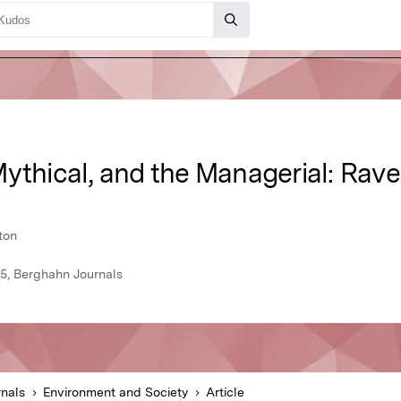
ythical, and the Managerial: Rave
ton
15, Berghahn Journals
nals
Environment and Society
Article