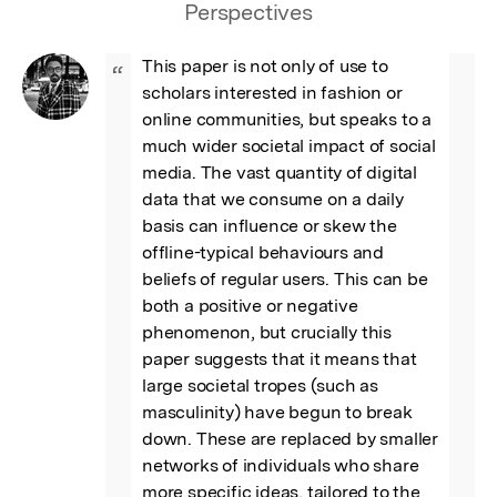
Perspectives
This paper is not only of use to 
“
scholars interested in fashion or 
online communities, but speaks to a 
much wider societal impact of social 
media. The vast quantity of digital 
data that we consume on a daily 
basis can influence or skew the 
offline-typical behaviours and 
beliefs of regular users. This can be 
both a positive or negative 
phenomenon, but crucially this 
paper suggests that it means that 
large societal tropes (such as 
masculinity) have begun to break 
down. These are replaced by smaller 
networks of individuals who share 
more specific ideas, tailored to the 