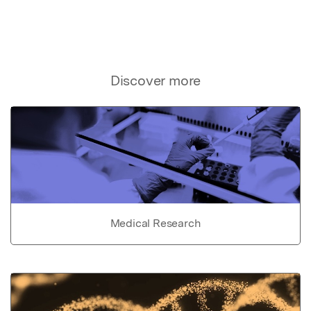
Discover more
Medical Research