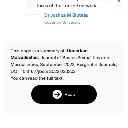
”
focus of their online network.
Dr Joshua M Bluteau
Coventry University
This page is a summary of:
Uncertain
Read the Original
Masculinities
, Journal of Bodies Sexualities and
Masculinities, September 2022, Berghahn Journals,
DOI:
10.3167/jbsm.2022.030203.
You can read the full text:
Read