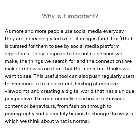
Why is it important?
As more and more people use social media everyday, 
they are increasingly fed a set of images (and  text) that 
is curated for them to see by social media platform 
algorithms. These respond to the online choices we 
make, the things we search for and the connections we 
make to show us content that the algorithm  thinks we 
want to see. This useful tool can also push regularly users 
to ever more extreme content, limiting alternative 
viewpoints and creating a digital world that has a unique 
perspective. This can normalise particular behaviour, 
content or behaviours, from fashion through to 
pornography and ultimately begins to change the way in 
which we think about what is normal.