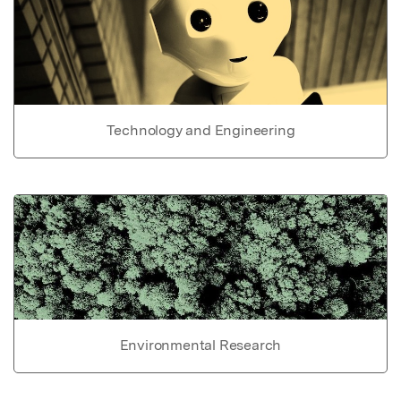
Technology and Engineering
Environmental Research