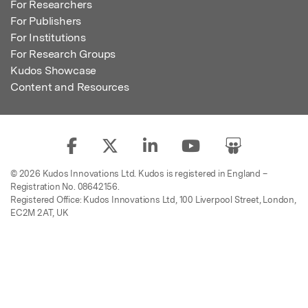
For Researchers
For Publishers
For Institutions
For Research Groups
Kudos Showcase
Content and Resources
© 2026 Kudos Innovations Ltd. Kudos is registered in England –
Registration No. 08642156.
Registered Office: Kudos Innovations Ltd, 100 Liverpool Street, London,
EC2M 2AT, UK