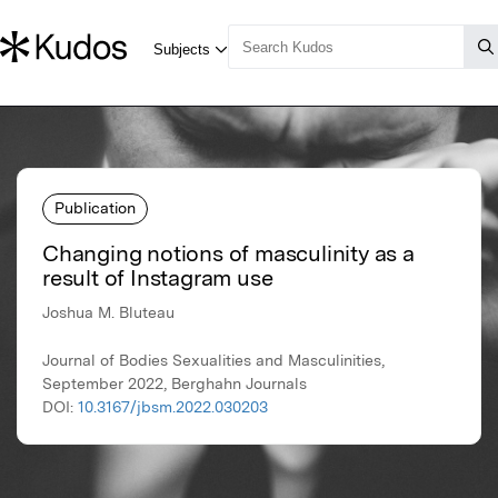
Publication
Changing notions of masculinity as a
result of Instagram use
Joshua M. Bluteau
Journal of Bodies Sexualities and Masculinities,
September 2022, Berghahn Journals
DOI:
10.3167/jbsm.2022.030203