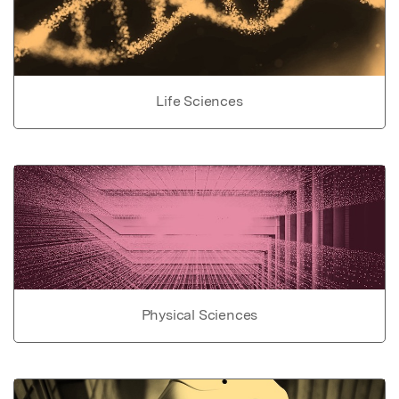
Life Sciences
Physical Sciences