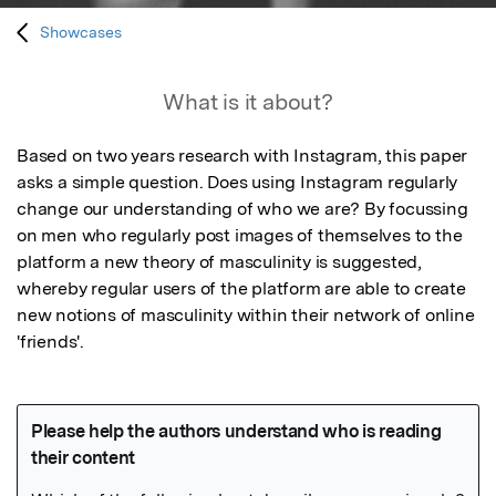
Showcases
What is it about?
Based on two years research with Instagram, this paper 
asks a simple question. Does using Instagram regularly 
change our understanding of who we are? By focussing 
on men who regularly post images of themselves to the 
platform a new theory of masculinity is suggested, 
whereby regular users of the platform are able to create 
new notions of masculinity within their network of online 
'friends'.