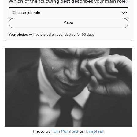
Featured Image
Photo by
Tom Pumford
on
Unsplash