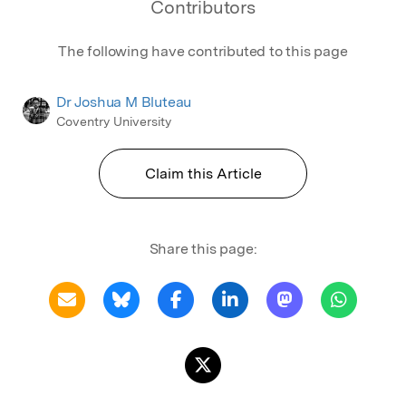
Contributors
The following have contributed to this page
Dr Joshua M Bluteau
Coventry University
Claim this Article
Share this page: