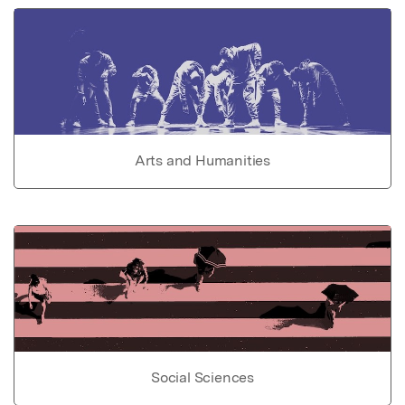
Arts and Humanities
Social Sciences