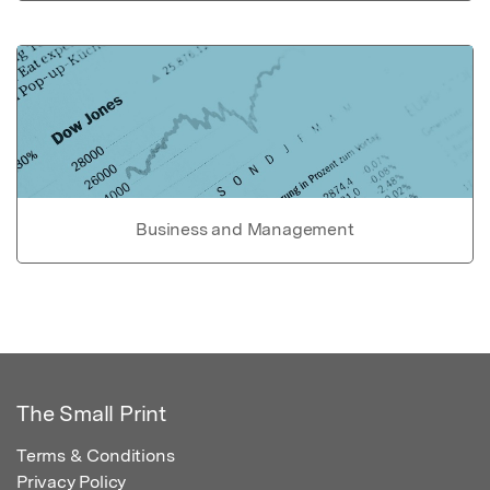
Business and Management
The Small Print
Terms & Conditions
Privacy Policy