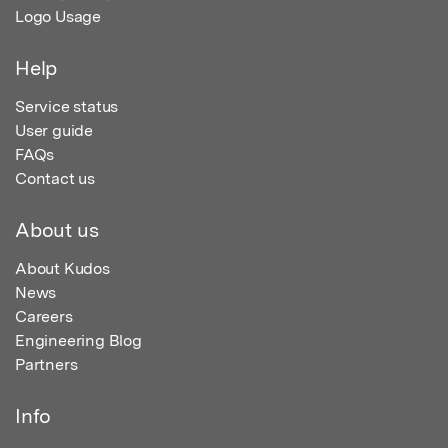
Logo Usage
Help
Service status
User guide
FAQs
Contact us
About us
About Kudos
News
Careers
Engineering Blog
Partners
Info