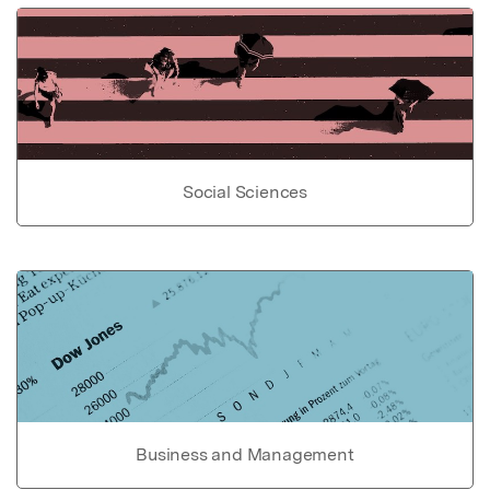
Social Sciences
Business and Management