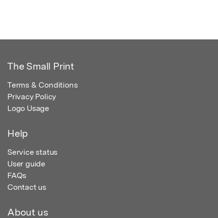
The Small Print
Terms & Conditions
Privacy Policy
Logo Usage
Help
Service status
User guide
FAQs
Contact us
About us