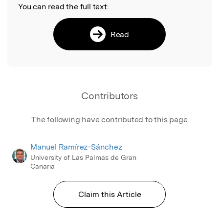
You can read the full text:
Read
Contributors
The following have contributed to this page
Manuel Ramírez-Sánchez
University of Las Palmas de Gran
Canaria
Claim this Article