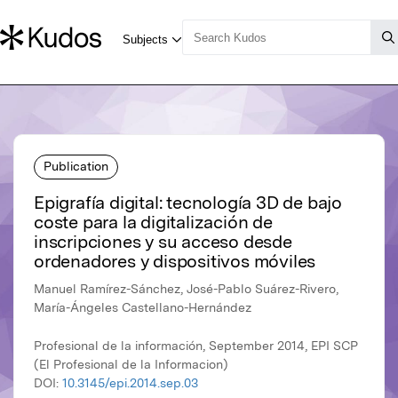
Publication
Epigrafía digital: tecnología 3D de bajo
coste para la digitalización de
inscripciones y su acceso desde
ordenadores y dispositivos móviles
Manuel Ramírez-Sánchez, José-Pablo Suárez-Rivero,
María-Ángeles Castellano-Hernández
Profesional de la información, September 2014, EPI SCP
(El Profesional de la Informacion)
DOI:
10.3145/epi.2014.sep.03