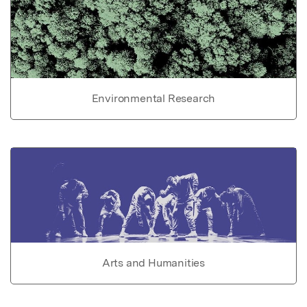
Environmental Research
Arts and Humanities