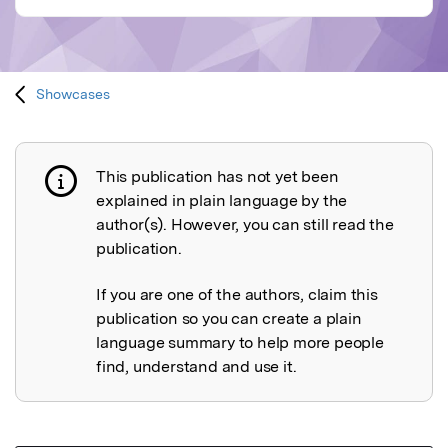
Showcases
This publication has not yet been
Publication not explained
explained in plain language by the
author(s). However, you can still read the
publication.
If you are one of the authors, claim this
publication so you can create a plain
language summary to help more people
find, understand and use it.