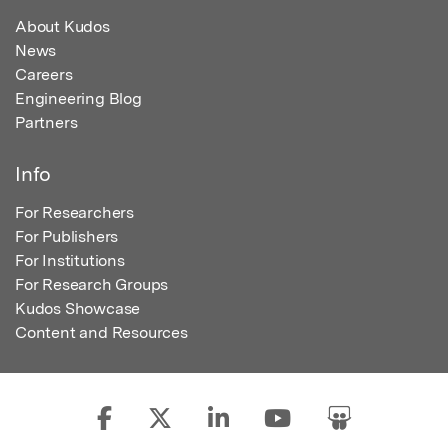
About Kudos
News
Careers
Engineering Blog
Partners
Info
For Researchers
For Publishers
For Institutions
For Research Groups
Kudos Showcase
Content and Resources