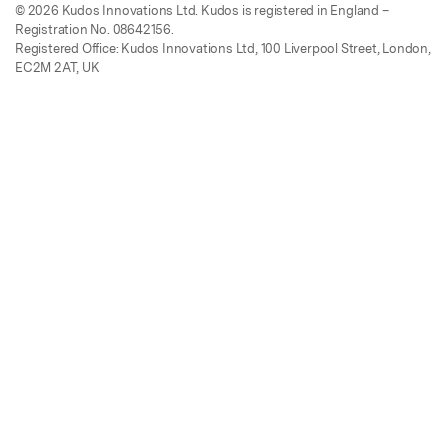
© 2026 Kudos Innovations Ltd. Kudos is registered in England –
Registration No. 08642156.
Registered Office: Kudos Innovations Ltd, 100 Liverpool Street, London,
EC2M 2AT, UK