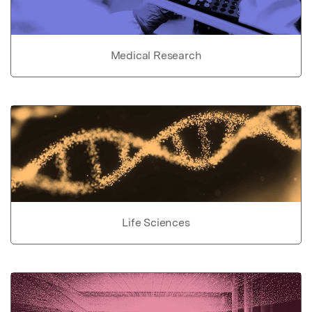
Medical Research
Life Sciences