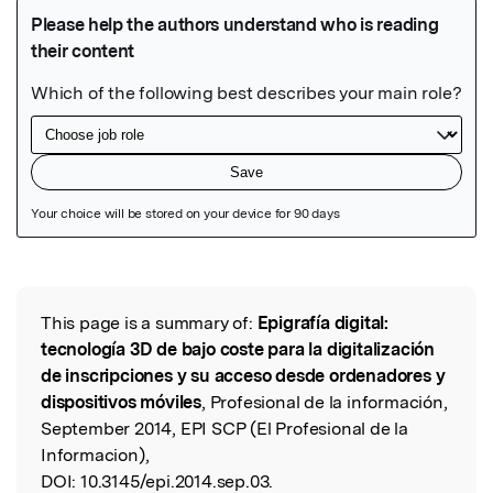
Featured Image
This page is a summary of:
Epigrafía digital:
Read the Original
tecnología 3D de bajo coste para la digitalización
de inscripciones y su acceso desde ordenadores y
dispositivos móviles
, Profesional de la información,
September 2014, EPI SCP (El Profesional de la
Informacion),
DOI:
10.3145/epi.2014.sep.03.