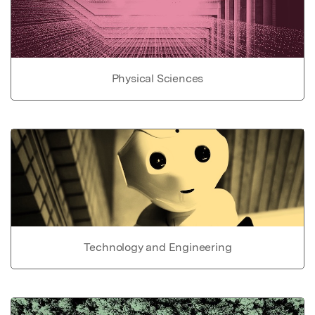
Physical Sciences
Technology and Engineering