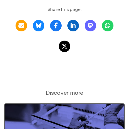
Share this page:
Discover more