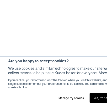
Are you happy to accept cookies?
We use cookies and similar technologies to make our site wo
collect metrics to help make Kudos better for everyone. More
If you decline, your information won’t be tracked when you visit this website, an
single cookie to remember your preference not to be tracked. You can choose w
cookies’ button.
Manage my cookies…
Yes, I’m h