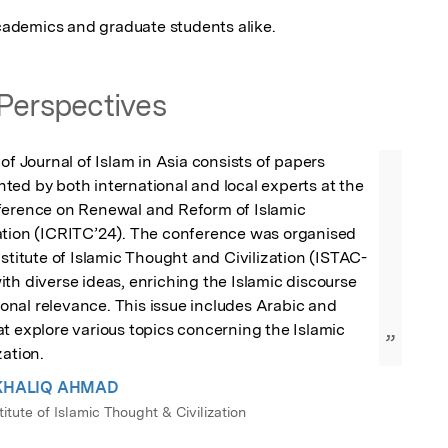
 academics and graduate students alike.
Perspectives
of Journal of Islam in Asia consists of papers 
ed by both international and local experts at the 
ference on Renewal and Reform of Islamic 
ation (ICRITC’24). The conference was organised 
nstitute of Islamic Thought and Civilization (ISTAC-
th diverse ideas, enriching the Islamic discourse 
tional relevance. This issue includes Arabic and 
t explore various topics concerning the Islamic 
”
zation.
. KHALIQ AHMAD
titute of Islamic Thought & Civilization