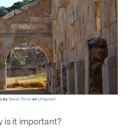
o by
Seval Torun
on
Unsplash
 is it important?