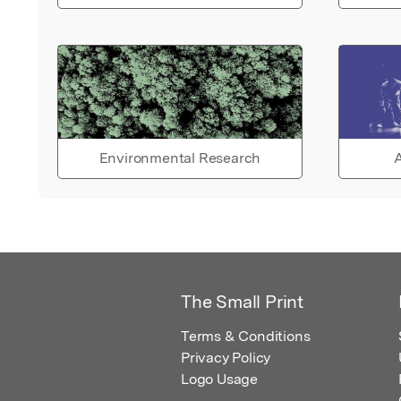
Environmental Research
A
The Small Print
Terms & Conditions
Privacy Policy
Logo Usage