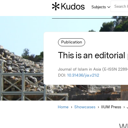
Publication
This is an editorial
Journal of Islam in Asia (E-ISSN 228
DOI:
10.31436/jia.v21i2
Home
Showcases
IIUM Press
Wh