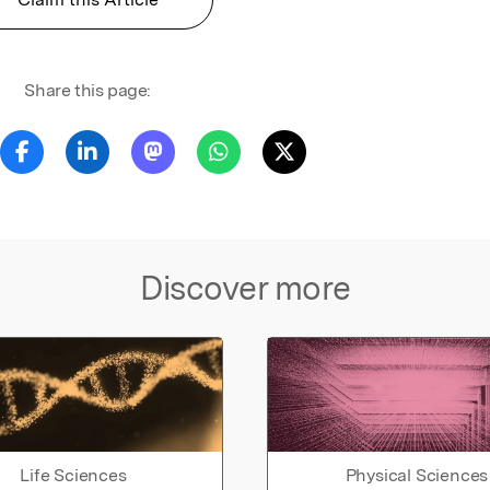
Share this page:
Discover more
Life Sciences
Physical Sciences