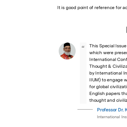
It is good point of reference for
This Special Issue 
“
which were present
International Con
Thought & Civiliz
by International I
IIUM) to engage wi
for global civiliza
English papers tha
thought and civili
Professor Dr
International Ins