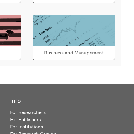
Business and Management
Info
For Researchers
For Publishers
For Institutions
For Research Groups