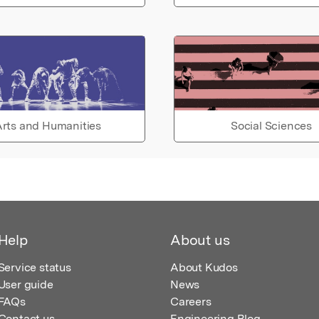
rts and Humanities
Social Sciences
Help
About us
Service status
About Kudos
User guide
News
FAQs
Careers
Contact us
Engineering Blog