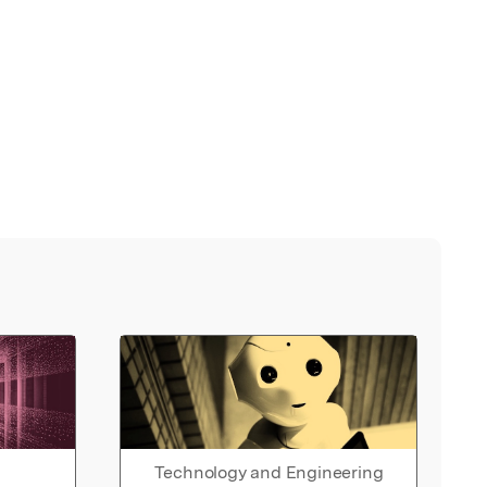
Technology and Engineering