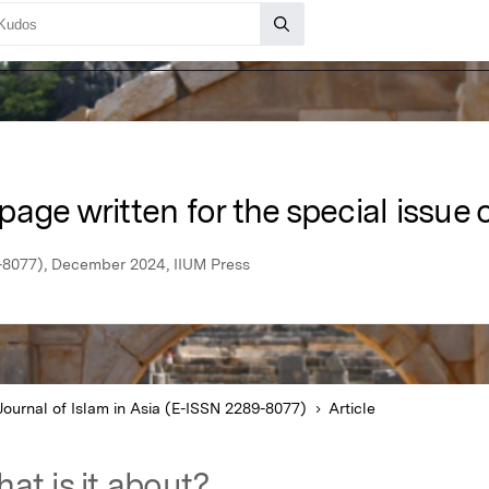
 page written for the special issue o
9-8077), December 2024, IIUM Press
Journal of Islam in Asia (E-ISSN 2289-8077)
Article
at is it about?