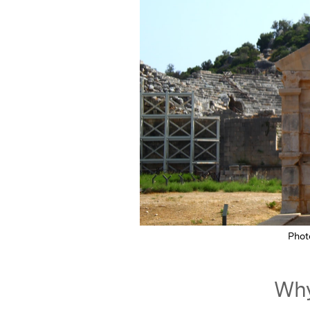
Phot
Why