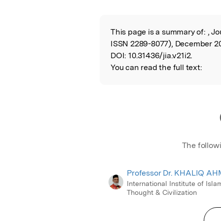
This page is a summary of:
, Jo
Read the Origina
ISSN 2289-8077), December 20
DOI:
10.31436/jia.v21i2.
You can read the full text:
The follow
Professor Dr. KHALIQ A
International Institute of Isla
Thought & Civilization