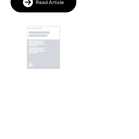
Read Article