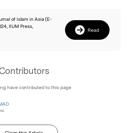
urnal of Islam in Asia (E-
l
24, IIUM Press,
Read
Contributors
ing have contributed to this page
HMAD
mic
Claim this Article