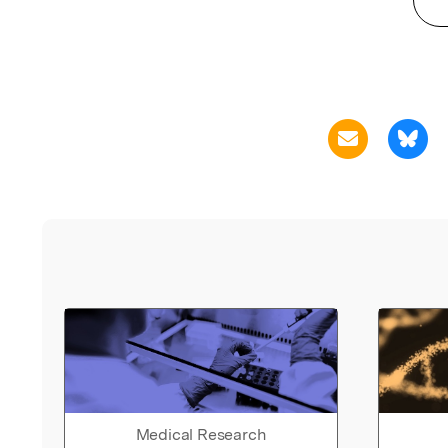
Medical Research