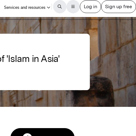
f 'Islam in Asia'