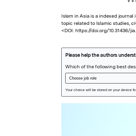
Islam in Asia is a indexed journal
topic related to Islamic studies, civ
<DOI: https://doi.org/10.31436/jia
Featured Image