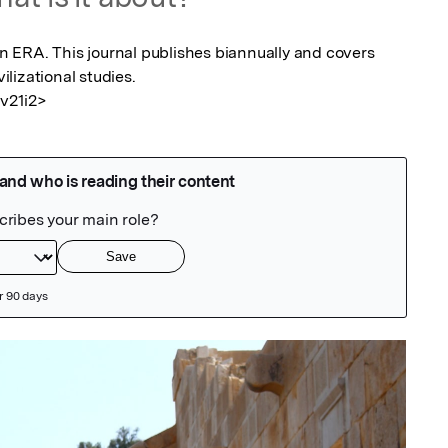
 in ERA. This journal publishes biannually and covers 
ilizational studies.

.v21i2>