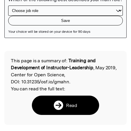
Featured Image
This page is a summary of:
Training and
Read the Original
Development of Instructor-Leadership
, May 2019,
Center for Open Science,
DOI:
10.31235/osf.io/gmahn.
You can read the full text:
Read