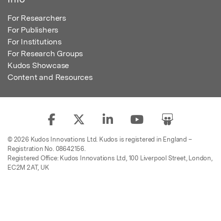
For Researchers
For Publishers
For Institutions
For Research Groups
Kudos Showcase
Content and Resources
© 2026 Kudos Innovations Ltd. Kudos is registered in England –
Registration No. 08642156.
Registered Office: Kudos Innovations Ltd, 100 Liverpool Street, London,
EC2M 2AT, UK