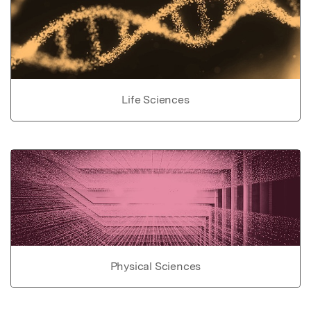
Life Sciences
Physical Sciences