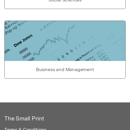
Business and Management
The Small Print
Terms & Conditions