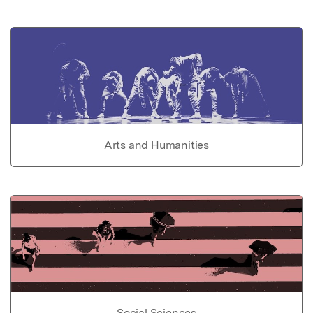
Arts and Humanities
Social Sciences