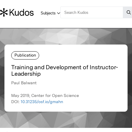
Publication
Training and Development of Instructor-
Leadership
Paul Balwant
May 2019, Center for Open Science
DOI:
10.31235/osf.io/gmahn