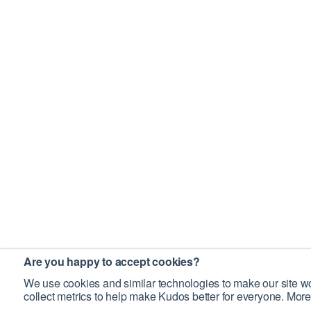
Are you happy to accept cookies?
We use cookies and similar technologies to make our site wo
collect metrics to help make Kudos better for everyone. More