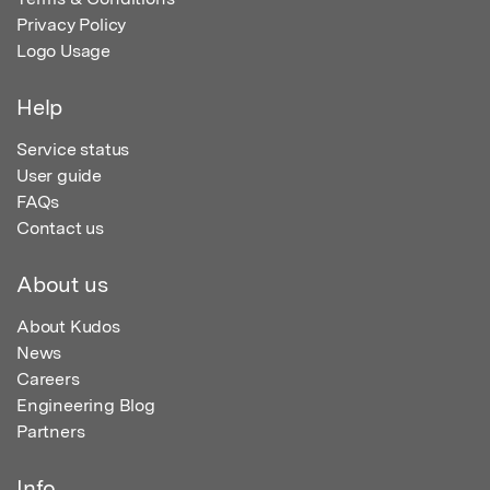
Privacy Policy
Logo Usage
Help
Service status
User guide
FAQs
Contact us
About us
About Kudos
News
Careers
Engineering Blog
Partners
Info